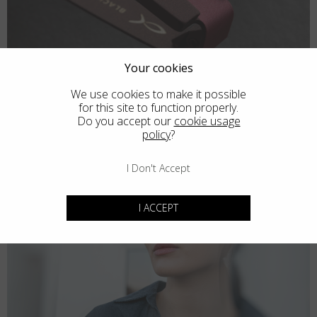
Your cookies
We use cookies to make it possible
for this site to function properly.
Do you accept our
cookie usage
policy
?
I Don't Accept
I ACCEPT