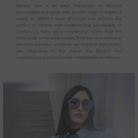
Blackfin One is an adept interpreter of different
personalities and tastes. With its wide range of shapes, it
adapts to different facial structures and ensures the
perfect fit without ever compromising functionality or
comfort. So many styles, countless of colors: from the
most classic to the most creative, from the most minimal to
the most eccentric, everyone can find their own perfect
pair. Regardless of the choice, the Blackfin One
experience is synonymous with unmistakable excellence.