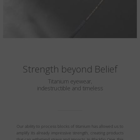
Strength beyond Belief
Titanium eyewear,
indestructible and timeless
Our ability to process blocks of titanium has allowed us to
amplify its already impressive strength, creating products
that can withstand stress and impacts. In Blackfin One, this