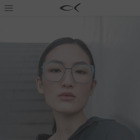
SUN
OPTICAL
COLLECTIONS
NEOMADEINITALY
TITANIUM
NEWSROOM
SHOPS
B2B
Wishlist
Search