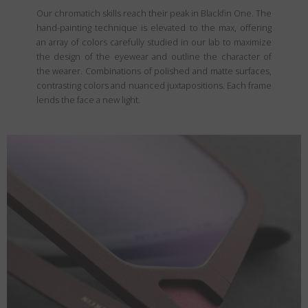
Our chromatich skills reach their peak in Blackfin One. The
hand-painting technique is elevated to the max, offering
an array of colors carefully studied in our lab to maximize
the design of the eyewear and outline the character of
the wearer. Combinations of polished and matte surfaces,
contrasting colors and nuanced juxtapositions. Each frame
lends the face a new light.