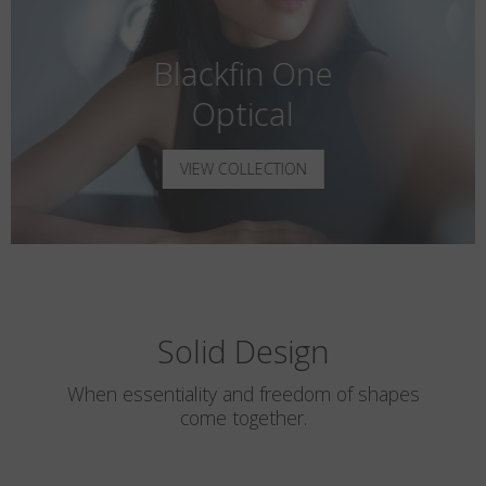
Blackfin One
Optical
VIEW COLLECTION
Solid Design
When essentiality and freedom of shapes
come together.