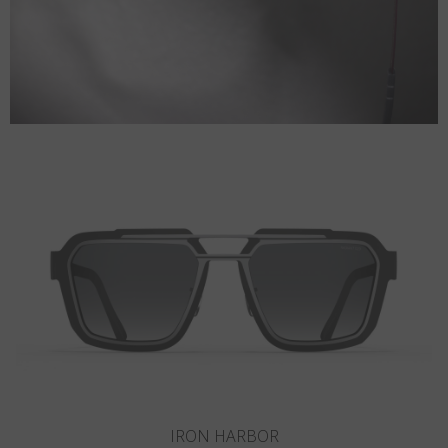
SANDY HOOK