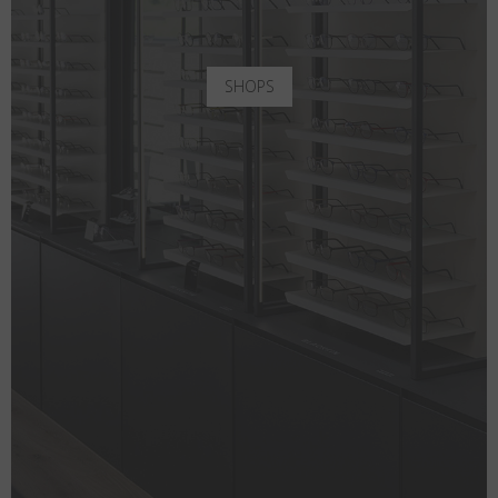
SHOPS