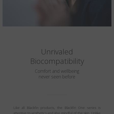
Unrivaled
Biocompatibility
Comfort and wellbeing
never seen before
Like all Blackfin products, the Blackfin One series is
attentive to aesthetics and also mindful of the skin. Unlike