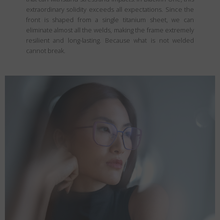
extraordinary solidity exceeds all expectations. Since the
front is shaped from a single titanium sheet, we can
eliminate almost all the welds, making the frame extremely
resilient and long-lasting. Because what is not welded
cannot break.