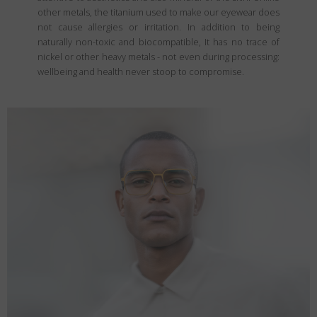
other metals, the titanium used to make our eyewear does
not cause allergies or irritation. In addition to being
naturally non-toxic and biocompatible, It has no trace of
nickel or other heavy metals - not even during processing:
wellbeing and health never stoop to compromise.