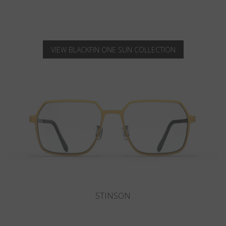
VIEW BLACKFIN ONE SUN COLLECTION
SANIBEL