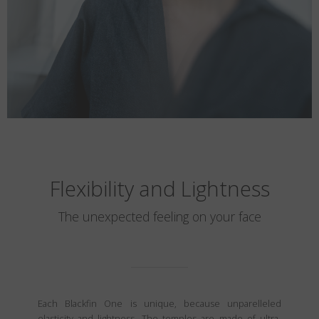
Flexibility and Lightness
The unexpected feeling on your face
Each Blackfin One is unique, because unparelleled
elasticity and lightness. The temples are made of ultra-