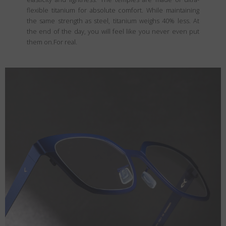
flexible titanium for absolute comfort. While maintaining
the same strength as steel, titanium weighs 40% less. At
the end of the day, you will feel like you never even put
them on.For real.