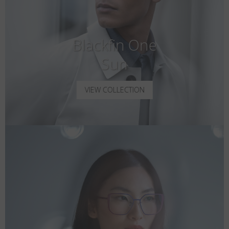
Blackfin One
Sun
VIEW COLLECTION