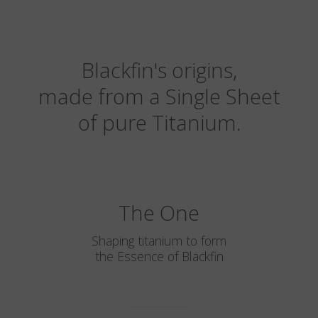
Blackfin's origins,
made from a Single Sheet
of pure Titanium.
The One
Shaping titanium to form
the Essence of Blackfin