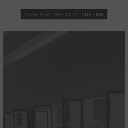
VIEW BLACKFIN ONE OPTICAL COLLECTION