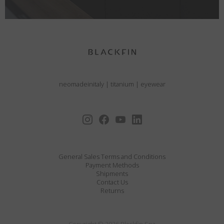
neomadeinitaly
|
titanium
|
eyewear
General Sales Terms and Conditions
Payment Methods
Shipments
Contact Us
Returns
Copyright © 2026 Blackfin Spa