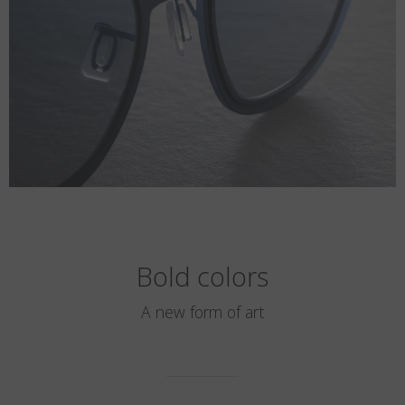
Bold colors
A new form of art