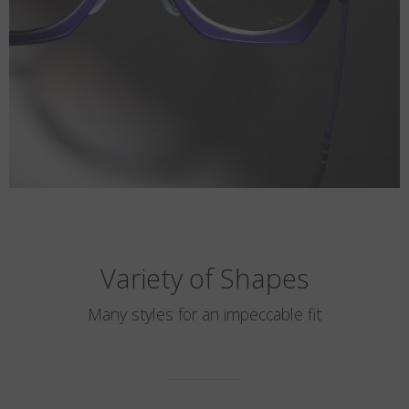
Variety of Shapes
Many styles for an impeccable fit