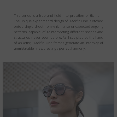
This series is a free and fluid interpretation of titanium.
The unique experimental design of Blackfin One is etched
onto a single sheet from which arise unexpected ongoing
patterns, capable of reinterpreting different shapes and
structures, never seen before. As if sculpted by the hand
of an artist, Blackfin One frames generate an interplay of
unmistakable lines, creating a perfect harmony.