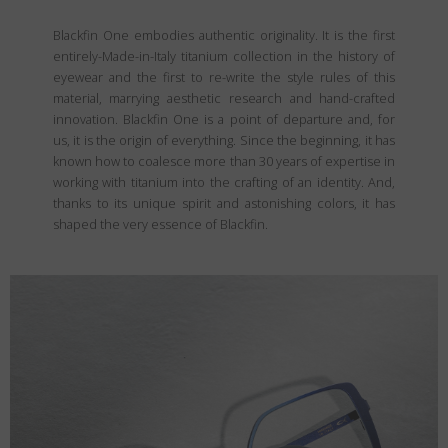
Blackfin One embodies authentic originality. It is the first
entirely-Made-in-Italy titanium collection in the history of
eyewear and the first to re-write the style rules of this
material, marrying aesthetic research and hand-crafted
innovation. Blackfin One is a point of departure and, for
us, it is the origin of everything. Since the beginning, it has
known how to coalesce more than 30 years of expertise in
working with titanium into the crafting of an identity. And,
thanks to its unique spirit and astonishing colors, it has
shaped the very essence of Blackfin.