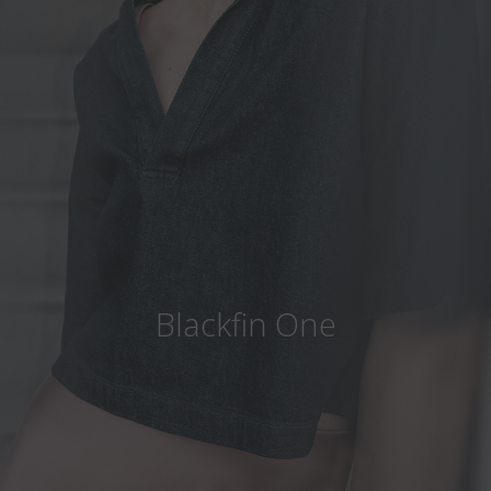
Country
:
China
Language
:
English
Blackfin One