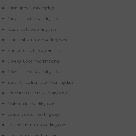
Qatar: up to 5 working days
Romania: up to 4 working days
Russia: up to 5 working days
Saudi Arabia: up to 5 working days
Singapore: up to 5 working days
Slovakia: up to 4 working days
Slovenia: up to 4 working days
South Africa: from 5 to 7 working days
South Korea: up to 5 working days
Spain: up to 4 working days
Sweden: up to 4 working days
Switzerland: up to 4 working days
Taiwan: up to 5 working days