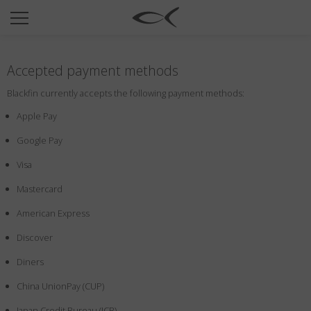
SUN
OPTICAL
Accepted payment methods
COLLECTIONS
Blackfin currently accepts the following payment methods:
NEOMADEINITALY
Apple Pay
TITANIUM
Google Pay
NEWSROOM
Visa
SHOPS
Mastercard
B2B
American Express
Discover
Wishlist
Diners
Search
China UnionPay (CUP)
Japan Credit Bureau (JCB)