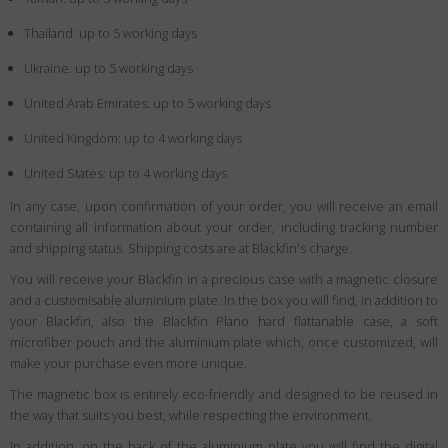
Thailand: up to 5 working days
Ukraine: up to 5 working days
United Arab Emirates: up to 5 working days
United Kingdom: up to 4 working days
United States: up to 4 working days
In any case, upon confirmation of your order, you will receive an email
containing all information about your order, including tracking number
and shipping status. Shipping costs are at Blackfin's charge.
You will receive your Blackfin in a precious case with a magnetic closure
and a customisable aluminium plate. In the box you will find, in addition to
your Blackfin, also the Blackfin Plano hard flattanable case, a soft
microfiber pouch and the aluminium plate which, once customized, will
make your purchase even more unique.
The magnetic box is entirely eco-friendly and designed to be reused in
the way that suits you best, while respecting the environment.
In addition, on the back of the aluminium plate you will find the digital