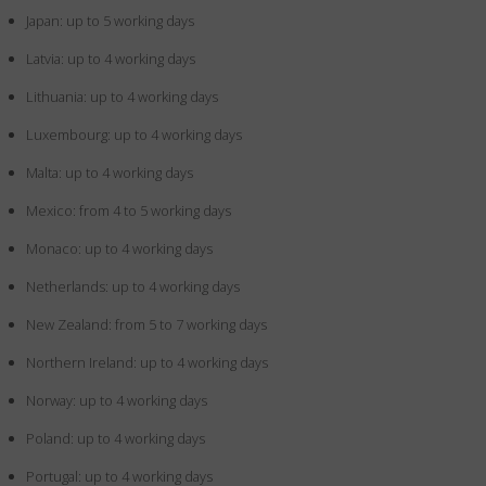
Japan: up to 5 working days
Latvia: up to 4 working days
Lithuania: up to 4 working days
Luxembourg: up to 4 working days
Malta: up to 4 working days
Mexico: from 4 to 5 working days
Monaco: up to 4 working days
Netherlands: up to 4 working days
New Zealand: from 5 to 7 working days
Northern Ireland: up to 4 working days
Norway: up to 4 working days
Poland: up to 4 working days
Portugal: up to 4 working days