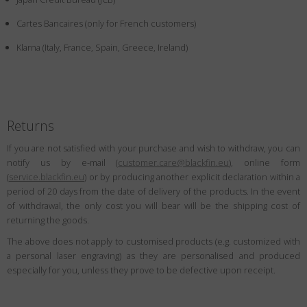
Country
:
China
Cartes Bancaires (only for French customers)
Language
:
English
Klarna (Italy, France, Spain, Greece, Ireland)
Returns
If you are not satisfied with your purchase and wish to withdraw, you can
notify us by e-mail (
customer.care@blackfin.eu
), online form
(
service.blackfin.eu
) or by producing another explicit declaration within a
period of 20 days from the date of delivery of the products. In the event
of withdrawal, the only cost you will bear will be the shipping cost of
returning the goods.
The above does not apply to customised products (e.g. customized with
a personal laser engraving) as they are personalised and produced
especially for you, unless they prove to be defective upon receipt.