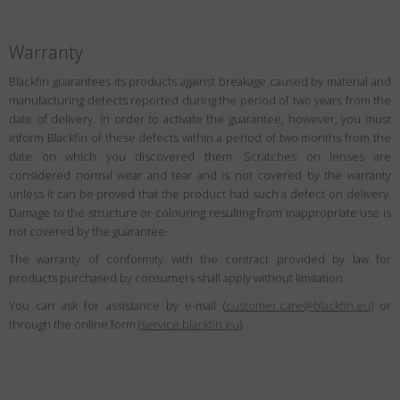
Warranty
Blackfin guarantees its products against breakage caused by material and
manufacturing defects reported during the period of two years from the
date of delivery. In order to activate the guarantee, however, you must
inform Blackfin of these defects within a period of two months from the
date on which you discovered them. Scratches on lenses are
considered normal wear and tear and is not covered by the warranty
unless it can be proved that the product had such a defect on delivery.
Damage to the structure or colouring resulting from inappropriate use is
not covered by the guarantee.
The warranty of conformity with the contract provided by law for
products purchased by consumers shall apply without limitation.
You can ask for assistance by e-mail (
customer.care@blackfin.eu
) or
through the online form (
service.blackfin.eu
).