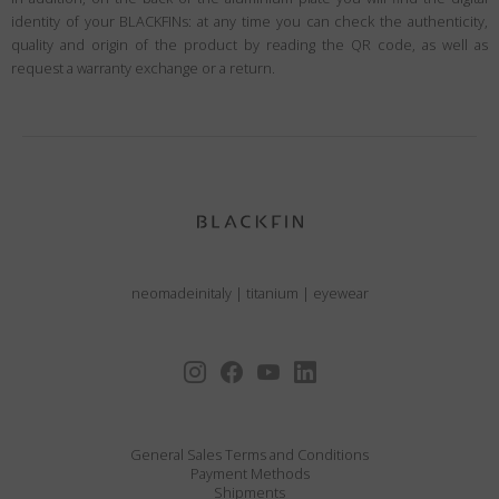
identity of your BLACKFINs: at any time you can check the authenticity,
quality and origin of the product by reading the QR code, as well as
request a warranty exchange or a return.
neomadeinitaly
|
titanium
|
eyewear
General Sales Terms and Conditions
Payment Methods
Shipments