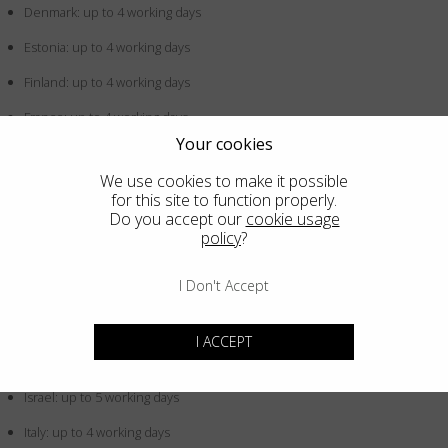
Denmark: up to 4 working days
Estonia: up to 4 working days
Finland: up to 4 working days
France: up to 4 working days
Your cookies
Germany: up to 4 working days
We use cookies to make it possible
Greece: up to 4 working days
for this site to function properly.
Do you accept our
cookie usage
Hong Kong SAR China: up to 5 working days
policy
?
Hungary: up to 4 working days
I Don't Accept
Iceland: up to 4 working days
Indonesia: up to 5 working days
I ACCEPT
Ireland: up to 4 working days
Israel: up to 5 working days
Italy: up to 4 working days