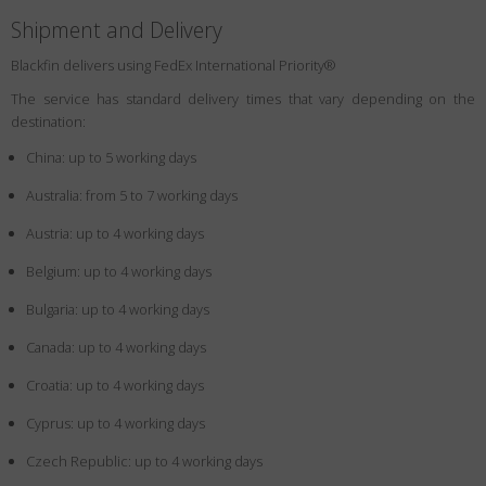
Shipment and Delivery
Blackfin delivers using FedEx International Priority®
The service has standard delivery times that vary depending on the
destination:
China: up to 5 working days
Australia: from 5 to 7 working days
Austria: up to 4 working days
Belgium: up to 4 working days
Bulgaria: up to 4 working days
Canada: up to 4 working days
Croatia: up to 4 working days
Cyprus: up to 4 working days
Czech Republic: up to 4 working days