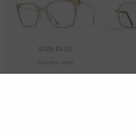
VITRA F6-D1
BLACKFIN VITRA