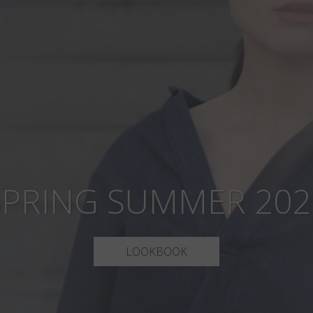
SPRING SUMMER 202
LOOKBOOK