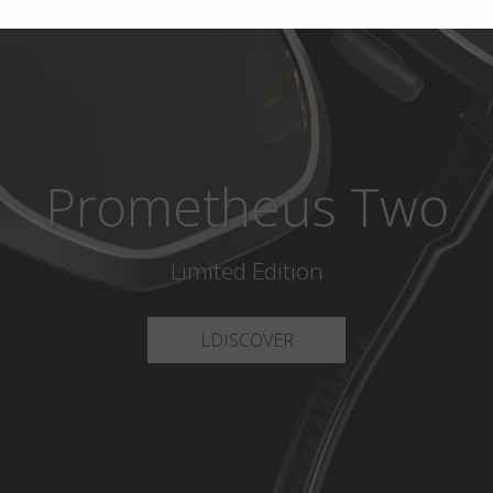
Prometheus Two
Limited Edition
LDISCOVER