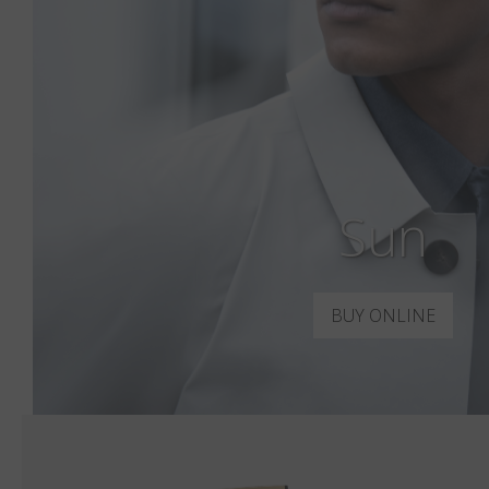
Sun
BUY ONLINE