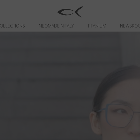
OLLECTIONS
NEOMADEINITALY
TITANIUM
NEWSRO