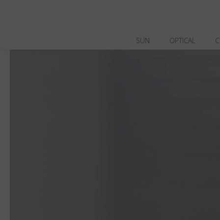
SUN
OPTICAL
C