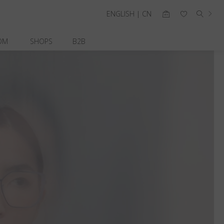
ENGLISH | CN
OM
SHOPS
B2B