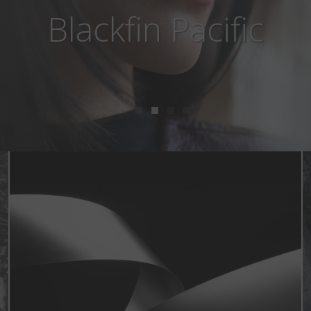
Blackfin Aero Loop