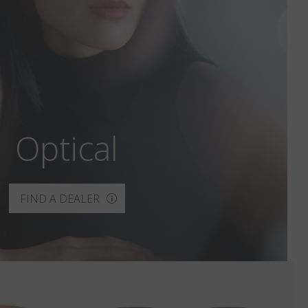
Optical
FIND A DEALER