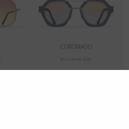
CORONADO
C
BLACKFIN ONE