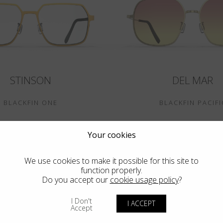
STINSON
DEL MAR
BLACKFIN ONE
BLACKFIN PACIFI
Your cookies
We use cookies to make it possible for this site to
function properly.
Do you accept our
cookie usage policy
?
I Don't
I ACCEPT
Accept