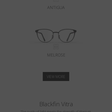
ANTIGUA
MELROSE
VIEW MORE
Blackfin Vitra
The purity of light meets the strength of titanium.