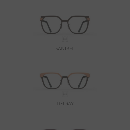
Country
:
China
Language
:
English
SANIBEL
DELRAY