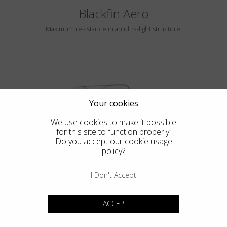
Blackfin Aero
Maximum resistance in an ultra-light structure.
Your cookies
We use cookies to make it possible
for this site to function properly.
HAYLE
Do you accept our
cookie usage
policy
?
I Don't Accept
Blackfin Atlantic
I ACCEPT
Design in its purest form, integrated mechanical in its most extreme
expression.