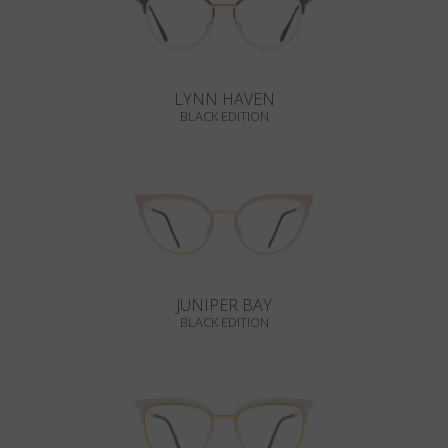
LYNN HAVEN
BLACK EDITION
JUNIPER BAY
BLACK EDITION