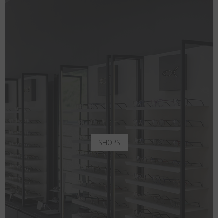
SHOPS