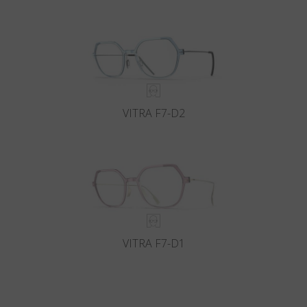
VITRA F7-D2
VITRA F7-D1