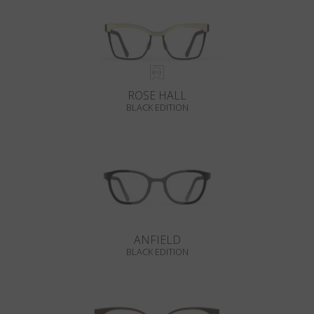
ROSE HALL
BLACK EDITION
ANFIELD
BLACK EDITION