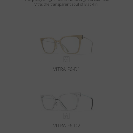
Vitra: the transparent soul of Blackfin.
VITRA F6-D1
VITRA F6-D2