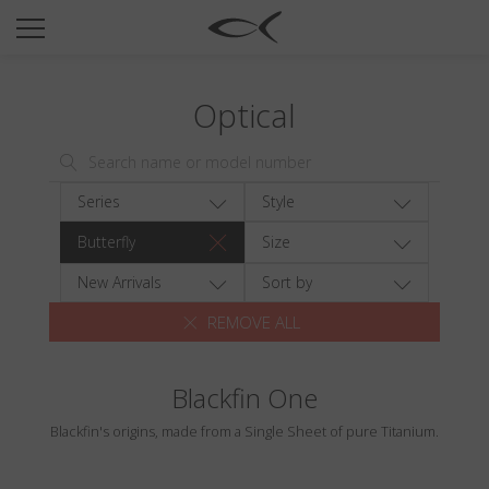
SUN
OPTICAL
Optical
COLLECTIONS
NEOMADEINITALY
TITANIUM
Series
Style
NEWSROOM
Butterfly
Size
SHOPS
New Arrivals
Sort by
REMOVE ALL
B2B
Blackfin One
Wishlist
Blackfin's origins, made from a Single Sheet of pure Titanium.
Search