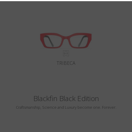
TRIBECA
Blackfin Black Edition
Craftsmanship, Science and Luxury become one. Forever.