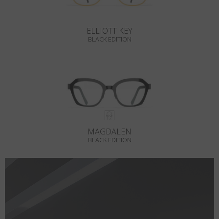
ELLIOTT KEY
BLACK EDITION
MAGDALEN
BLACK EDITION