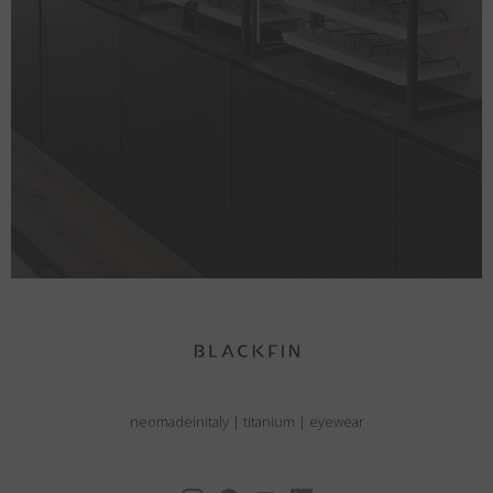
neomadeinitaly
|
titanium
|
eyewear