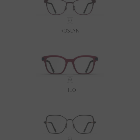
ROSLYN
HILO