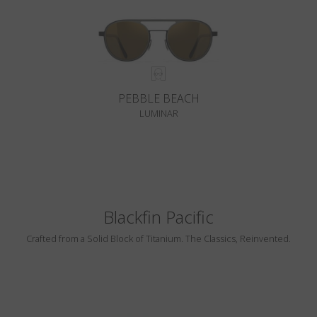
PEBBLE BEACH
LUMINAR
Blackfin Pacific
Crafted from a Solid Block of Titanium. The Classics, Reinvented.