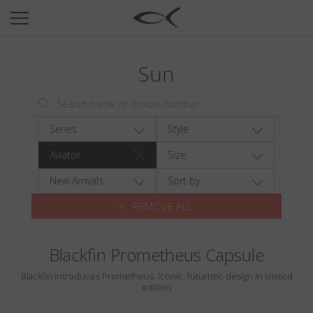
SUN
OPTICAL
Sun
COLLECTIONS
NEOMADEINITALY
TITANIUM
Series
Style
NEWSROOM
Aviator
Size
SHOPS
New Arrivals
Sort by
REMOVE ALL
B2B
Blackfin Prometheus Capsule
Wishlist
Blackfin introduces Prometheus: Iconic, futuristic design in limited
Search
edition