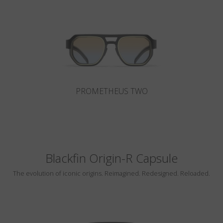
Country
:
Singapore
Language
:
English
PROMETHEUS TWO
Blackfin Origin-R Capsule
The evolution of iconic origins. Reimagined. Redesigned. Reloaded.