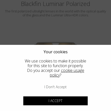
Blackfin Luminar Polarized
The first polarized ultralight lenses in the world with the optical quality
of the glass and the Luminar Ultra-HDR colors.
Your cookies
We use cookies to make it possible
for this site to function properly.
ROCKAWAY
Do you accept our
cookie usage
policy
?
LUMINAR
I Don't Accept
I ACCEPT