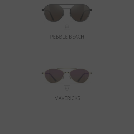
PEBBLE BEACH
MAVERICKS