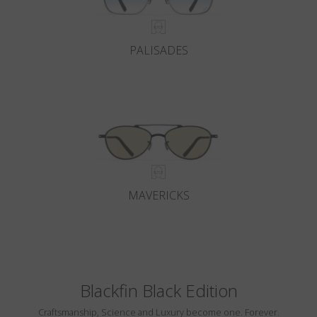
PALISADES
MAVERICKS
Blackfin Black Edition
Craftsmanship, Science and Luxury become one. Forever.