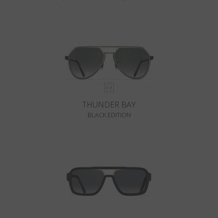
THUNDER BAY
BLACK EDITION