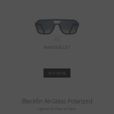
WANDERLUST
VIEW MORE
Blackfin AirGlass Polarized
Light as Air, Clear as Glass.