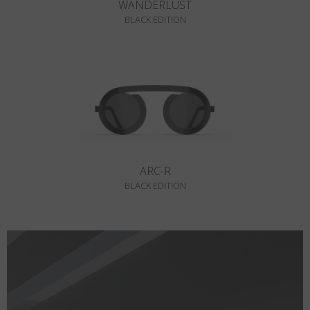
WANDERLUST
BLACK EDITION
ARC-R
BLACK EDITION