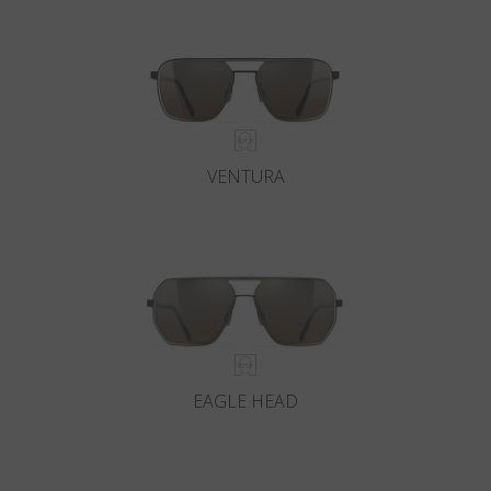
VENTURA
EAGLE HEAD