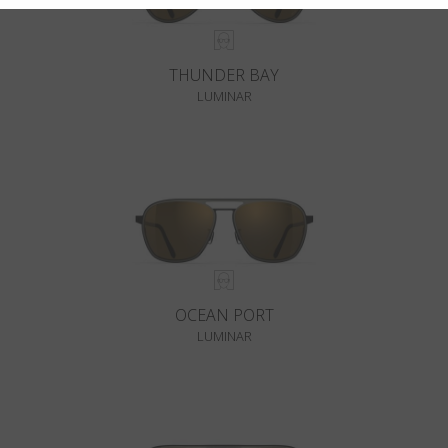
THUNDER BAY
LUMINAR
OCEAN PORT
LUMINAR