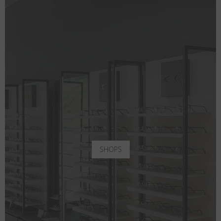
SHOPS