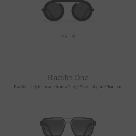
ARC-R
Blackfin One
Blackfin's origins, made from a Single Sheet of pure Titanium.