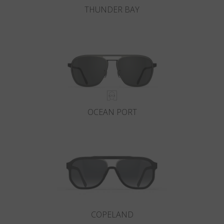
THUNDER BAY
OCEAN PORT
COPELAND