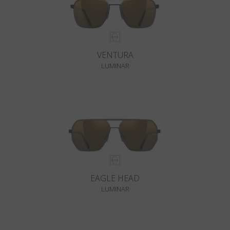
VENTURA
LUMINAR
EAGLE HEAD
LUMINAR