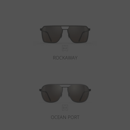
ROCKAWAY
OCEAN PORT