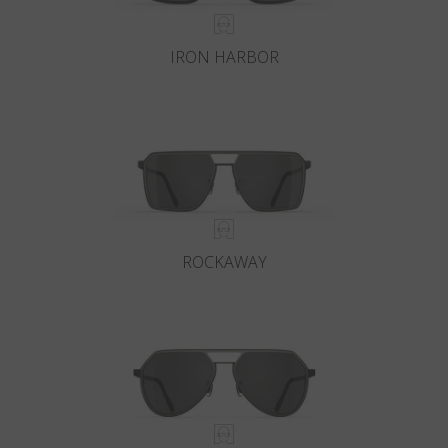
IRON HARBOR
ROCKAWAY