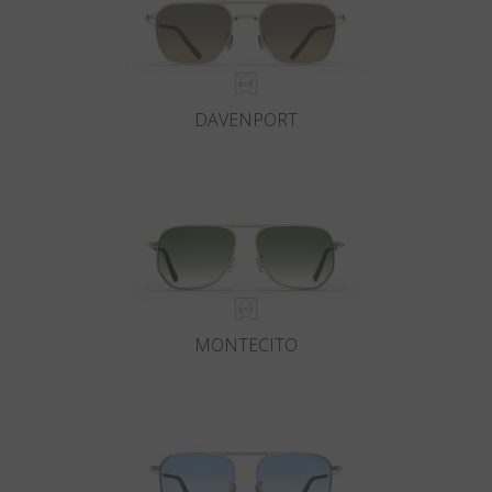
DAVENPORT
MONTECITO