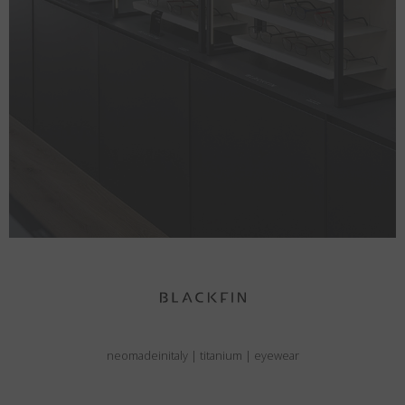
neomadeinitaly
|
titanium
|
eyewear