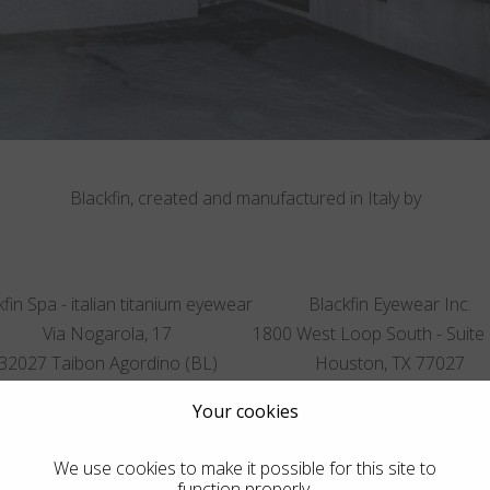
Blackfin, created and manufactured in Italy by
fin Spa - italian titanium eyewear
Blackfin Eyewear Inc.
Via Nogarola, 17
1800 West Loop South - Suite
32027 Taibon Agordino (BL)
Houston, TX 77027
Italy
United States
Your cookies
T.
+39 0437 660523
T.
832 900 9599
We use cookies to make it possible for this site to
function properly.