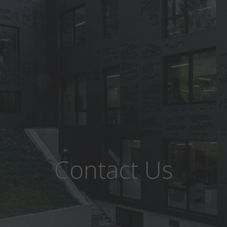
Contact Us