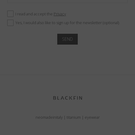
I read and accept the
Privacy
Yes, I would also like to sign up for the newsletter (optional)
SEND
neomadeinitaly
|
titanium
|
eyewear