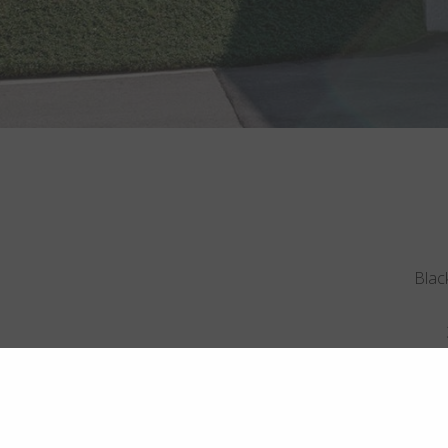
Black