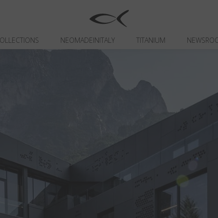
OLLECTIONS
NEOMADEINITALY
TITANIUM
NEWSRO