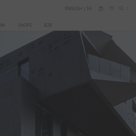
ENGLISH | SG
OM
SHOPS
B2B