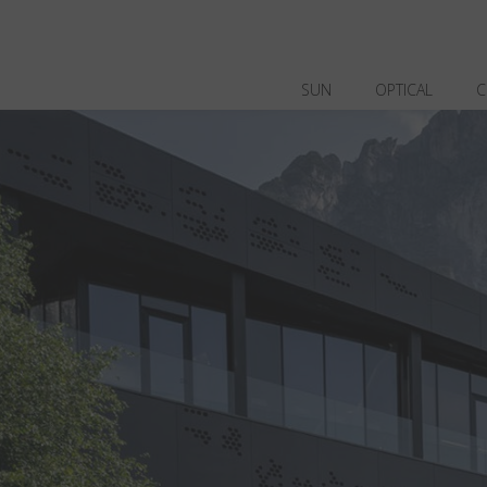
SUN
OPTICAL
C