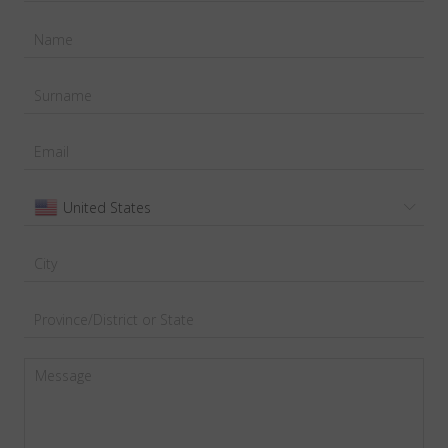
United States