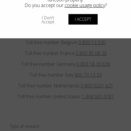
E.
sales@blackfin.eu
E.
sales.usa@blackfin.eu
Do you accept our
cookie usage policy
?
I Don't
I ACCEPT
Accept
Toll free number Austria
0 800 297 347
Toll free number Belgium
0 800 13 320
Toll free number France
0 800 90 08 36
Toll free number Germany
0 800 18 30 636
Toll free number Italy
800 79 13 33
Toll free number Netherlands
0 800 0221 621
Toll free number United States
1 844 581 0781
Type of request