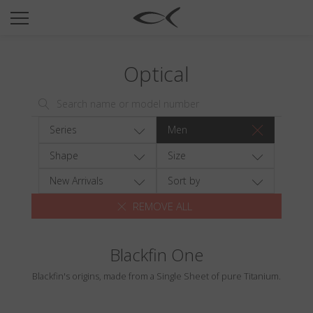
SUN
OPTICAL
Optical
COLLECTIONS
NEOMADEINITALY
TITANIUM
Series
Men
NEWSROOM
Shape
Size
SHOPS
New Arrivals
Sort by
REMOVE ALL
B2B
Blackfin One
Wishlist
Blackfin's origins, made from a Single Sheet of pure Titanium.
Search