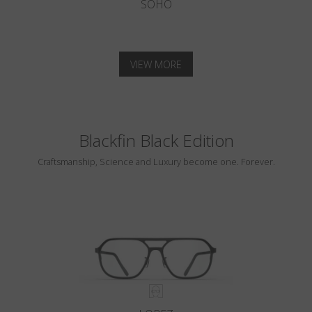
SOHO
VIEW MORE
Blackfin Black Edition
Craftsmanship, Science and Luxury become one. Forever.