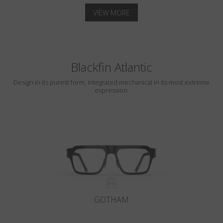
VIEW MORE
Blackfin Atlantic
Design in its purest form, integrated mechanical in its most extreme
expression.
GOTHAM