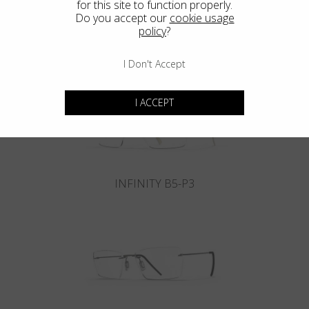
for this site to function properly.
Do you accept our
cookie usage
policy
?
INFINITY B6-P4
I Don't Accept
I ACCEPT
INFINITY B5-P3