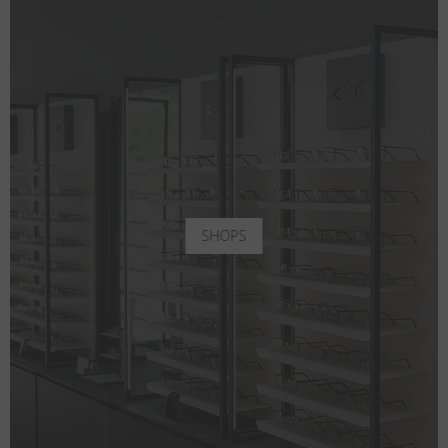
SHOPS