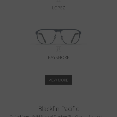
LOPEZ
BAYSHORE
VIEW MORE
Blackfin Pacific
Crafted from a Solid Block of Titanium. The Classics, Reinvented.