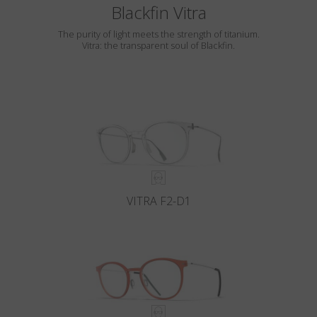
Blackfin Vitra
The purity of light meets the strength of titanium.
Vitra: the transparent soul of Blackfin.
VITRA F2-D1