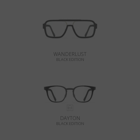
WANDERLUST
BLACK EDITION
DAYTON
BLACK EDITION