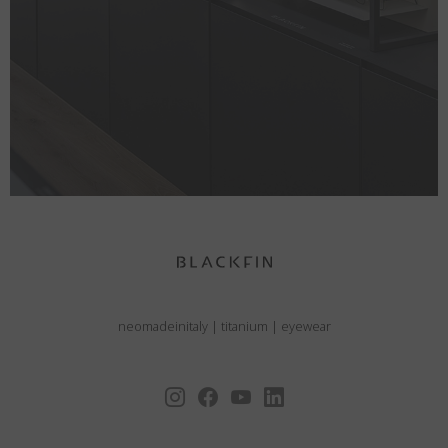
neomadeinitaly
|
titanium
|
eyewear