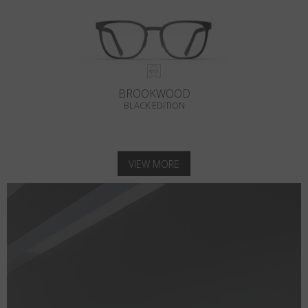
BROOKWOOD
BLACK EDITION
VIEW MORE