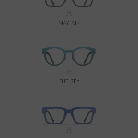
MAYFAIR
CHELSEA