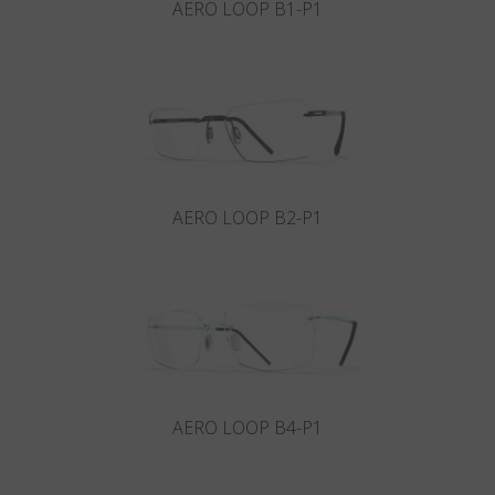
AERO LOOP B1-P1
AERO LOOP B2-P1
AERO LOOP B4-P1