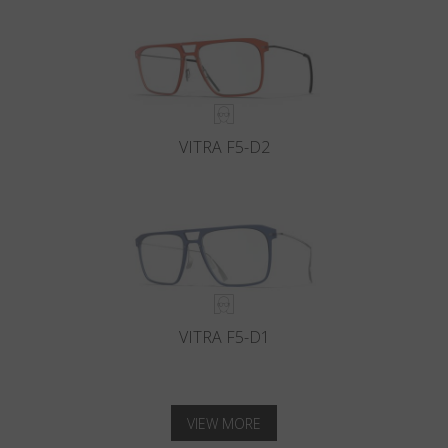
VITRA F5-D2
VITRA F5-D1
VIEW MORE