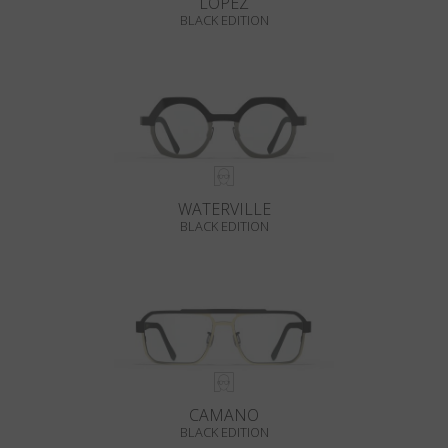
LOPEZ
BLACK EDITION
WATERVILLE
BLACK EDITION
CAMANO
BLACK EDITION