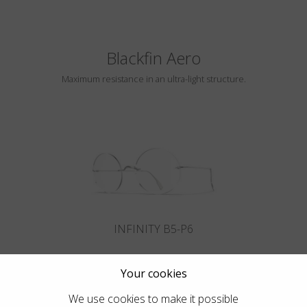
Blackfin Aero
Maximum resistance in an ultra-light structure.
INFINITY B5-P6
Your cookies
We use cookies to make it possible