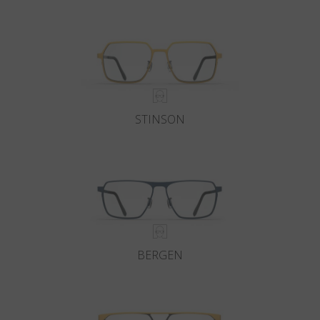
Country
:
Singapore
Language
:
English
STINSON
BERGEN