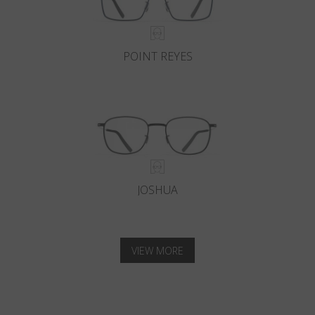
POINT REYES
JOSHUA
VIEW MORE