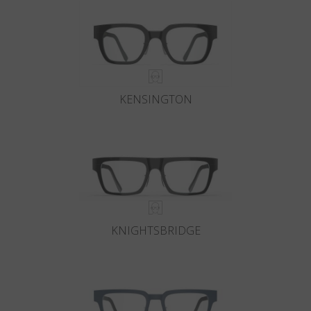
KENSINGTON
KNIGHTSBRIDGE