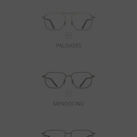
PALISADES
MENDOCINO