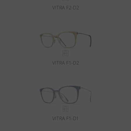
VITRA F2-D2
VITRA F1-D2
VITRA F1-D1