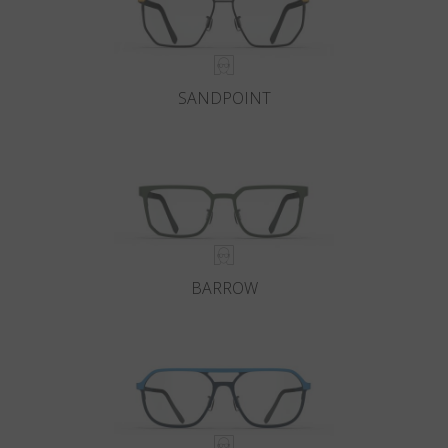
SANDPOINT
BARROW