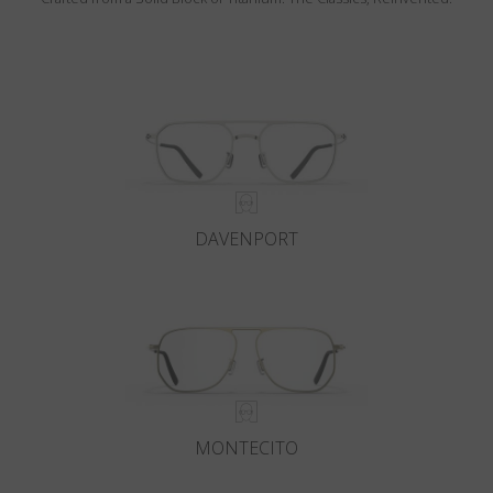
DAVENPORT
MONTECITO