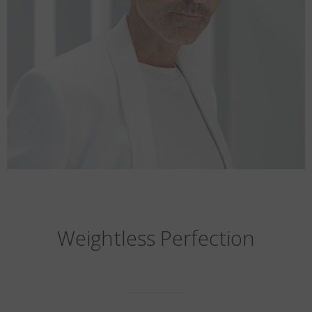
Weightless Perfection