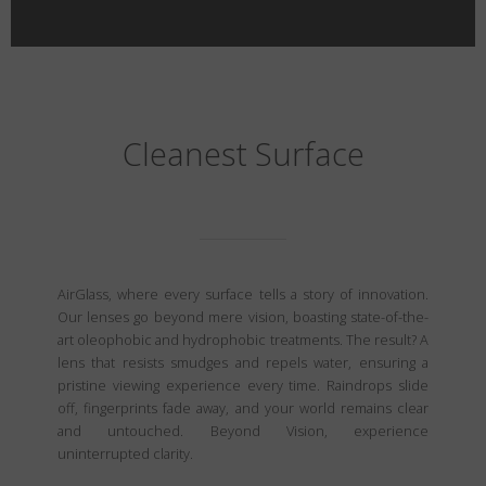
Cleanest Surface
AirGlass, where every surface tells a story of innovation.
Our lenses go beyond mere vision, boasting state-of-the-
art oleophobic and hydrophobic treatments. The result? A
lens that resists smudges and repels water, ensuring a
pristine viewing experience every time. Raindrops slide
off, fingerprints fade away, and your world remains clear
and untouched. Beyond Vision, experience
uninterrupted clarity.