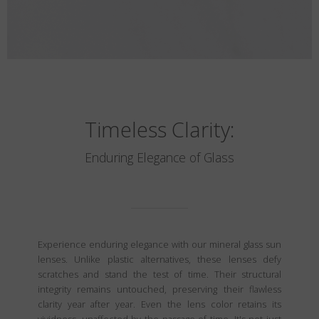
Timeless Clarity:
Enduring Elegance of Glass
Experience enduring elegance with our mineral glass sun
lenses. Unlike plastic alternatives, these lenses defy
scratches and stand the test of time. Their structural
integrity remains untouched, preserving their flawless
clarity year after year. Even the lens color retains its