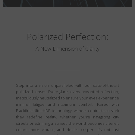
Polarized Perfection:
A New Dimension of Clarity
Step into a vision unparalleled with our state-of-the-art
polarized lenses. Every glare, every unwanted reflection,
meticulously neutralized to ensure your eyes experience
minimal fatigue and maximum comfort. Paired with
Blackfin's Ultra-HDR technology, witness contrasts so stark
they redefine reality. Whether you're navigating city
streets or admiring a sunset, the world becomes clearer,
colors more vibrant, and details crisper. It's not just