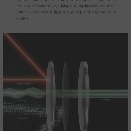
intrusive reflections, eye fatigue is significantly reduced.
Enter a world where light is purified, and your vision is
pristine.