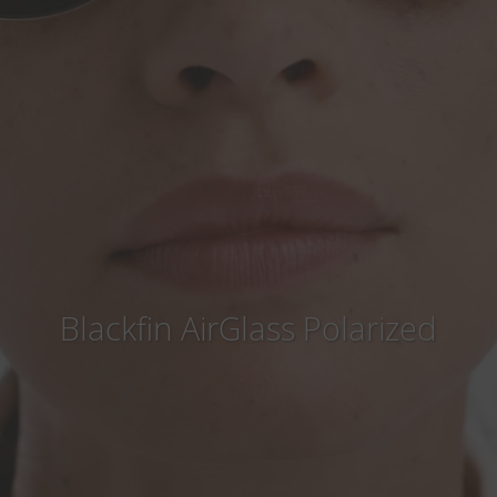
Country
:
Singapore
Language
:
English
Blackfin AirGlass Polarized