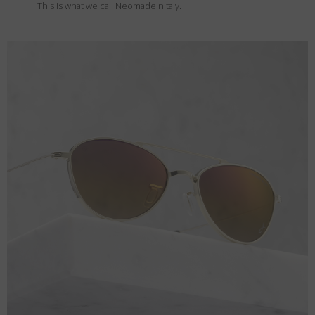
This is what we call Neomadeinitaly.