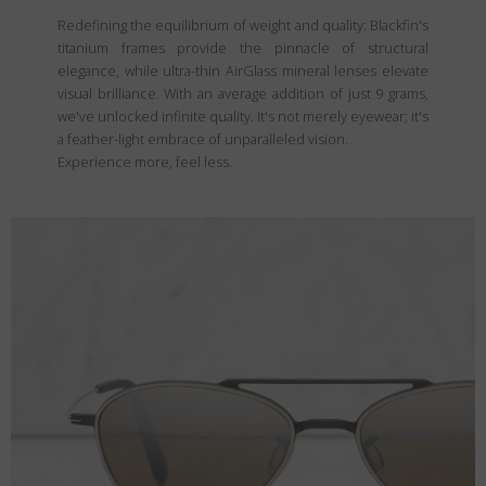
Redefining the equilibrium of weight and quality: Blackfin's
titanium frames provide the pinnacle of structural
elegance, while ultra-thin AirGlass mineral lenses elevate
visual brilliance. With an average addition of just 9 grams,
we've unlocked infinite quality. It's not merely eyewear; it's
a feather-light embrace of unparalleled vision.
Experience more, feel less.