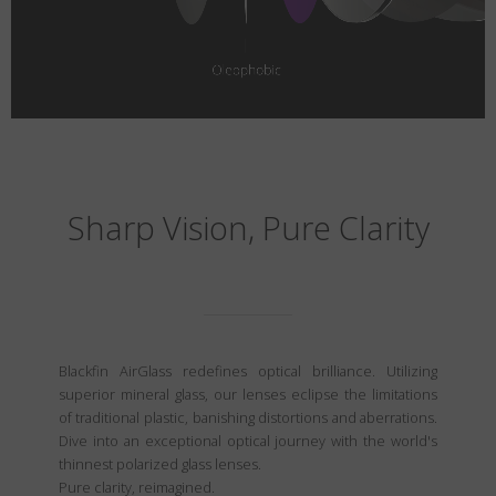
Sharp Vision, Pure Clarity
Blackfin AirGlass redefines optical brilliance. Utilizing
superior mineral glass, our lenses eclipse the limitations
of traditional plastic, banishing distortions and aberrations.
Dive into an exceptional optical journey with the world's
thinnest polarized glass lenses.
Pure clarity, reimagined.