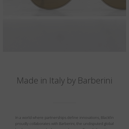
Made in Italy by Barberini
In a world where partnerships define innovations, Blackfin
proudly collaborates with Barberini, the undisputed global