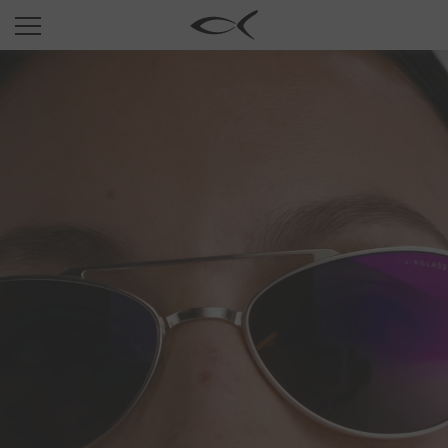
SUN
OPTICAL
COLLECTIONS
NEOMADEINITALY
TITANIUM
NEWSROOM
SHOPS
B2B
Wishlist
Search