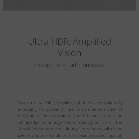
Ultra-HDR: Amplified
Vision
Through Rare Earth Innovation
Discover Ultra-HDR: a breakthrough in lens innovation. By
harnessing the power of rare earth elements such as
Neodymium, Praseodymium, and Erbium—essential in
cutting-edge technology—we've reimagined vision. The
Ultra-HDR treatment meticulously filters and equalizes the
wavelengths perceivable by the human eye, resulting in an