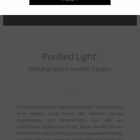
Purified Light:
Shielding Against Invisible Dangers
AirGlass is your shield against the invisible. Ultraviolet rays,
while invisible, pose threats like cataracts, macular
degeneration, and photokeratitis. But with our
meticulously engineered lenses, these harmful rays are
effectively blocked, offering your eyes unparalleled safety.
Coupled with our premium polarization that eradicates