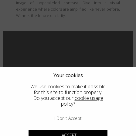
image of unparalleled contrast. Dive into a visual
experience where colors are amplified like never before.
Witness the future of clarity.
Your cookies
We use cookies to make it possible
for this site to function properly.
Do you accept our
cookie usage
policy
?
I Don't Accept
I ACCEPT