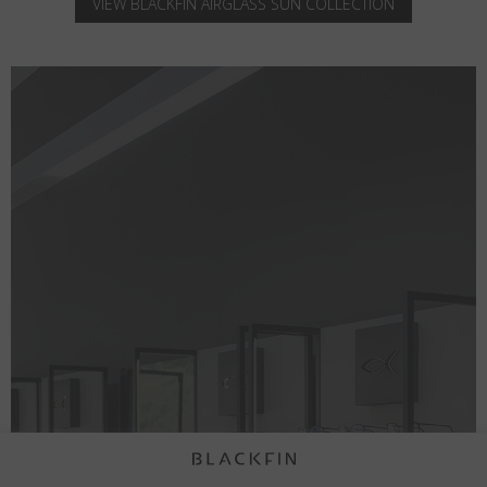
VIEW BLACKFIN AIRGLASS SUN COLLECTION