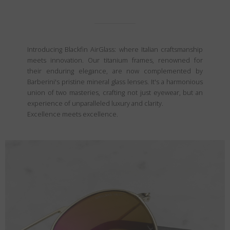
Introducing Blackfin AirGlass: where Italian craftsmanship
meets innovation. Our titanium frames, renowned for
their enduring elegance, are now complemented by
Barberini's pristine mineral glass lenses. It's a harmonious
union of two masteries, crafting not just eyewear, but an
experience of unparalleled luxury and clarity.
Excellence meets excellence.