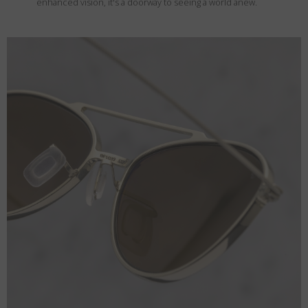
enhanced vision, it's a doorway to seeing a world anew.