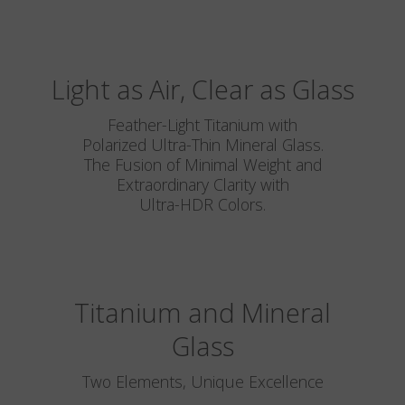
Light as Air, Clear as Glass
Feather-Light Titanium with
Polarized Ultra-Thin Mineral Glass.
The Fusion of Minimal Weight and
Extraordinary Clarity with
Ultra-HDR Colors.
Titanium and Mineral
Glass
Two Elements, Unique Excellence