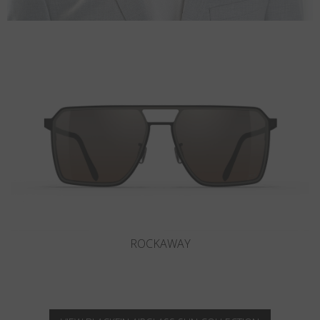
OCEAN PORT