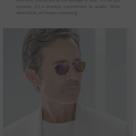
vividness, unaffected by the passage of time. It's not just
eyewear; it's a timeless commitment to quality. While
others fade, we remain everlasting.