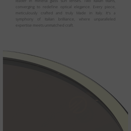
leader in mineral glass sun lenses. Two Italian titans,
converging to redefine optical elegance. Every piece,
meticulously crafted and truly Made in Italy. It's a
symphony of Italian brilliance, where unparalleled
expertise meets unmatched craft.