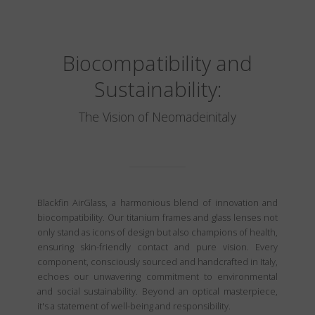
Biocompatibility and
Sustainability:
The Vision of Neomadeinitaly
Blackfin AirGlass, a harmonious blend of innovation and
biocompatibility. Our titanium frames and glass lenses not
only stand as icons of design but also champions of health,
ensuring skin-friendly contact and pure vision. Every
component, consciously sourced and handcrafted in Italy,
echoes our unwavering commitment to environmental
and social sustainability. Beyond an optical masterpiece,
it's a statement of well-being and responsibility.