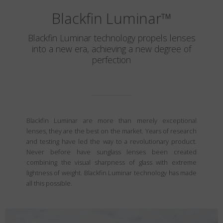
Blackfin Luminar
™
Blackfin Luminar technology propels lenses
into a new era, achieving a new degree of
perfection
Blackfin Luminar are more than merely exceptional
lenses, they are the best on the market. Years of research
and testing have led the way to a revolutionary product.
Never before have sunglass lenses been created
combining the visual sharpness of glass with extreme
lightness of weight. Blackfin Luminar technology has made
all this possible.