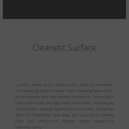
Cleanest Surface
Luminar, where every surface tells a story of innovation.
Our lenses go beyond mere vision, boasting state-of-the-
art oleophobic and hydrophobic treatments. The result is
a lens that resists smudges and repels water, ensuring an
extraordinary viewing experience every time. Raindrops
slide off, fingerprints fade away, and your world remains
clear and untouched. Beyond Vision, experience
seamless clarity.