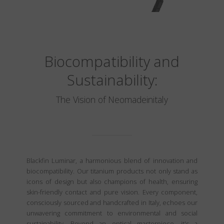
Biocompatibility and
Sustainability:
The Vision of Neomadeinitaly
Blackfin Luminar, a harmonious blend of innovation and
biocompatibility. Our titanium products not only stand as
icons of design but also champions of health, ensuring
skin-friendly contact and pure vision. Every component,
consciously sourced and handcrafted in Italy, echoes our
unwavering commitment to environmental and social
sustainability. Beyond an optical masterpiece, it's a