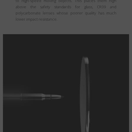
to high-speed moving objects. This places them high
above the safety standards for glass, CR39 and
polycarbonate lenses whose poorer quality has much
lower impact resistance.