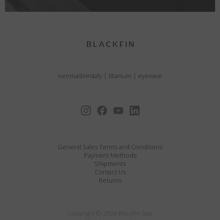
neomadeinitaly
|
titanium
|
eyewear
General Sales Terms and Conditions
Payment Methods
Shipments
Contact Us
Returns
Copyright © 2026 Blackfin Spa