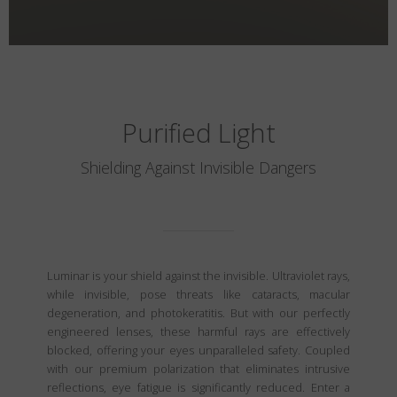
Purified Light
Shielding Against Invisible Dangers
Luminar is your shield against the invisible. Ultraviolet rays,
while invisible, pose threats like cataracts, macular
degeneration, and photokeratitis. But with our perfectly
engineered lenses, these harmful rays are effectively
blocked, offering your eyes unparalleled safety. Coupled
with our premium polarization that eliminates intrusive
reflections, eye fatigue is significantly reduced. Enter a