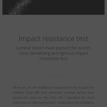
Impact resistance test
Luminar lenses have passed the world’s
most demanding and rigorous impact
resistance test
All lenses on the market are required merely to pass the
ordinary Drop Ball Test. However, Luminar lenses have
passed the tests for the ANSI Z87.1 standard, the most
restrictive accident prevention certification for resistance