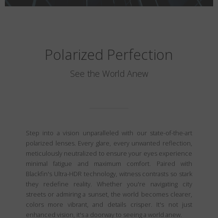
Polarized Perfection
See the World Anew
Step into a vision unparalleled with our state-of-the-art
polarized lenses. Every glare, every unwanted reflection,
meticulously neutralized to ensure your eyes experience
minimal fatigue and maximum comfort. Paired with
Blackfin's Ultra-HDR technology, witness contrasts so stark
they redefine reality. Whether you're navigating city
streets or admiring a sunset, the world becomes clearer,
colors more vibrant, and details crisper. It's not just
enhanced vision, it's a doorway to seeing a world anew.