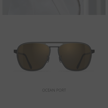
ROCKAWAY