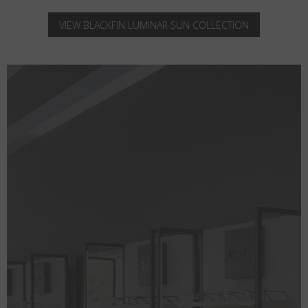
VIEW BLACKFIN LUMINAR SUN COLLECTION