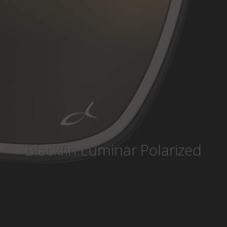
Country
:
Singapore
Language
:
English
Blackfin Luminar Polarized