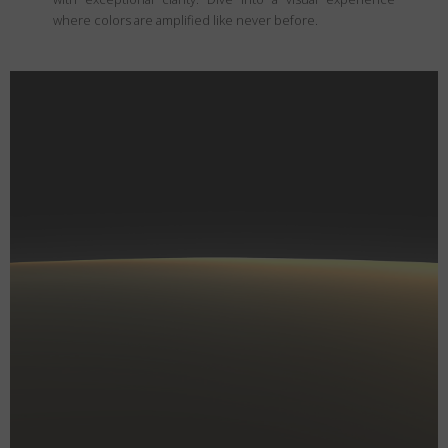
where colors are amplified like never before.