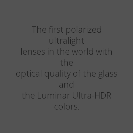
The first polarized
ultralight
lenses in the world with
the
optical quality of the glass
and
the Luminar Ultra-HDR
colors.