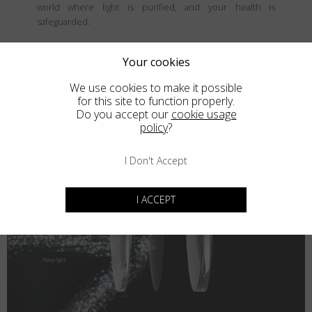
world where light is purified, and your health is
safeguarded.
Your cookies
We use cookies to make it possible
for this site to function properly.
Do you accept our
cookie usage
policy
?
I Don't Accept
I ACCEPT