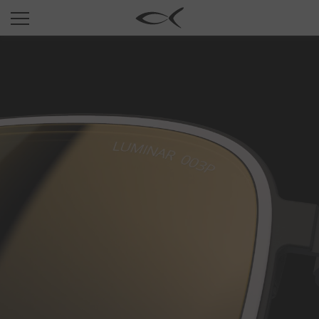
SUN
OPTICAL
COLLECTIONS
NEOMADEINITALY
TITANIUM
NEWSROOM
SHOPS
B2B
Wishlist
Search