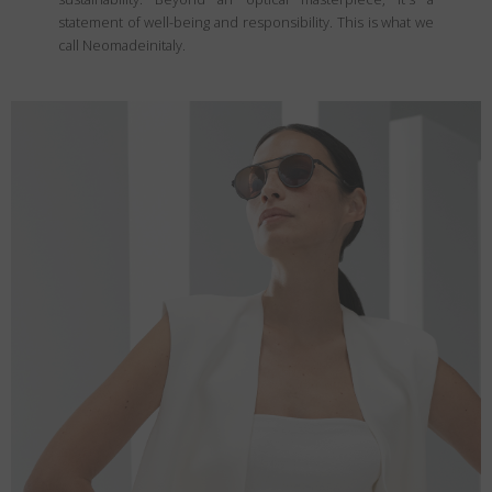
statement of well-being and responsibility. This is what we
call Neomadeinitaly.