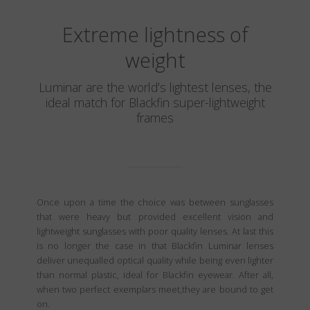
Extreme lightness of
weight
Luminar are the world’s lightest lenses, the
ideal match for Blackfin super-lightweight
frames
Once upon a time the choice was between sunglasses
that were heavy but provided excellent vision and
lightweight sunglasses with poor quality lenses. At last this
is no longer the case in that Blackfin Luminar lenses
deliver unequalled optical quality while being even lighter
than normal plastic, ideal for Blackfin eyewear. After all,
when two perfect exemplars meet,they are bound to get
on.