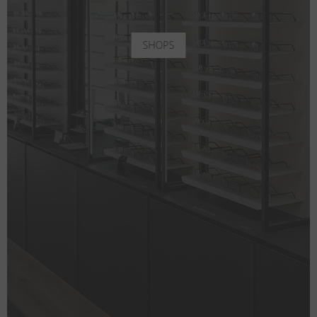
SHOPS