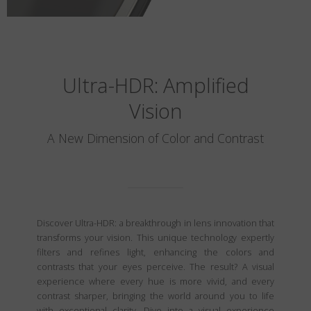
Ultra-HDR: Amplified
Vision
A New Dimension of Color and Contrast
Discover Ultra-HDR: a breakthrough in lens innovation that
transforms your vision. This unique technology expertly
filters and refines light, enhancing the colors and
contrasts that your eyes perceive. The result? A visual
experience where every hue is more vivid, and every
contrast sharper, bringing the world around you to life
with exceptional clarity. Dive into a visual experience