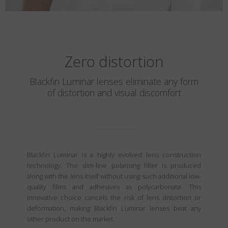
Zero distortion
Blackfin Luminar lenses eliminate any form
of distortion and visual discomfort
Blackfin Luminar is a highly evolved lens construction
technology. The slim-line polarising filter is produced
along with the lens itself without using such additional low-
quality films and adhesives as polycarbonate. This
innovative choice cancels the risk of lens distortion or
deformation, making Blackfin Luminar lenses beat any
other product on the market.