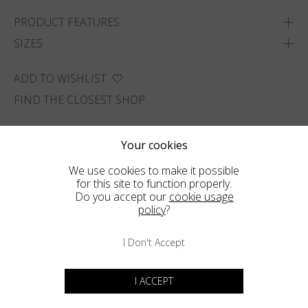
PRODUCT FEATURES
SIZES
ADD TO WISHLIST
FIND THE CLOSEST SHOP
Your cookies
We use cookies to make it possible
for this site to function properly.
Do you accept our
cookie usage
policy
?
I Don't Accept
I ACCEPT