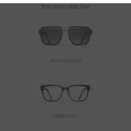
You may also like
IRON HARBOR
NANTUCKET