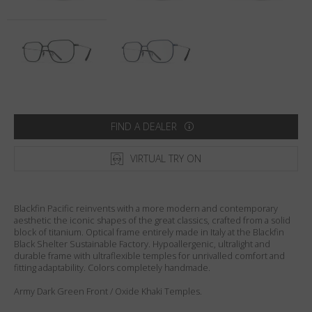
Country
:
Sweden
Language
:
English
FIND A DEALER
VIRTUAL TRY ON
Blackfin Pacific reinvents with a more modern and contemporary
aesthetic the iconic shapes of the great classics, crafted from a solid
block of titanium. Optical frame entirely made in Italy at the Blackfin
Black Shelter Sustainable Factory. Hypoallergenic, ultralight and
durable frame with ultraflexible temples for unrivalled comfort and
fitting adaptability. Colors completely handmade.
Army Dark Green Front / Oxide Khaki Temples.