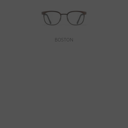
BOSTON