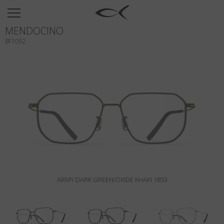
SUN
MENDOCINO
OPTICAL
BF1092
COLLECTIONS
NEOMADEINITALY
TITANIUM
NEWSROOM
SHOPS
B2B
ARMY DARK GREEN/OXIDE KHAKI 1853
Wishlist
Search