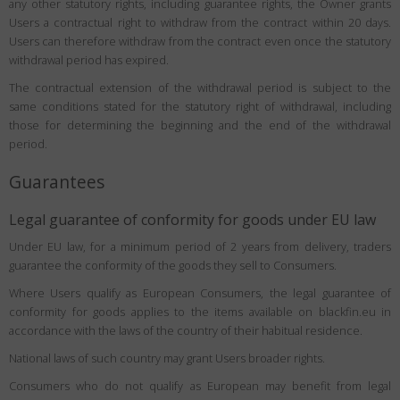
any other statutory rights, including guarantee rights, the Owner grants
Users a contractual right to withdraw from the contract within 20 days.
Users can therefore withdraw from the contract even once the statutory
withdrawal period has expired.
The contractual extension of the withdrawal period is subject to the
same conditions stated for the statutory right of withdrawal, including
those for determining the beginning and the end of the withdrawal
period.
Guarantees
Legal guarantee of conformity for goods under EU law
Under EU law, for a minimum period of 2 years from delivery, traders
guarantee the conformity of the goods they sell to Consumers.
Where Users qualify as European Consumers, the legal guarantee of
conformity for goods applies to the items available on blackfin.eu in
accordance with the laws of the country of their habitual residence.
National laws of such country may grant Users broader rights.
Consumers who do not qualify as European may benefit from legal