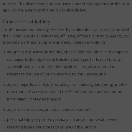
to state. The disclaimers and exclusions under this agreement shall not
apply to the extent prohibited by applicable law.
Limitations of liability
To the maximum extent permitted by applicable law, in no event shall
the Owner, and its subsidiaries, affiliates, officers, directors, agents, co-
branders, partners, suppliers and employees be liable for:
any indirect, punitive, incidental, special, consequential or exemplary
damages, including without limitation damages for loss of profits,
goodwill, use, data or other intangible losses, arising out of or
relating to the use of, or inability to use, the Service; and
any damage, loss or injury resulting from hacking, tampering or other
unauthorized access or use of the Service or User account or the
information contained therein;
any errors, mistakes, or inaccuracies of content;
personal injury or property damage, of any nature whatsoever,
resulting from User access to or use of the Service;