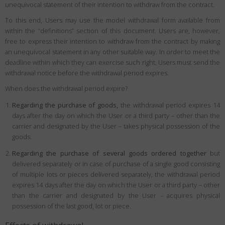
unequivocal statement of their intention to withdraw from the contract.
To this end, Users may use the model withdrawal form available from
within the “definitions” section of this document. Users are, however,
free to express their intention to withdraw from the contract by making
an unequivocal statement in any other suitable way. In order to meet the
deadline within which they can exercise such right, Users must send the
withdrawal notice before the withdrawal period expires.
When does the withdrawal period expire?
Regarding the purchase of goods,
the withdrawal period expires 14
days after the day on which the User or a third party – other than the
carrier and designated by the User – takes physical possession of the
goods.
Regarding the purchase of several goods ordered together
but
delivered separately or in case of purchase of a single good consisting
of multiple lots or pieces delivered separately, the withdrawal period
expires 14 days after the day on which the User or a third party – other
than the carrier and designated by the User – acquires physical
possession of the last good, lot or piece.