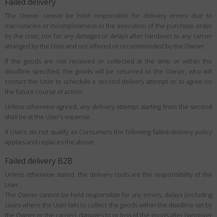
Failed delivery
The Owner cannot be held responsible for delivery errors due to
inaccuracies or incompleteness in the execution of the purchase order
by the User, nor for any damages or delays after handover to any carrier
arranged by the User and not offered or recommended by the Owner.
If the goods are not received or collected at the time or within the
deadline specified, the goods will be returned to the Owner, who will
contact the User to schedule a second delivery attempt or to agree on
the future course of action.
Unless otherwise agreed, any delivery attempt starting from the second
shall be at the User’s expense.
If Users do not qualify as Consumers the following failed-delivery policy
applies and replaces the above:
Failed delivery B2B
Unless otherwise stated, the delivery costs are the responsibility of the
User.
The Owner cannot be held responsible for any errors, delays (including
cases where the User fails to collect the goods within the deadline set by
the Owner or the carrier), damages to or loss of the goods after handover