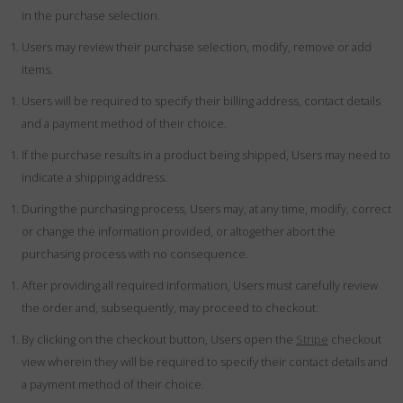
in the purchase selection.
Users may review their purchase selection, modify, remove or add
items.
Users will be required to specify their billing address, contact details
and a payment method of their choice.
If the purchase results in a product being shipped, Users may need to
indicate a shipping address.
During the purchasing process, Users may, at any time, modify, correct
or change the information provided, or altogether abort the
purchasing process with no consequence.
After providing all required information, Users must carefully review
the order and, subsequently, may proceed to checkout.
By clicking on the checkout button, Users open the
Stripe
checkout
view wherein they will be required to specify their contact details and
a payment method of their choice.