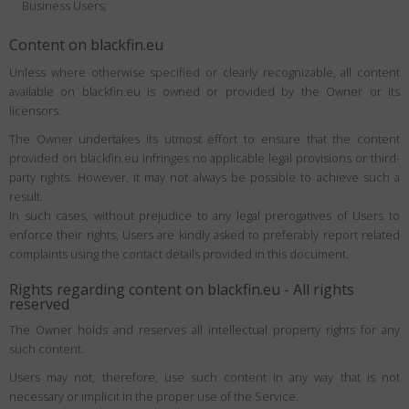
Business Users;
Content on blackfin.eu
Unless where otherwise specified or clearly recognizable, all content
available on blackfin.eu is owned or provided by the Owner or its
licensors.
The Owner undertakes its utmost effort to ensure that the content
provided on blackfin.eu infringes no applicable legal provisions or third-
party rights. However, it may not always be possible to achieve such a
result.
In such cases, without prejudice to any legal prerogatives of Users to
enforce their rights, Users are kindly asked to preferably report related
complaints using the contact details provided in this document.
Rights regarding content on blackfin.eu - All rights
reserved
The Owner holds and reserves all intellectual property rights for any
such content.
Users may not, therefore, use such content in any way that is not
necessary or implicit in the proper use of the Service.