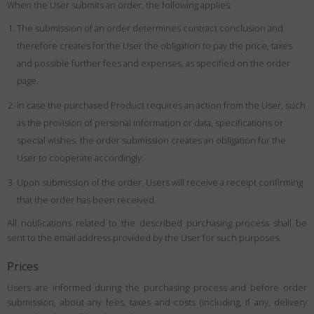
When the User submits an order, the following applies:
The submission of an order determines contract conclusion and
therefore creates for the User the obligation to pay the price, taxes
and possible further fees and expenses, as specified on the order
page.
In case the purchased Product requires an action from the User, such
as the provision of personal information or data, specifications or
special wishes, the order submission creates an obligation for the
User to cooperate accordingly.
Upon submission of the order, Users will receive a receipt confirming
that the order has been received.
All notifications related to the described purchasing process shall be
sent to the email address provided by the User for such purposes.
Prices
Users are informed during the purchasing process and before order
submission, about any fees, taxes and costs (including, if any, delivery