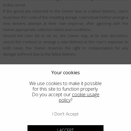
to the carrier.
If the goods are returned to the Owner due to a failed delivery, Users
must bear the costs of the resulting storage. Users must further arrange a
new delivery attempt at their own expense, after agreeing with the
Owner appropriate collection times and conditions.
Should the User fail to do so, the Owner may, at its sole discretion,
cancel the contract or arrange a new delivery at the User’s expense. In
both cases, the Owner reserves the right to compensation for any
damage suffered due to the failed delivery.
User rights
Your cookies
Right of withdrawal
We use cookies to make it possible
Unless exceptions apply, the User may be eligible to withdraw from the
for this site to function properly.
contract within the period specified below (generally 14 days), for any
Do you accept our
cookie usage
policy
?
reason and without justification. Users can learn more about the
withdrawal conditions within this section.
I Don't Accept
Who the right of withdrawal applies to
The right of withdrawal is a right designed for European Consumers in the
I ACCEPT