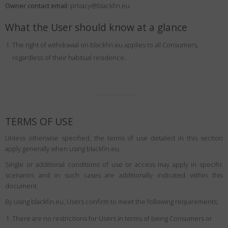
Owner contact email:
Country
:
Russia
privacy@blackfin.eu
Language
:
English
What the User should know at a glance
The right of withdrawal on blackfin.eu applies to all Consumers,
regardless of their habitual residence.
TERMS OF USE
Unless otherwise specified, the terms of use detailed in this section
apply generally when using blackfin.eu.
Single or additional conditions of use or access may apply in specific
scenarios and in such cases are additionally indicated within this
document.
By using blackfin.eu, Users confirm to meet the following requirements:
There are no restrictions for Users in terms of being Consumers or