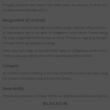
If legally required, the Owner will notify Users in advance of when the
modified Terms will take effect.
Assignment of contract
The Owner reserves the right to transfer, assign, dispose of by novation,
or subcontract any or all rights or obligations under these Terms, taking
the User’s legitimate interests into account. Provisions regarding changes
of these Terms will apply accordingly.
Users may not assign or transfer their rights or obligations under these
Terms in any way, without the written permission of the Owner.
Contacts
All communications relating to the use of blackfin.eu must be sent using
the contact information stated in this document.
Severability
Should any provision of these Terms be deemed or become invalid or
unenforceable under applicable law, the invalidity or unenforceability of
such provision shall not affect the validity of the remaining provisions,