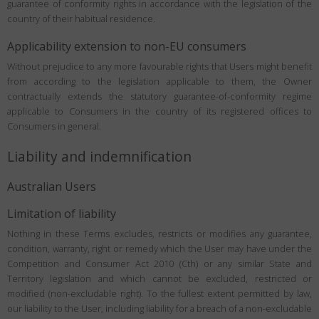
guarantee of conformity rights in accordance with the legislation of the
country of their habitual residence.
Applicability extension to non-EU consumers
Without prejudice to any more favourable rights that Users might benefit
from according to the legislation applicable to them, the Owner
contractually extends the statutory guarantee-of-conformity regime
applicable to Consumers in the country of its registered offices to
Consumers in general.
Liability and indemnification
Australian Users
Limitation of liability
Nothing in these Terms excludes, restricts or modifies any guarantee,
condition, warranty, right or remedy which the User may have under the
Competition and Consumer Act 2010 (Cth) or any similar State and
Territory legislation and which cannot be excluded, restricted or
modified (non-excludable right). To the fullest extent permitted by law,
our liability to the User, including liability for a breach of a non-excludable