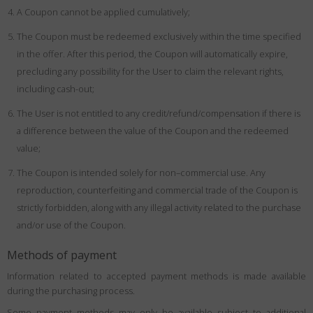
A Coupon cannot be applied cumulatively;
The Coupon must be redeemed exclusively within the time specified
in the offer. After this period, the Coupon will automatically expire,
precluding any possibility for the User to claim the relevant rights,
including cash-out;
The User is not entitled to any credit/refund/compensation if there is
a difference between the value of the Coupon and the redeemed
value;
The Coupon is intended solely for non–commercial use. Any
reproduction, counterfeiting and commercial trade of the Coupon is
strictly forbidden, along with any illegal activity related to the purchase
and/or use of the Coupon.
Methods of payment
Information related to accepted payment methods is made available
during the purchasing process.
Some payment methods may only be available subject to additional