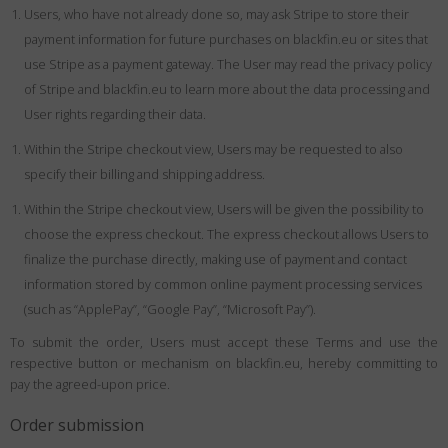
Users, who have not already done so, may ask Stripe to store their
payment information for future purchases on blackfin.eu or sites that
use Stripe as a payment gateway. The User may read the privacy policy
of Stripe and blackfin.eu to learn more about the data processing and
User rights regarding their data.
Within the Stripe checkout view, Users may be requested to also
specify their billing and shipping address.
Within the Stripe checkout view, Users will be given the possibility to
choose the express checkout. The express checkout allows Users to
finalize the purchase directly, making use of payment and contact
information stored by common online payment processing services
(such as “ApplePay”, “Google Pay”, “Microsoft Pay”).
To submit the order, Users must accept these Terms and use the
respective button or mechanism on blackfin.eu, hereby committing to
pay the agreed-upon price.
Order submission