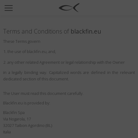
SUN
OPTICAL
Terms and Conditions of
blackfin.eu
COLLECTIONS
These Terms govern
NEOMADEINITALY
the use of blackfin.eu, and,
TITANIUM
any other related Agreement or legal relationship with the Owner
NEWSROOM
in a legally binding way. Capitalized words are defined in the relevant
dedicated section of this document.
SHOPS
B2B
The User must read this document carefully.
Blackfin.eu is provided by:
Blackfin Spa
Wishlist
Via Nogarola, 17
Search
32027 Taibon Agordino (BL)
Italia