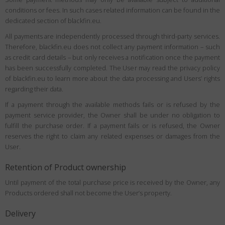
conditions or fees. In such cases related information can be found in the
dedicated section of blackfin.eu.
All payments are independently processed through third-party services.
Therefore, blackfin.eu does not collect any payment information – such
as credit card details – but only receives a notification once the payment
has been successfully completed. The User may read the privacy policy
of blackfin.eu to learn more about the data processing and Users’ rights
regarding their data.
If a payment through the available methods fails or is refused by the
payment service provider, the Owner shall be under no obligation to
fulfill the purchase order. If a payment fails or is refused, the Owner
reserves the right to claim any related expenses or damages from the
User.
Retention of Product ownership
Until payment of the total purchase price is received by the Owner, any
Products ordered shall not become the User’s property.
Delivery