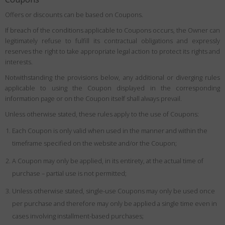
Offers or discounts can be based on Coupons.
If breach of the conditions applicable to Coupons occurs, the Owner can
legitimately refuse to fulfill its contractual obligations and expressly
reserves the right to take appropriate legal action to protect its rights and
interests.
Notwithstanding the provisions below, any additional or diverging rules
applicable to using the Coupon displayed in the corresponding
information page or on the Coupon itself shall always prevail.
Unless otherwise stated, these rules apply to the use of Coupons:
Each Coupon is only valid when used in the manner and within the
timeframe specified on the website and/or the Coupon;
A Coupon may only be applied, in its entirety, at the actual time of
purchase – partial use is not permitted;
Unless otherwise stated, single-use Coupons may only be used once
per purchase and therefore may only be applied a single time even in
cases involving installment-based purchases;