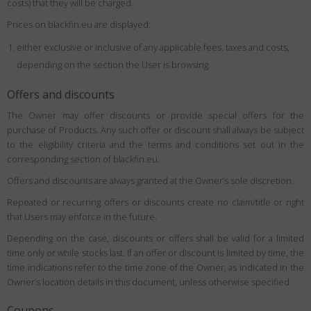
costs) that they will be charged.
Prices on blackfin.eu are displayed:
either exclusive or inclusive of any applicable fees, taxes and costs,
depending on the section the User is browsing.
Offers and discounts
The Owner may offer discounts or provide special offers for the
purchase of Products. Any such offer or discount shall always be subject
to the eligibility criteria and the terms and conditions set out in the
corresponding section of blackfin.eu.
Offers and discounts are always granted at the Owner’s sole discretion.
Repeated or recurring offers or discounts create no claim/title or right
that Users may enforce in the future.
Depending on the case, discounts or offers shall be valid for a limited
time only or while stocks last. If an offer or discount is limited by time, the
time indications refer to the time zone of the Owner, as indicated in the
Owner’s location details in this document, unless otherwise specified.
Coupons