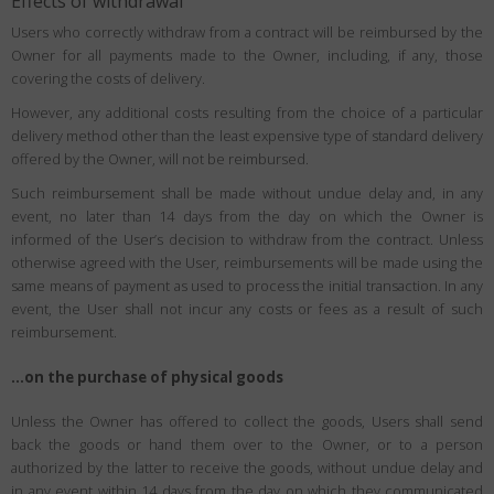
Effects of withdrawal
Users who correctly withdraw from a contract will be reimbursed by the
Owner for all payments made to the Owner, including, if any, those
covering the costs of delivery.
However, any additional costs resulting from the choice of a particular
delivery method other than the least expensive type of standard delivery
offered by the Owner, will not be reimbursed.
Such reimbursement shall be made without undue delay and, in any
event, no later than 14 days from the day on which the Owner is
informed of the User’s decision to withdraw from the contract. Unless
otherwise agreed with the User, reimbursements will be made using the
same means of payment as used to process the initial transaction. In any
event, the User shall not incur any costs or fees as a result of such
reimbursement.
…on the purchase of physical goods
Unless the Owner has offered to collect the goods, Users shall send
back the goods or hand them over to the Owner, or to a person
authorized by the latter to receive the goods, without undue delay and
in any event within 14 days from the day on which they communicated