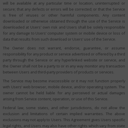
will be available at any particular time or location, uninterrupted or
secure; that any defects or errors will be corrected; or that the Service
is free of viruses or other harmful components. Any content
downloaded or otherwise obtained through the use of the Service is
downloaded at Users' own risk and Users shall be solely responsible
for any damage to Users’ computer system or mobile device or loss of
data that results from such download or Users’ use of the Service.
The Owner does not warrant, endorse, guarantee, or assume
responsibility for any product or service advertised or offered by a third
party through the Service or any hyperlinked website or service, and
the Owner shall not be a party to or in any way monitor any transaction
between Users and third-party providers of products or services.
The Service may become inaccessible or it may not function properly
with Users’ web browser, mobile device, and/or operating system. The
owner cannot be held liable for any perceived or actual damages
arising from Service content, operation, or use of this Service.
Federal law, some states, and other jurisdictions, do not allow the
exclusion and limitations of certain implied warranties. The above
exclusions may not apply to Users. This Agreement gives Users specific
legal rights, and Users may also have other rights which vary from state