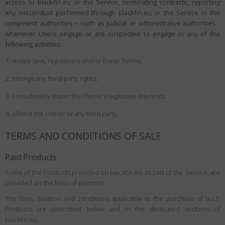
access to blackfin.eu or the Service, terminating contracts, reporting
any misconduct performed through blackfin.eu or the Service to the
competent authorities – such as judicial or administrative authorities -
whenever Users engage or are suspected to engage in any of the
following activities:
violate laws, regulations and/or these Terms;
infringe any third-party rights;
considerably impair the Owner’s legitimate interests;
offend the Owner or any third party.
TERMS AND CONDITIONS OF SALE
Paid Products
Some of the Products provided on blackfin.eu, as part of the Service, are
provided on the basis of payment.
The fees, duration and conditions applicable to the purchase of such
Products are described below and in the dedicated sections of
blackfin.eu.