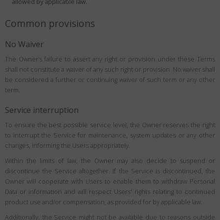
allowed by applicable law.
Common provisions
No Waiver
The Owner’s failure to assert any right or provision under these Terms
shall not constitute a waiver of any such right or provision. No waiver shall
be considered a further or continuing waiver of such term or any other
term.
Service interruption
To ensure the best possible service level, the Owner reserves the right
to interrupt the Service for maintenance, system updates or any other
changes, informing the Users appropriately.
Within the limits of law, the Owner may also decide to suspend or
discontinue the Service altogether. If the Service is discontinued, the
Owner will cooperate with Users to enable them to withdraw Personal
Data or information and will respect Users' rights relating to continued
product use and/or compensation, as provided for by applicable law.
Additionally, the Service might not be available due to reasons outside