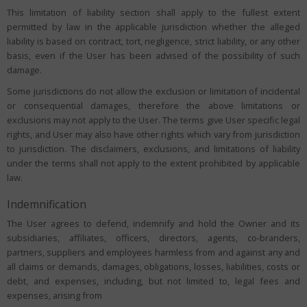
This limitation of liability section shall apply to the fullest extent
permitted by law in the applicable jurisdiction whether the alleged
liability is based on contract, tort, negligence, strict liability, or any other
basis, even if the User has been advised of the possibility of such
damage.
Some jurisdictions do not allow the exclusion or limitation of incidental
or consequential damages, therefore the above limitations or
exclusions may not apply to the User. The terms give User specific legal
rights, and User may also have other rights which vary from jurisdiction
to jurisdiction. The disclaimers, exclusions, and limitations of liability
under the terms shall not apply to the extent prohibited by applicable
law.
Indemnification
The User agrees to defend, indemnify and hold the Owner and its
subsidiaries, affiliates, officers, directors, agents, co-branders,
partners, suppliers and employees harmless from and against any and
all claims or demands, damages, obligations, losses, liabilities, costs or
debt, and expenses, including, but not limited to, legal fees and
expenses, arising from