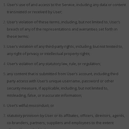
User’s use of and access to the Service, including any data or content
transmitted or received by User;
User’s violation of these terms, including, but not limited to, User’s
breach of any of the representations and warranties set forth in
these terms;
User’s violation of any third-party rights, including, but not limited to,
any right of privacy or intellectual property rights;
User’s violation of any statutory law, rule, or regulation;
any content that is submitted from User’s account, including third
party access with User’s unique username, password or other
security measure, if applicable, including, but not limited to,
misleading, false, or inaccurate information;
User’s wilful misconduct; or
statutory provision by User or its affiliates, officers, directors, agents,
co-branders, partners, suppliers and employees to the extent