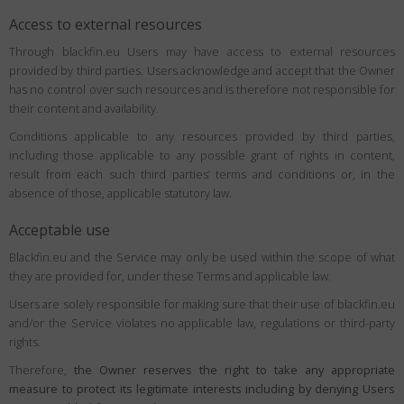
Access to external resources
Through blackfin.eu Users may have access to external resources
provided by third parties. Users acknowledge and accept that the Owner
has no control over such resources and is therefore not responsible for
their content and availability.
Conditions applicable to any resources provided by third parties,
including those applicable to any possible grant of rights in content,
result from each such third parties’ terms and conditions or, in the
absence of those, applicable statutory law.
Acceptable use
Blackfin.eu and the Service may only be used within the scope of what
they are provided for, under these Terms and applicable law.
Users are solely responsible for making sure that their use of blackfin.eu
and/or the Service violates no applicable law, regulations or third-party
rights.
Therefore,
the Owner reserves the right to take any appropriate
measure to protect its legitimate interests including by denying Users