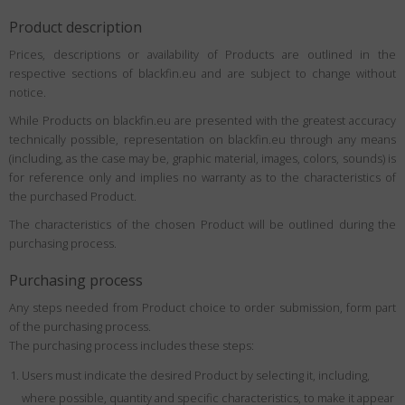
Product description
Prices, descriptions or availability of Products are outlined in the
respective sections of blackfin.eu and are subject to change without
notice.
While Products on blackfin.eu are presented with the greatest accuracy
technically possible, representation on blackfin.eu through any means
(including, as the case may be, graphic material, images, colors, sounds) is
for reference only and implies no warranty as to the characteristics of
the purchased Product.
The characteristics of the chosen Product will be outlined during the
purchasing process.
Purchasing process
Any steps needed from Product choice to order submission, form part
of the purchasing process.
The purchasing process includes these steps:
Users must indicate the desired Product by selecting it, including,
where possible, quantity and specific characteristics, to make it appear