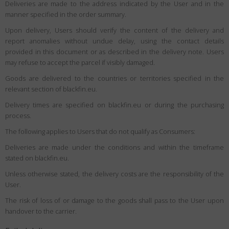
Deliveries are made to the address indicated by the User and in the
manner specified in the order summary.
Upon delivery, Users should verify the content of the delivery and
report anomalies without undue delay, using the contact details
provided in this document or as described in the delivery note. Users
may refuse to accept the parcel if visibly damaged.
Goods are delivered to the countries or territories specified in the
relevant section of blackfin.eu.
Delivery times are specified on blackfin.eu or during the purchasing
process.
The following applies to Users that do not qualify as Consumers:
Deliveries are made under the conditions and within the timeframe
stated on blackfin.eu.
Unless otherwise stated, the delivery costs are the responsibility of the
User.
The risk of loss of or damage to the goods shall pass to the User upon
handover to the carrier.