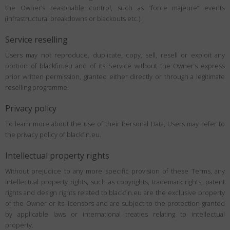
the Owner’s reasonable control, such as “force majeure” events
(infrastructural breakdowns or blackouts etc.).
Service reselling
Users may not reproduce, duplicate, copy, sell, resell or exploit any
portion of blackfin.eu and of its Service without the Owner’s express
prior written permission, granted either directly or through a legitimate
reselling programme.
Privacy policy
To learn more about the use of their Personal Data, Users may refer to
the privacy policy of blackfin.eu.
Intellectual property rights
Without prejudice to any more specific provision of these Terms, any
intellectual property rights, such as copyrights, trademark rights, patent
rights and design rights related to blackfin.eu are the exclusive property
of the Owner or its licensors and are subject to the protection granted
by applicable laws or international treaties relating to intellectual
property.