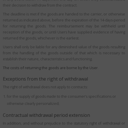
their decision to withdraw from the contract.
The deadline is met if the goods are handed to the carrier, or otherwise
returned as indicated above, before the expiration of the 14-days-period
for returning the goods. The reimbursement may be withheld until
reception of the goods, or until Users have supplied evidence of having
returned the goods, whichever is the earliest.
Users shall only be liable for any diminished value of the goods resulting
from the handling of the goods outside of that which is necessary to
establish their nature, characteristics and functioning.
The costs of returning the goods are borne by the User
.
Exceptions from the right of withdrawal
The right of withdrawal does not apply to contracts:
for the supply of goods made to the consumer’s specifications or
otherwise clearly personalized;
Contractual withdrawal period extension
In addition, and without prejudice to the statutory right of withdrawal or