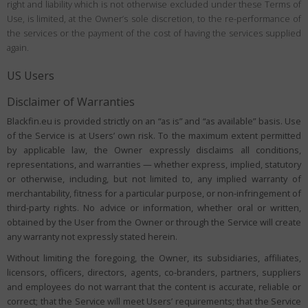
right and liability which is not otherwise excluded under these Terms of
Use, is limited, at the Owner’s sole discretion, to the re-performance of
the services or the payment of the cost of having the services supplied
again.
US Users
Disclaimer of Warranties
Blackfin.eu is provided strictly on an “as is” and “as available” basis. Use
of the Service is at Users’ own risk. To the maximum extent permitted
by applicable law, the Owner expressly disclaims all conditions,
representations, and warranties — whether express, implied, statutory
or otherwise, including, but not limited to, any implied warranty of
merchantability, fitness for a particular purpose, or non-infringement of
third-party rights. No advice or information, whether oral or written,
obtained by the User from the Owner or through the Service will create
any warranty not expressly stated herein.
Without limiting the foregoing, the Owner, its subsidiaries, affiliates,
licensors, officers, directors, agents, co-branders, partners, suppliers
and employees do not warrant that the content is accurate, reliable or
correct; that the Service will meet Users’ requirements; that the Service