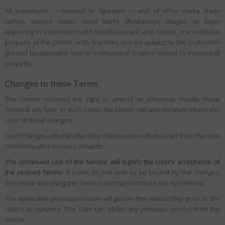
All trademarks — nominal or figurative — and all other marks, trade
names, service marks, word marks, illustrations, images, or logos
appearing in connection with blackfin.eu are, and remain, the exclusive
property of the Owner or its licensors and are subject to the protection
granted by applicable laws or international treaties related to intellectual
property.
Changes to these Terms
The Owner reserves the right to amend or otherwise modify these
Terms at any time. In such cases, the Owner will appropriately inform the
User of these changes.
Such changes will only affect the relationship with the User from the date
communicated to Users onwards.
The continued use of the Service will signify the User’s acceptance of
the revised Terms.
If Users do not wish to be bound by the changes,
they must stop using the Service and may terminate the Agreement.
The applicable previous version will govern the relationship prior to the
User's acceptance. The User can obtain any previous version from the
Owner.