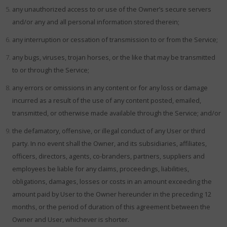
any unauthorized access to or use of the Owner’s secure servers
and/or any and all personal information stored therein;
any interruption or cessation of transmission to or from the Service;
any bugs, viruses, trojan horses, or the like that may be transmitted
to or through the Service;
any errors or omissions in any content or for any loss or damage
incurred as a result of the use of any content posted, emailed,
transmitted, or otherwise made available through the Service; and/or
the defamatory, offensive, or illegal conduct of any User or third
party. In no event shall the Owner, and its subsidiaries, affiliates,
officers, directors, agents, co-branders, partners, suppliers and
employees be liable for any claims, proceedings, liabilities,
obligations, damages, losses or costs in an amount exceeding the
amount paid by User to the Owner hereunder in the preceding 12
months, or the period of duration of this agreement between the
Owner and User, whichever is shorter.