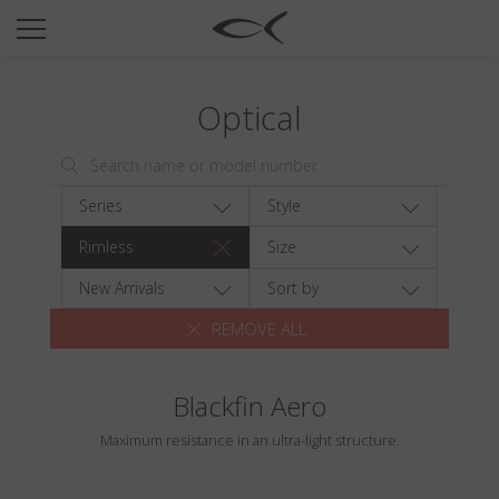
SUN
OPTICAL
Optical
COLLECTIONS
NEOMADEINITALY
TITANIUM
Series
Style
NEWSROOM
Rimless
Size
SHOPS
New Arrivals
Sort by
REMOVE ALL
B2B
Blackfin Aero
Wishlist
Maximum resistance in an ultra-light structure.
Search