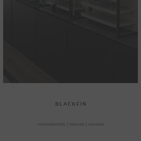
neomadeinitaly
|
titanium
|
eyewear