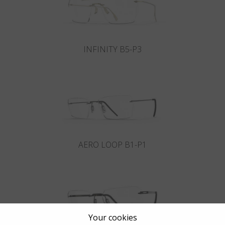
INFINITY B5-P3
AERO LOOP B1-P1
Your cookies