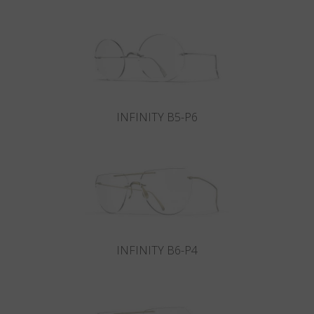
Country
:
Russia
Language
:
English
INFINITY B5-P6
INFINITY B6-P4