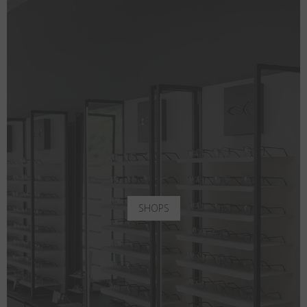
SHOPS