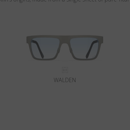
WALDEN