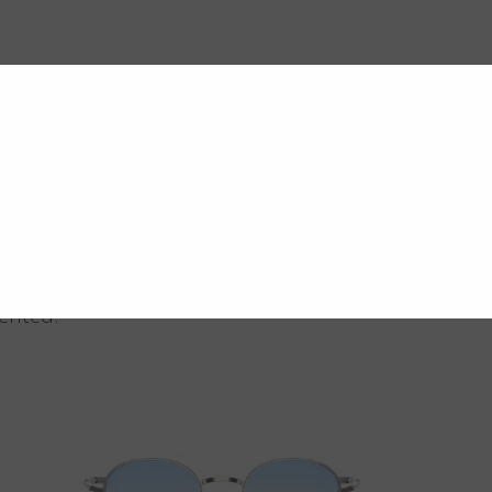
vented.