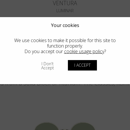
VENTURA
LUMINAR
Your cookies
We use cookies to make it possible for this site to
function properly.
Do you accept our
cookie usage policy
?
Blackfin Pacific
I Don't
I ACCEPT
Accept
d from a Solid Block of Titanium. The Classics, Rein