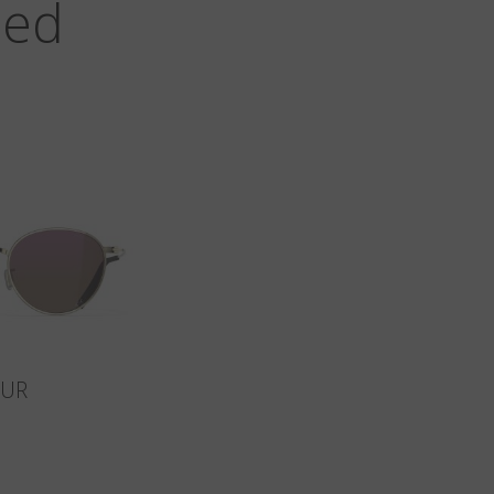
zed
SUR