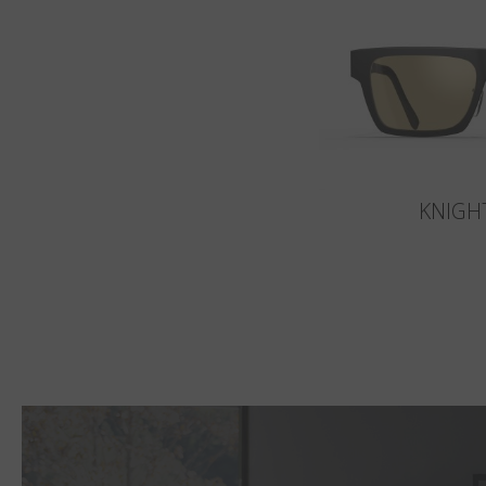
KNIGH