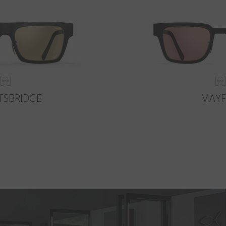
TSBRIDGE
MAYF