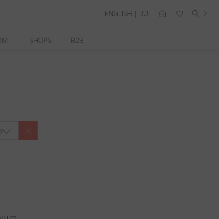
ENGLISH | RU
OM
SHOPS
B2B
y
nium.