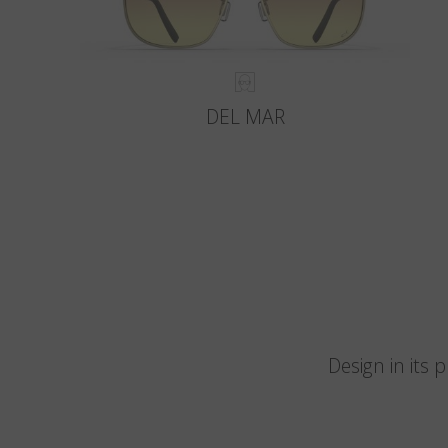
DEL MAR
Design in its