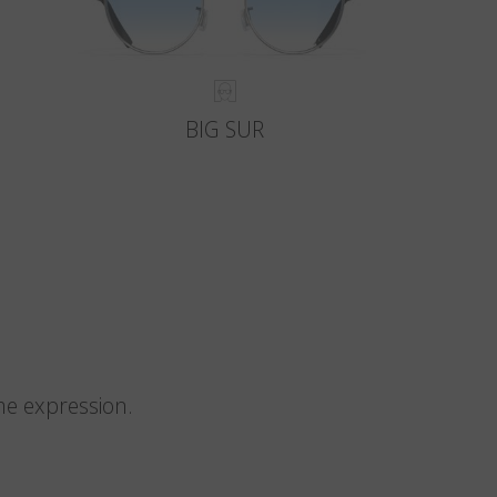
BIG SUR
me expression.