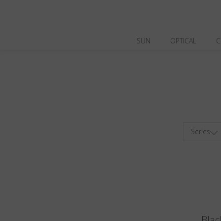
SUN
OPTICAL
C
Series
Blac