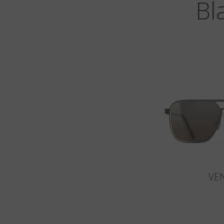
Bl
VE