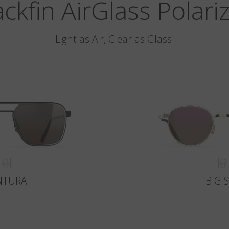
ackfin AirGlass Polari
Light as Air, Clear as Glass.
NTURA
BIG 