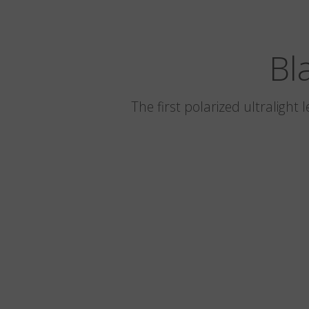
Bl
The first polarized ultralight