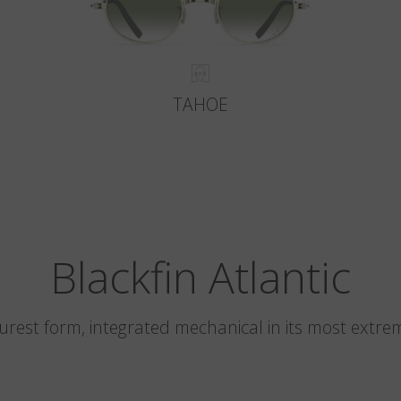
TAHOE
Blackfin Atlantic
 purest form, integrated mechanical in its most extre