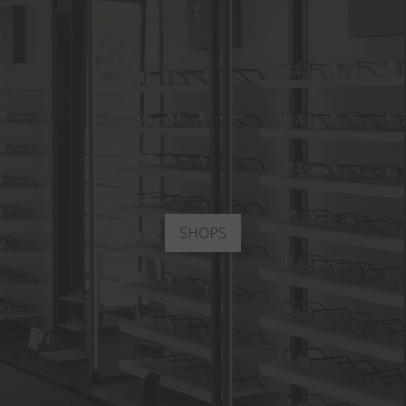
SHOPS