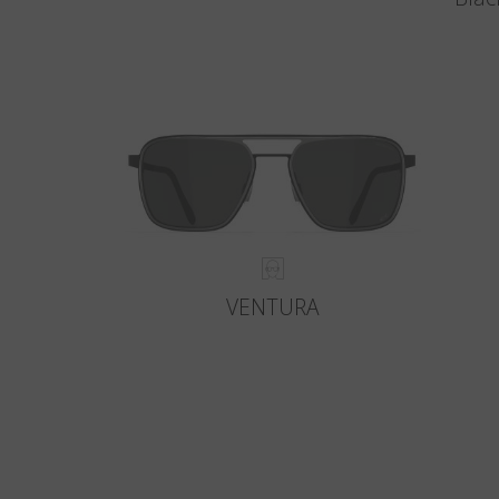
VENTURA