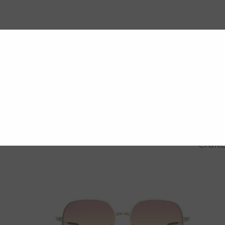
Crafte