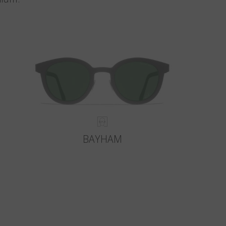
BAYHAM