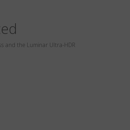
zed
glass and the Luminar Ultra-HDR