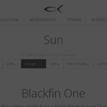
OLLECTIONS
NEOMADEINITALY
TITANIUM
NEWSRO
Sun
Style
Vintage
Size
New Arrivals
Sort b
Blackfin One
kfin's origins, made from a Single Sheet of pure Tita