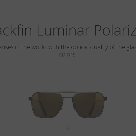
ackfin Luminar Polari
 lenses in the world with the optical quality of the 
colors.