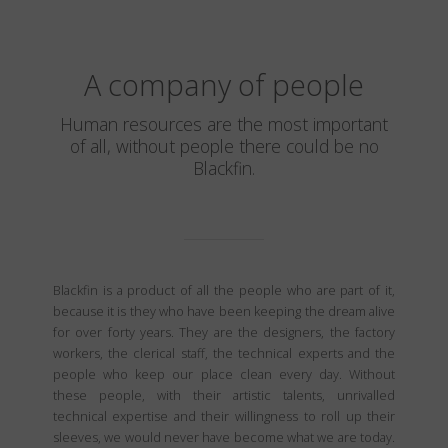
A company of people
Human resources are the most important
of all, without people there could be no
Blackfin.
Blackfin is a product of all the people who are part of it,
because it is they who have been keeping the dream alive
for over forty years. They are the designers, the factory
workers, the clerical staff, the technical experts and the
people who keep our place clean every day. Without
these people, with their artistic talents, unrivalled
technical expertise and their willingness to roll up their
sleeves, we would never have become what we are today.