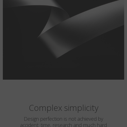
Complex simplicity
Design perfection is not achieved by
accident: time, research and much hard