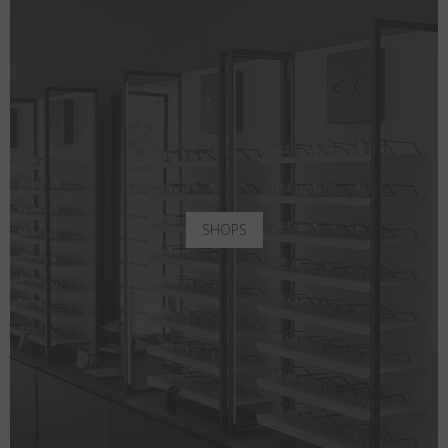
SHOPS