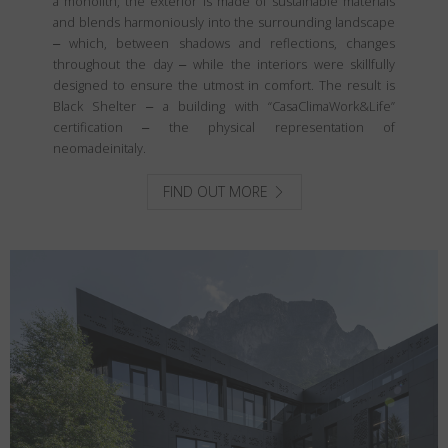
a monolith, the exterior is made of sustainable materials
and blends harmoniously into the surrounding landscape
‒ which, between shadows and reflections, changes
throughout the day ‒ while the interiors were skillfully
designed to ensure the utmost in comfort. The result is
Black Shelter ‒ a building with “CasaClimaWork&Life”
certification ‒ the physical representation of
neomadeinitaly.
FIND OUT MORE