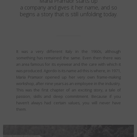
Maria Pramaor starts up
a company and gives it her name, and so
begins a story that is still unfolding today.
It was a very different Italy in the 1960s, although
something has remained the same. Even then there was
an area famous for its eyewear and the care with which it
was produced. Agordo is its name ad this is where, in 1971,
Maria Pramaor opened up her very own frame-making
workshop, after nine years as an employee in the industry.
This was the first chapter of an exciting story, a tale of
passion, skills and deep commitment. Because if you
haven’t always had certain values, you will never have
them.