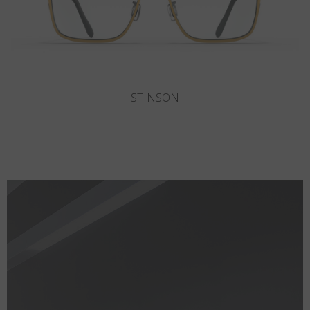
DEL MAR