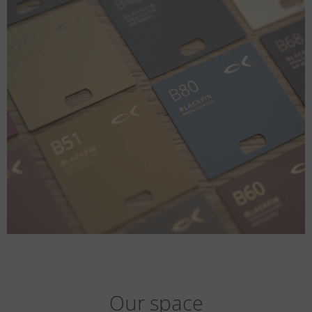
Our space