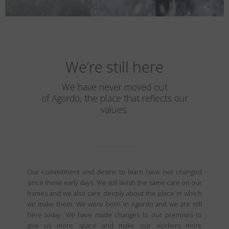
We’re still here
We have never moved out
of Agordo, the place that reflects our
values.
Our commitment and desire to learn have not changed
since those early days. We still lavish the same care on our
frames and we also care deeply about the place in which
we make them. We were born in Agordo and we are still
here today. We have made changes to our premises to
give us more space and make our workers more