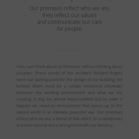
Our premises reflect who we are,
they reflect our values
and communicate our care
for people.
«You can’t think about architecture without thinking about
people». These words of the architect Richard Rogers
were our starting point for the design of our building. We
believe there must be a certain emotional chemistry
between the working environment and what we are
creating. It may be almost imperceptible but to make it
happen we need an environment that opens up to the
natural world in an intimate, peaceful way. Our premises
reflect who we are, a blend of that which is contemporary
and international and a strong bond with our territory.