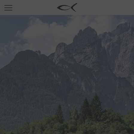
SUN
OPTICAL
COLLECTIONS
NEOMADEINITALY
TITANIUM
NEWSROOM
SHOPS
B2B
Wishlist
Search