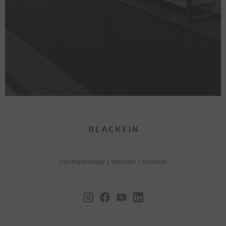
neomadeinitaly
|
titanium
|
eyewear