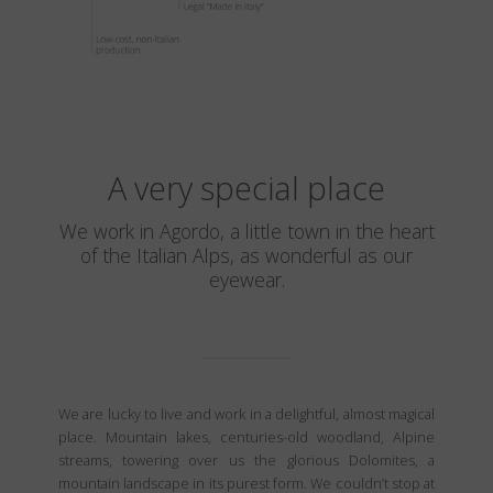
A very special place
We work in Agordo, a little town in the heart
of the Italian Alps, as wonderful as our
eyewear.
We are lucky to live and work in a delightful, almost magical
place. Mountain lakes, centuries-old woodland, Alpine
streams, towering over us the glorious Dolomites, a
mountain landscape in its purest form. We couldn’t stop at