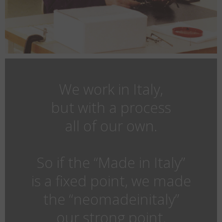
We work in Italy,
but with a process
all of our own.
So if the “Made in Italy”
is a fixed point, we made
the “neomadeinitaly”
our strong point.