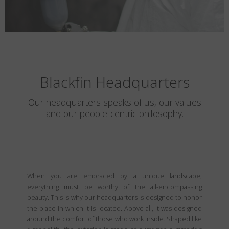
Blackfin Headquarters
Our headquarters speaks of us, our values
and our people-centric philosophy.
When you are embraced by a unique landscape,
everything must be worthy of the all-encompassing
beauty. This is why our headquarters is designed to honor
the place in which it is located. Above all, it was designed
around the comfort of those who work inside. Shaped like