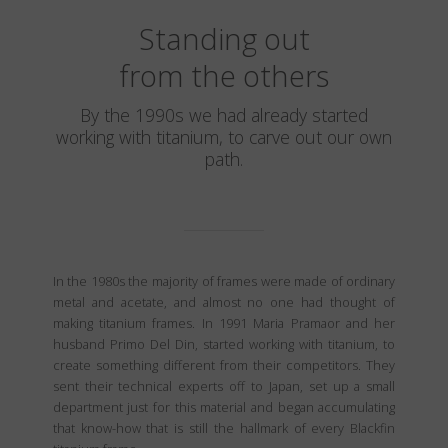
Standing out
from the others
By the 1990s we had already started
working with titanium, to carve out our own
path.
In the 1980s the majority of frames were made of ordinary
metal and acetate, and almost no one had thought of
making titanium frames. In 1991 Maria Pramaor and her
husband Primo Del Din, started working with titanium, to
create something different from their competitors. They
sent their technical experts off to Japan, set up a small
department just for this material and began accumulating
that know-how that is still the hallmark of every Blackfin