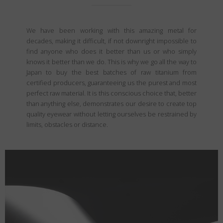
We have been working with this amazing metal for
decades, making it difficult, if not downright impossible to
find anyone who does it better than us or who simply
knows it better than we do. This is why we go all the way to
Japan to buy the best batches of raw titanium from
certified producers, guaranteeing us the purest and most
perfect raw material. It is this conscious choice that, better
than anything else, demonstrates our desire to create top
quality eyewear without letting ourselves be restrained by
limits, obstacles or distance.