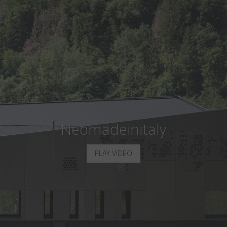
Country
:
Russia
Language
:
English
Neomadeinitaly
PLAY VIDEO