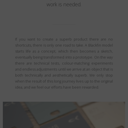
work is needed.
If you want to create a superb product there are no
shortcuts, there is only one road to take. A Blackfin model
starts life as a concept, which then becomes a sketch,
eventually being transformed into a prototype. On the way
there are technical tests, colour-matching experiments
and endless adjustments until we arrive at an object that is
both technically and aesthetically superb. We only stop
when the result of this long journey lives up to the original
idea, and we feel our efforts have been rewarded.