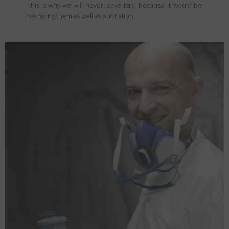
This is why we will never leave Italy, because it would be
betraying them as well as our nation.