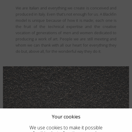
We are Italian and everything we create is conceived and
produced in Italy. Even that’s not enough for us. A Blackfin
model is unique because of how it is made; each one is
the fruit of the technical expertise and the creative
vocation of generations of men and women dedicated to
producing a work of art. People we are still meeting and
whom we can thank with all our heart for everything they
do but, above all, for the wonderful way they do it.
Your cookies
We use cookies to make it possible