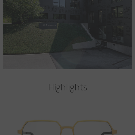
Highlights