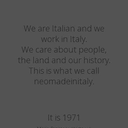
We are Italian and we
work in Italy.
We care about people,
the land and our history.
This is what we call
neomadeinitaly.
It is 1971