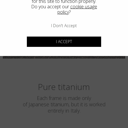
for this site to function properly.
Do you accept our
cookie usage
policy
?
I Don't Accept
I ACCEPT
Pure titanium
Each frame is made only
of Japanese titanium, but it is worked
entirely in Italy.