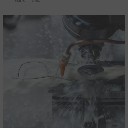
titanium frame.