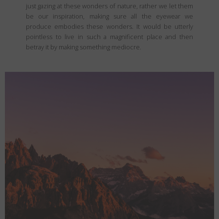
just gazing at these wonders of nature, rather we let them
be our inspiration, making sure all the eyewear we
produce embodies these wonders. It would be utterly
pointless to live in such a magnificent place and then
betray it by making something mediocre.