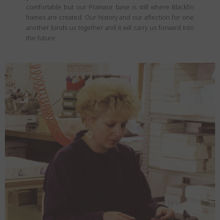
comfortable but our Pramaor base is still where Blackfin
frames are created. Our history and our affection for one
another binds us together and it will carry us forward into
the future.