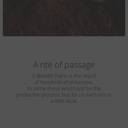
A rite of passage
A Blackfin frame is the result
of hundreds of processes,
to some these would just be the
production process, but for us each one is
a little ritual.