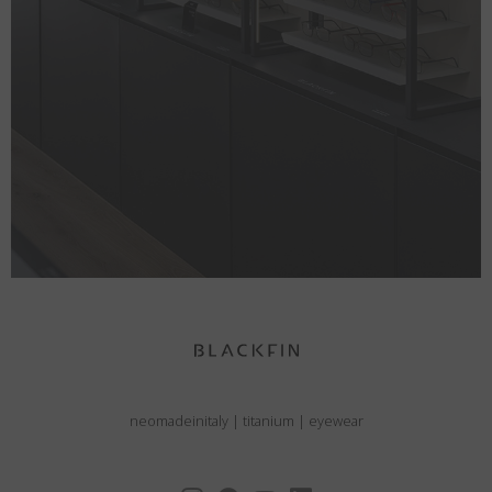
neomadeinitaly
|
titanium
|
eyewear