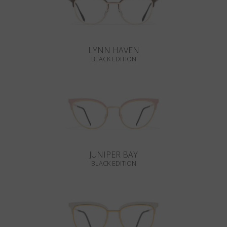
LYNN HAVEN
BLACK EDITION
JUNIPER BAY
BLACK EDITION