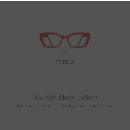
TRIBECA
Blackfin Black Edition
Craftsmanship, Science and Luxury become one. Forever.