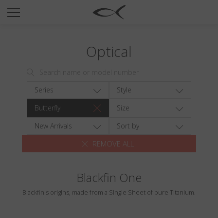
SUN
OPTICAL
Optical
COLLECTIONS
NEOMADEINITALY
TITANIUM
Series
Style
NEWSROOM
Butterfly
Size
SHOPS
New Arrivals
Sort by
REMOVE ALL
B2B
Blackfin One
Wishlist
Blackfin's origins, made from a Single Sheet of pure Titanium.
Search