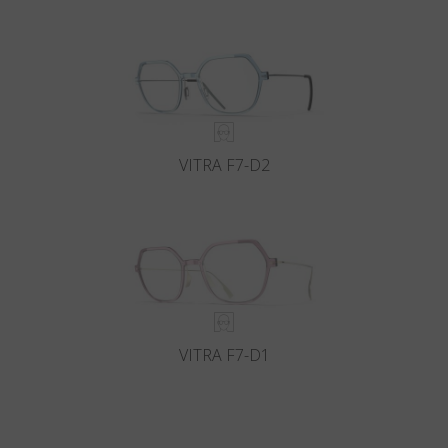
VITRA F7-D2
VITRA F7-D1