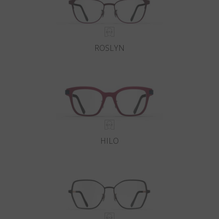
ROSLYN
HILO