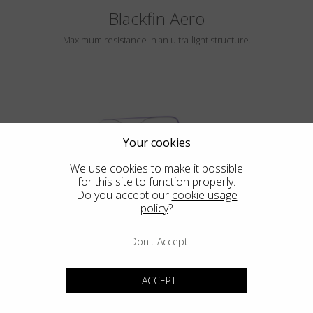
Blackfin Aero
Maximum resistance in an ultra-light structure.
Your cookies
We use cookies to make it possible
for this site to function properly.
HAYLE
Do you accept our
cookie usage
policy
?
I Don't Accept
Blackfin Atlantic
I ACCEPT
Design in its purest form, integrated mechanical in its most extreme
expression.