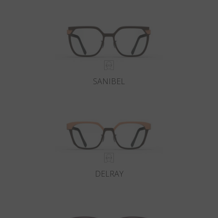
Country
:
Russia
Language
:
English
SANIBEL
DELRAY