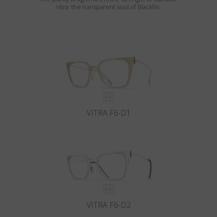
Vitra: the transparent soul of Blackfin.
VITRA F6-D1
VITRA F6-D2