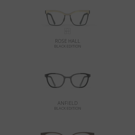
ROSE HALL
BLACK EDITION
ANFIELD
BLACK EDITION