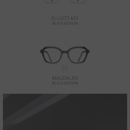
ELLIOTT KEY
BLACK EDITION
MAGDALEN
BLACK EDITION