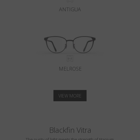
ANTIGUA
MELROSE
VIEW MORE
Blackfin Vitra
The purity of light meets the strength of titanium.