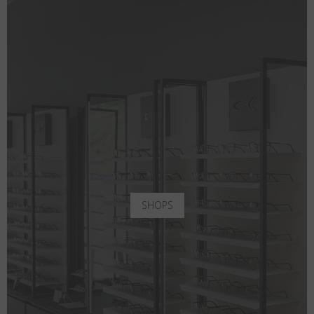
SHOPS