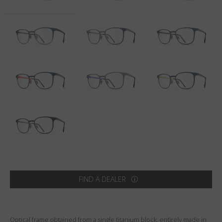
Country
:
Poland
Language
:
English
FIND A DEALER
Optical frame obtained from a single titanium block, entirely made in