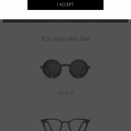
I ACCEPT
You may also like
SLOT-R