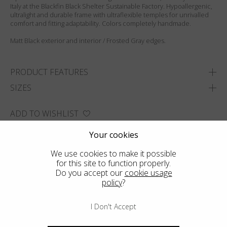
Italy at the Blackfin Black Shelter Sustainable Factory. Hypoallergenic,
ultralight and durable frame with ultraflexible temples for unrivalled
comfort and fitting adaptability. Colors completely handmade.
Matt Black exterior and interior / Frosted Gray edges.
PRODUCT FEATURES
SIZES
ADD TO WISHLIST
FIND THE CLOSEST SHOP
Your cookies
We use cookies to make it possible
for this site to function properly.
Do you accept our
cookie usage
policy
?
I Don't Accept