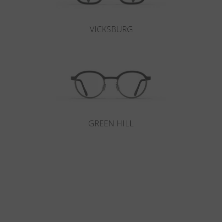
VICKSBURG
GREEN HILL