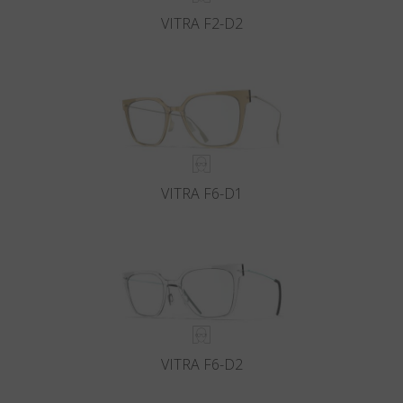
VITRA F2-D2
VITRA F6-D1
VITRA F6-D2