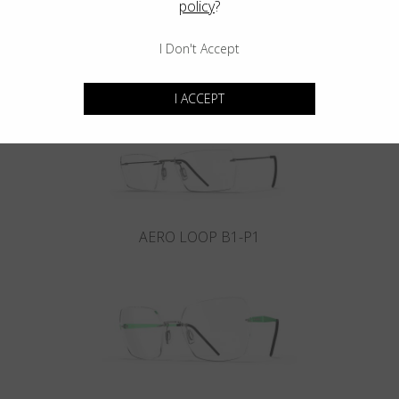
policy
?
I Don't Accept
INFINITY B6-P4
I ACCEPT
AERO LOOP B1-P1