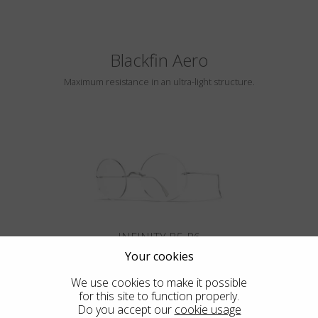
Blackfin Aero
Maximum resistance in an ultra-light structure.
INFINITY B5-P6
Your cookies
We use cookies to make it possible
for this site to function properly.
Do you accept our
cookie usage