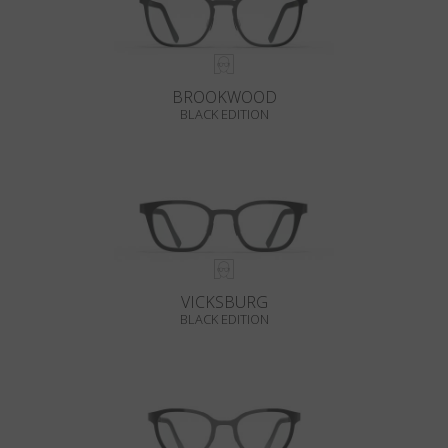
BROOKWOOD
BLACK EDITION
VICKSBURG
BLACK EDITION