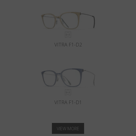
VITRA F1-D2
VITRA F1-D1
VIEW MORE