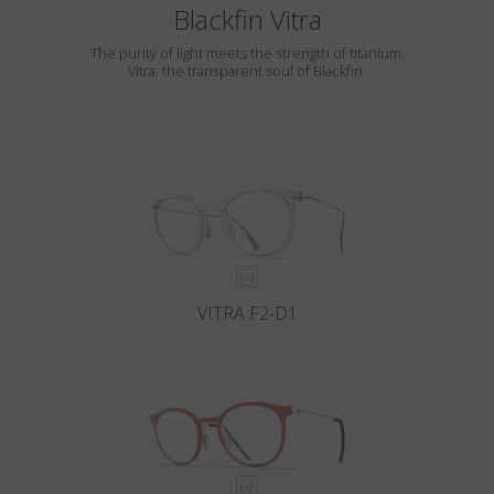
Blackfin Vitra
The purity of light meets the strength of titanium.
Vitra: the transparent soul of Blackfin.
VITRA F2-D1