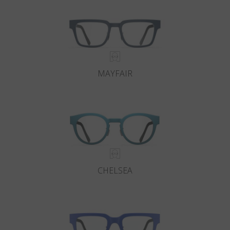
MAYFAIR
CHELSEA