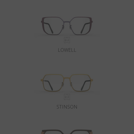
Country
:
Poland
Language
:
English
LOWELL
STINSON