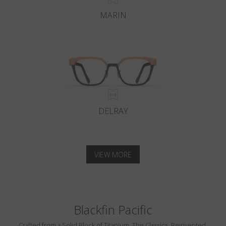
MARIN
DELRAY
VIEW MORE
Blackfin Pacific
Crafted from a Solid Block of Titanium. The Classics, Reinvented.