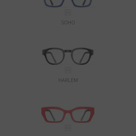
SOHO
HARLEM