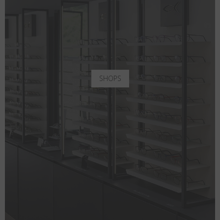
SHOPS