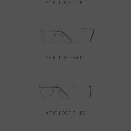
AERO LOOP B3-P1
AERO LOOP B4-P1
AERO LOOP B1-P2