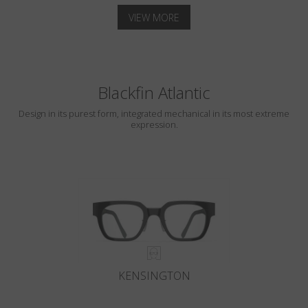
VIEW MORE
Blackfin Atlantic
Design in its purest form, integrated mechanical in its most extreme
expression.
KENSINGTON