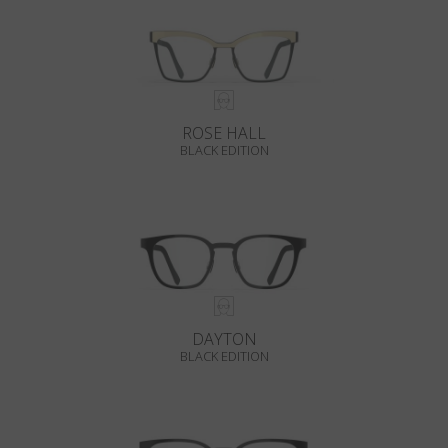
ROSE HALL
BLACK EDITION
DAYTON
BLACK EDITION