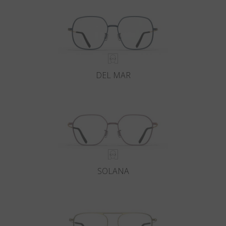
DEL MAR
SOLANA