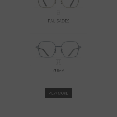
PALISADES
ZUMA
VIEW MORE