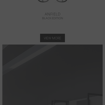
ANFIELD
BLACK EDITION
VIEW MORE