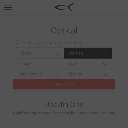
SUN
OPTICAL
Optical
COLLECTIONS
NEOMADEINITALY
TITANIUM
Series
Women
NEWSROOM
Shape
Size
SHOPS
New Arrivals
Sort by
REMOVE ALL
B2B
Blackfin One
Wishlist
Blackfin's origins, made from a Single Sheet of pure Titanium.
Search