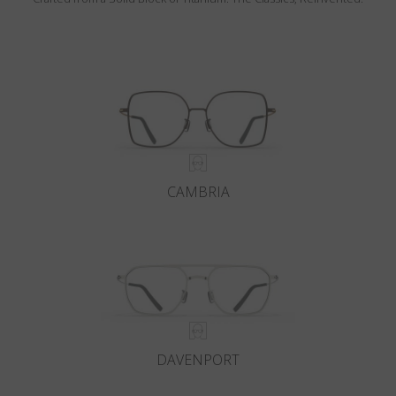
CAMBRIA
DAVENPORT