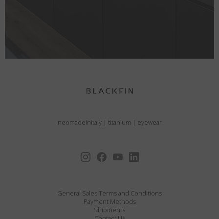
neomadeinitaly
|
titanium
|
eyewear
General Sales Terms and Conditions
Payment Methods
Shipments
Contact Us