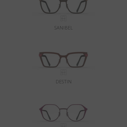
SANIBEL
DESTIN