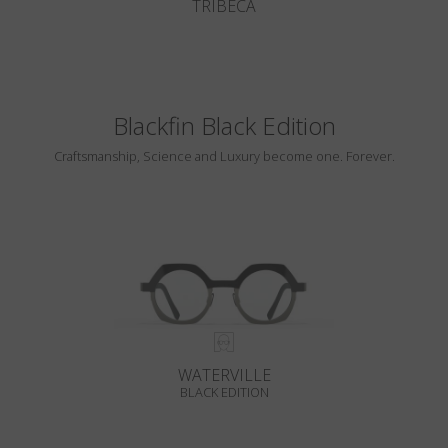
TRIBECA
Blackfin Black Edition
Craftsmanship, Science and Luxury become one. Forever.
WATERVILLE
BLACK EDITION