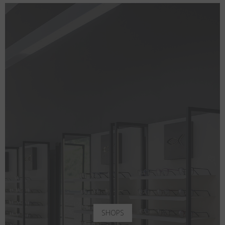
SHOPS