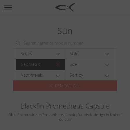
SUN
OPTICAL
Sun
COLLECTIONS
NEOMADEINITALY
TITANIUM
Series
Style
NEWSROOM
Geometric
Size
SHOPS
New Arrivals
Sort by
REMOVE ALL
B2B
Blackfin Prometheus Capsule
Wishlist
Blackfin introduces Prometheus: Iconic, futuristic design in limited
Search
edition