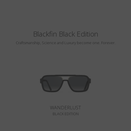
Blackfin Black Edition
Craftsmanship, Science and Luxury become one. Forever.
WANDERLUST
BLACK EDITION