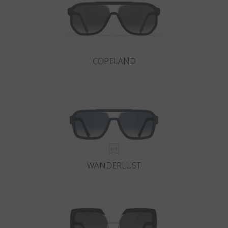
COPELAND
WANDERLUST