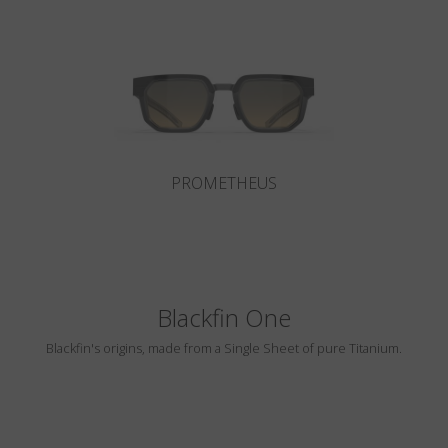
Country
:
Poland
Language
:
English
PROMETHEUS
Blackfin One
Blackfin's origins, made from a Single Sheet of pure Titanium.