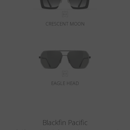
CRESCENT MOON
EAGLE HEAD
Blackfin Pacific