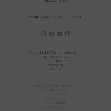
neomadeinitaly
|
titanium
|
eyewear
General Sales Terms and Conditions
Payment Methods
Shipments
Contact Us
Returns
Copyright © 2026 Blackfin Spa
All rights reserved
Privacy Statement
Cookie policy
Whistleblowing
P.IVA 00754100253