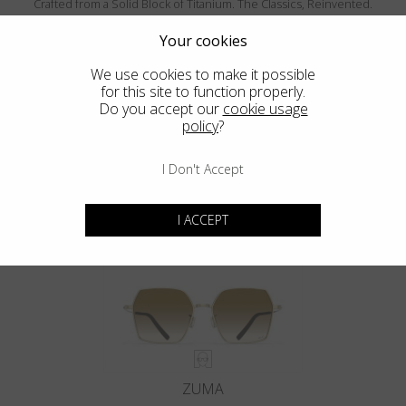
Crafted from a Solid Block of Titanium. The Classics, Reinvented.
Your cookies
We use cookies to make it possible
for this site to function properly.
Do you accept our
cookie usage
policy
?
I Don't Accept
MENDOCINO
I ACCEPT
ZUMA