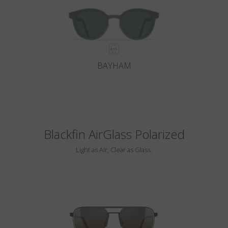
BAYHAM
Blackfin AirGlass Polarized
Light as Air, Clear as Glass.