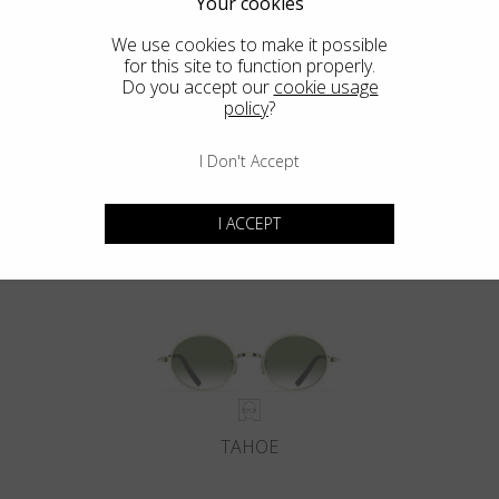
Your cookies
We use cookies to make it possible
for this site to function properly.
Do you accept our
cookie usage
policy
?
I Don't Accept
DEL MAR
I ACCEPT
TAHOE