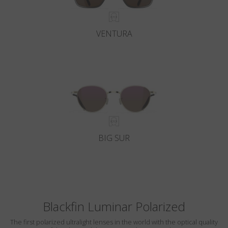
VENTURA
BIG SUR
Blackfin Luminar Polarized
The first polarized ultralight lenses in the world with the optical quality