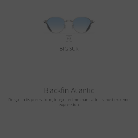
BIG SUR
Blackfin Atlantic
Design in its purest form, integrated mechanical in its most extreme
expression.