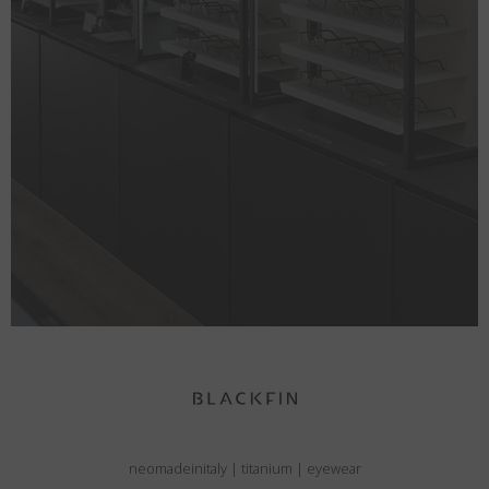
neomadeinitaly
|
titanium
|
eyewear