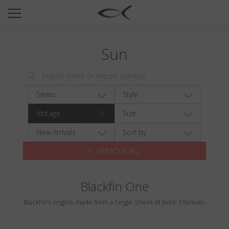
SUN
OPTICAL
Sun
COLLECTIONS
NEOMADEINITALY
TITANIUM
Series
Style
NEWSROOM
Vintage
Size
SHOPS
New Arrivals
Sort by
REMOVE ALL
B2B
Blackfin One
Wishlist
Blackfin's origins, made from a Single Sheet of pure Titanium.
Search