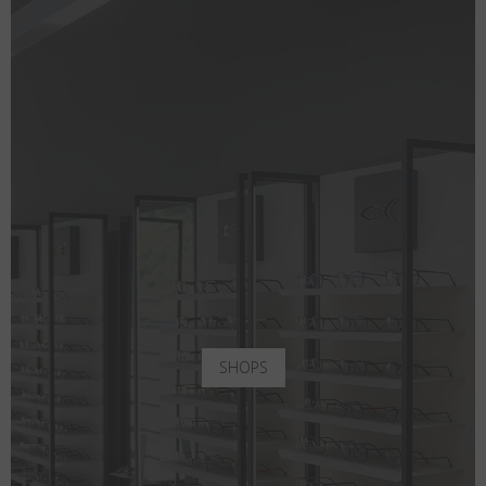
SHOPS