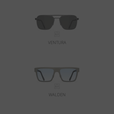
Country
:
Poland
Language
:
English
VENTURA
WALDEN