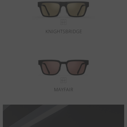
KNIGHTSBRIDGE
MAYFAIR