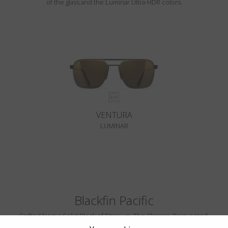
of the glass and the Luminar Ultra-HDR colors.
VENTURA
LUMINAR
Blackfin Pacific
Crafted from a Solid Block of Titanium. The Classics, Reinvented.