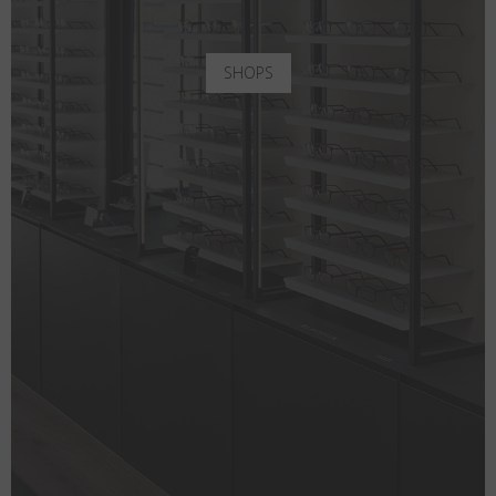
SHOPS