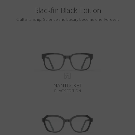
Blackfin Black Edition
Craftsmanship, Science and Luxury become one. Forever.
NANTUCKET
BLACK EDITION