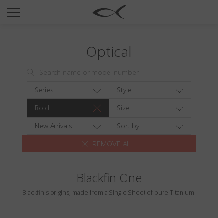
SUN
OPTICAL
Optical
COLLECTIONS
NEOMADEINITALY
TITANIUM
Series
Style
NEWSROOM
Bold
Size
SHOPS
New Arrivals
Sort by
REMOVE ALL
B2B
Blackfin One
Wishlist
Blackfin's origins, made from a Single Sheet of pure Titanium.
Search