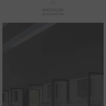
MAGDALEN
BLACK EDITION