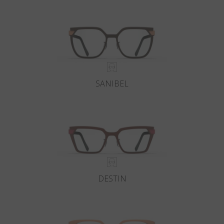
Country
:
Poland
Language
:
English
SANIBEL
DESTIN