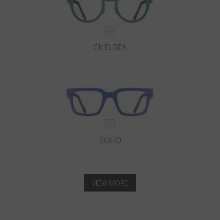
CHELSEA
SOHO
VIEW MORE