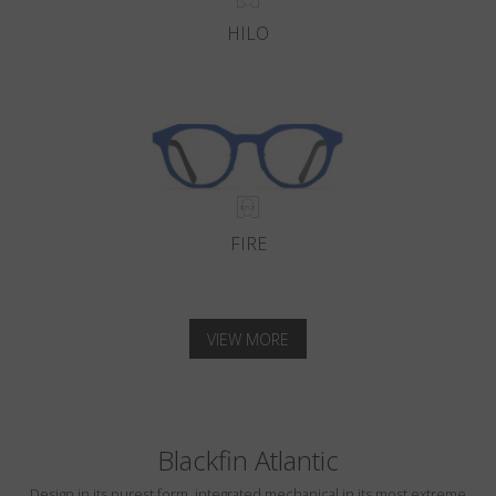
HILO
FIRE
VIEW MORE
Blackfin Atlantic
Design in its purest form, integrated mechanical in its most extreme