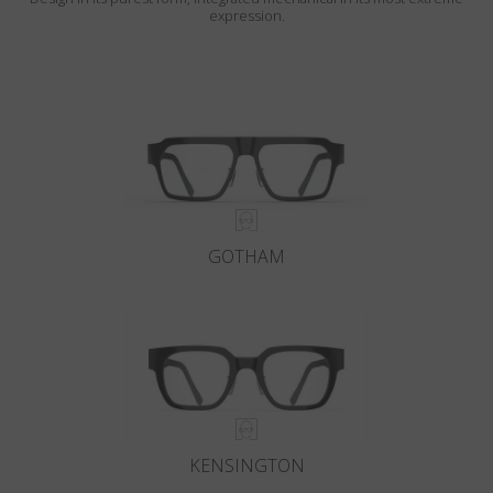
expression.
GOTHAM
KENSINGTON