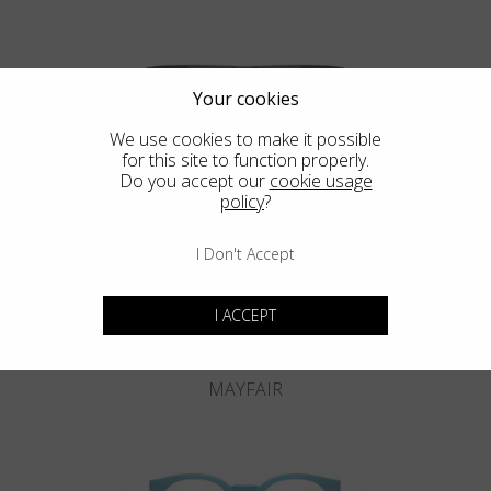
Your cookies
We use cookies to make it possible
for this site to function properly.
KNIGHTSBRIDGE
Do you accept our
cookie usage
policy
?
I Don't Accept
I ACCEPT
MAYFAIR