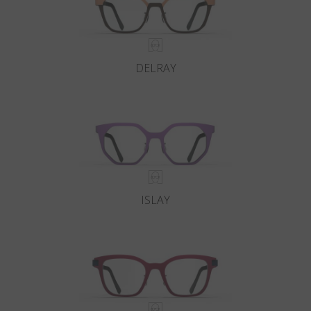
DELRAY
ISLAY