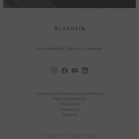
neomadeinitaly
|
titanium
|
eyewear
General Sales Terms and Conditions
Payment Methods
Shipments
Contact Us
Returns
Copyright © 2026 Blackfin Spa