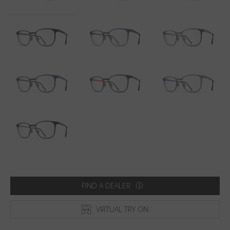
Country
:
Lithuania
Language
:
English
FIND A DEALER
VIRTUAL TRY ON