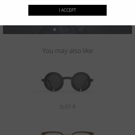
I ACCEPT
You may also like
SLOT-R