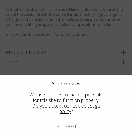
Optical frame obtained from a single titanium block, entirely made in
Italy at the Blackfin Black Shelter Sustainable Factory. Hypoallergenic,
ultralight and durable frame with ultraflexible temples for unrivalled
comfort and fitting adaptability. Colors completely handmade.
Shadow Dark Blue exterior / Curry Yellow interior.
PRODUCT FEATURES
SIZES
ADD TO WISHLIST
Your cookies
FIND THE CLOSEST SHOP
We use cookies to make it possible
for this site to function properly.
Do you accept our
cookie usage
policy
?
I Don't Accept