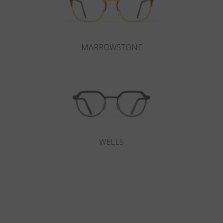
MARROWSTONE
WELLS