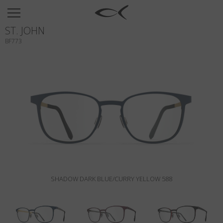
SUN
ST. JOHN
OPTICAL
BF773
COLLECTIONS
NEOMADEINITALY
TITANIUM
NEWSROOM
SHOPS
B2B
SHADOW DARK BLUE/CURRY YELLOW 588
Wishlist
Search