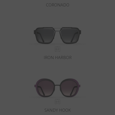
CORONADO
IRON HARBOR
SANDY HOOK