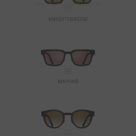
KNIGHTSBRIDGE
MAYFAIR