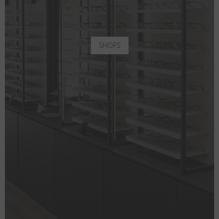
SHOPS