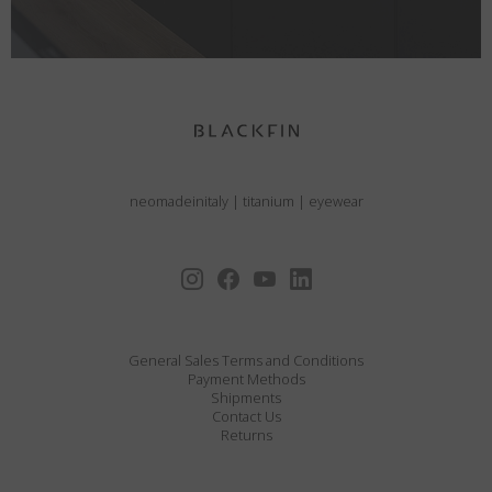
neomadeinitaly
|
titanium
|
eyewear
General Sales Terms and Conditions
Payment Methods
Shipments
Contact Us
Returns