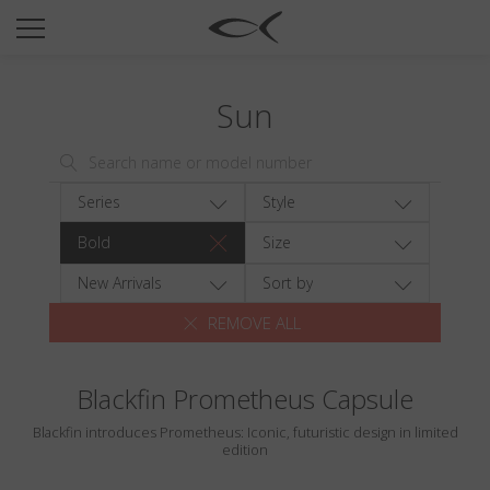
SUN
OPTICAL
Sun
COLLECTIONS
NEOMADEINITALY
TITANIUM
Series
Style
NEWSROOM
Bold
Size
SHOPS
New Arrivals
Sort by
REMOVE ALL
B2B
Blackfin Prometheus Capsule
Wishlist
Blackfin introduces Prometheus: Iconic, futuristic design in limited
Search
edition