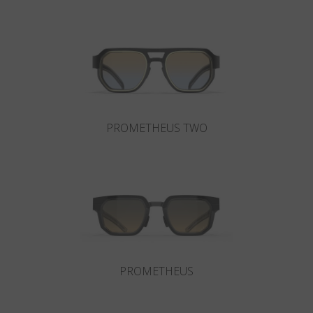
Country
:
Lithuania
Language
:
English
PROMETHEUS TWO
PROMETHEUS