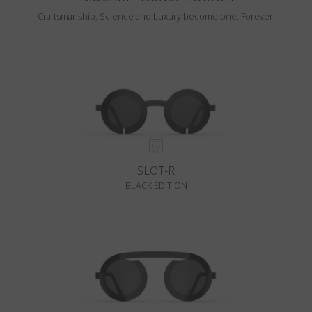
Craftsmanship, Science and Luxury become one. Forever.
SLOT-R
BLACK EDITION