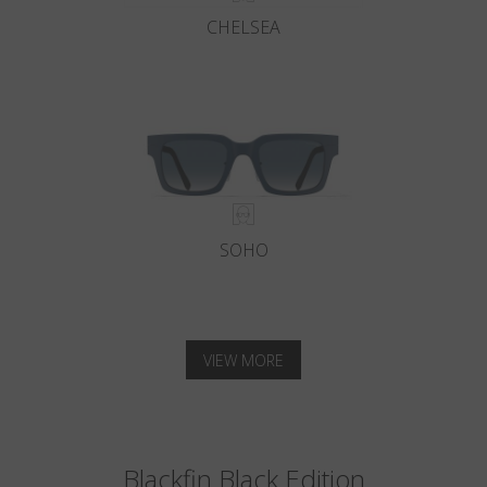
CHELSEA
SOHO
VIEW MORE
Blackfin Black Edition