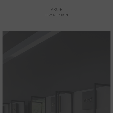
ARC-R
BLACK EDITION