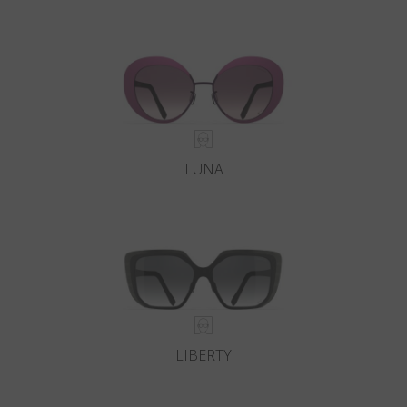
LUNA
LIBERTY