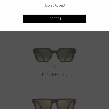
I Don't Accept
I ACCEPT
GOTHAM
KENSINGTON