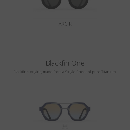
ARC-R
Blackfin One
Blackfin's origins, made from a Single Sheet of pure Titanium.