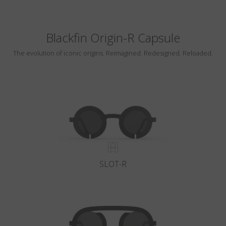
Blackfin Origin-R Capsule
The evolution of iconic origins. Reimagined. Redesigned. Reloaded.
SLOT-R