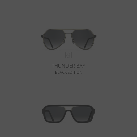
THUNDER BAY
BLACK EDITION