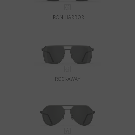
IRON HARBOR
ROCKAWAY