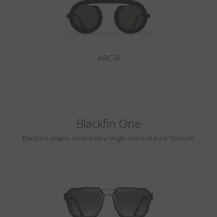
ARC-R
Blackfin One
Blackfin's origins, made from a Single Sheet of pure Titanium.