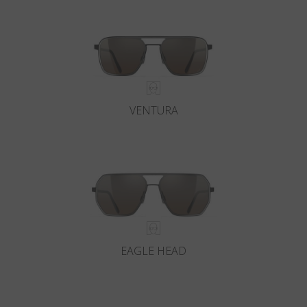
VENTURA
EAGLE HEAD