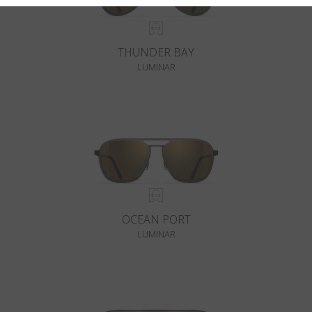
THUNDER BAY
LUMINAR
OCEAN PORT
LUMINAR