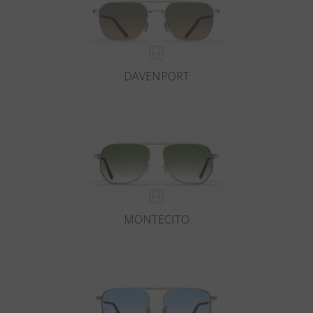
DAVENPORT
MONTECITO