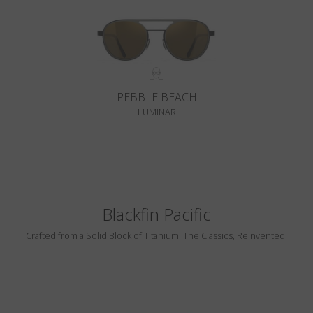
PEBBLE BEACH
LUMINAR
Blackfin Pacific
Crafted from a Solid Block of Titanium. The Classics, Reinvented.