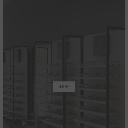
SHOPS