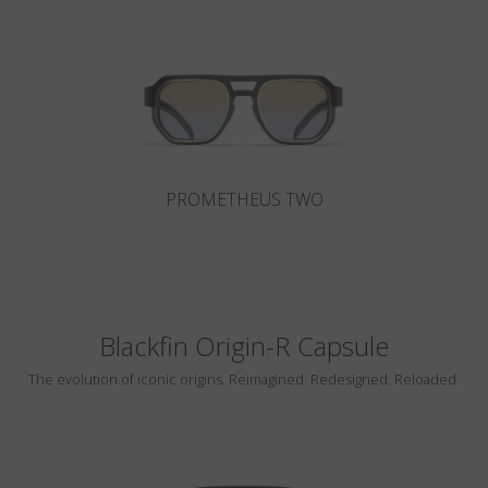
Country
:
Lithuania
Language
:
English
PROMETHEUS TWO
Blackfin Origin-R Capsule
The evolution of iconic origins. Reimagined. Redesigned. Reloaded.