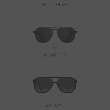
THUNDER BAY
OCEAN PORT
COPELAND