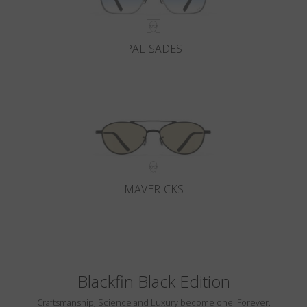
PALISADES
MAVERICKS
Blackfin Black Edition
Craftsmanship, Science and Luxury become one. Forever.