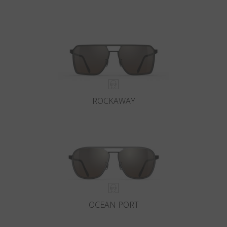
ROCKAWAY
OCEAN PORT