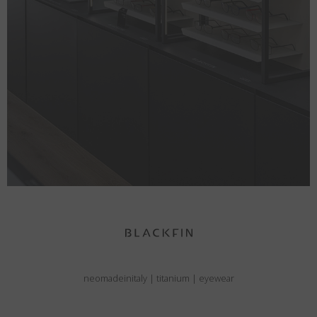
neomadeinitaly
|
titanium
|
eyewear