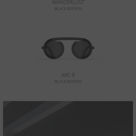
WANDERLUST
BLACK EDITION
ARC-R
BLACK EDITION