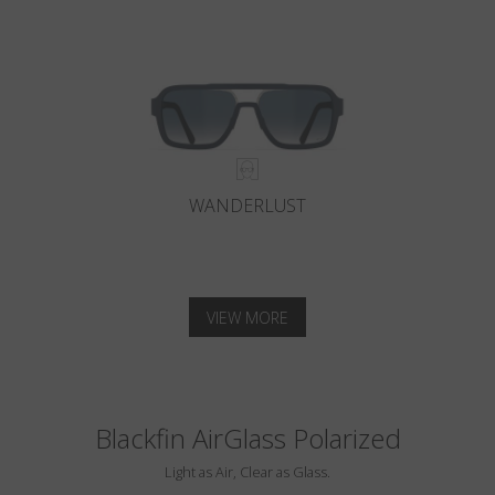
WANDERLUST
VIEW MORE
Blackfin AirGlass Polarized
Light as Air, Clear as Glass.