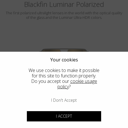
Blackfin Luminar Polarized
The first polarized ultralight lenses in the world with the optical quality
of the glass and the Luminar Ultra-HDR colors.
Your cookies
We use cookies to make it possible
for this site to function properly.
ROCKAWAY
Do you accept our
cookie usage
policy
?
LUMINAR
I Don't Accept
I ACCEPT