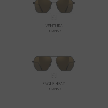
VENTURA
LUMINAR
EAGLE HEAD
LUMINAR