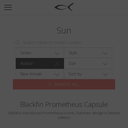
SUN
OPTICAL
Sun
COLLECTIONS
NEOMADEINITALY
TITANIUM
Series
Style
NEWSROOM
Aviator
Size
SHOPS
New Arrivals
Sort by
REMOVE ALL
B2B
Blackfin Prometheus Capsule
Wishlist
Blackfin introduces Prometheus: Iconic, futuristic design in limited
Search
edition