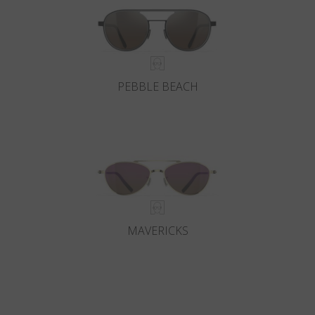
PEBBLE BEACH
MAVERICKS