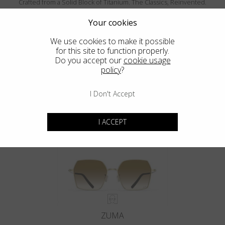
Crafted from a Solid Block of Titanium. The Classics, Reinvented.
Your cookies
We use cookies to make it possible
for this site to function properly.
Do you accept our
cookie usage
policy
?
I Don't Accept
MENDOCINO
I ACCEPT
ZUMA