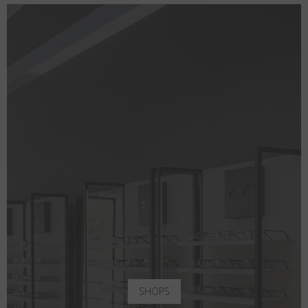
SHOPS