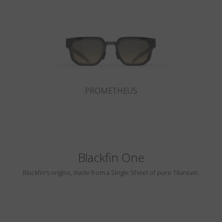
Country
:
Lithuania
Language
:
English
PROMETHEUS
Blackfin One
Blackfin's origins, made from a Single Sheet of pure Titanium.