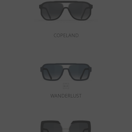
COPELAND
WANDERLUST