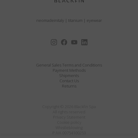
neomadeinitaly
|
titanium
|
eyewear
General Sales Terms and Conditions
Payment Methods
Shipments
Contact Us
Returns
Copyright © 2026 Blackfin Spa
All rights reserved
Privacy Statement
Cookie policy
Whistleblowing
P.IVA 00754100253