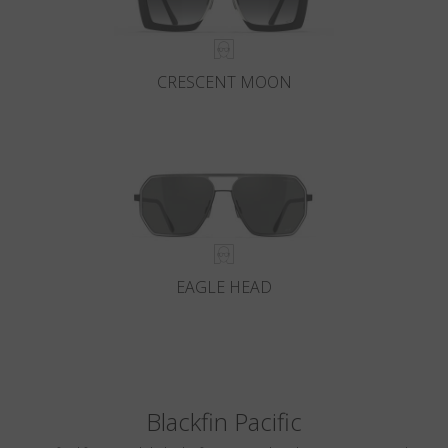
CRESCENT MOON
EAGLE HEAD
Blackfin Pacific