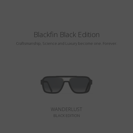
Blackfin Black Edition
Craftsmanship, Science and Luxury become one. Forever.
WANDERLUST
BLACK EDITION