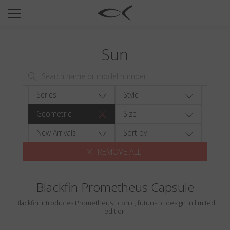
SUN
OPTICAL
Sun
COLLECTIONS
NEOMADEINITALY
TITANIUM
Series
Style
NEWSROOM
Geometric
Size
SHOPS
New Arrivals
Sort by
REMOVE ALL
B2B
Blackfin Prometheus Capsule
Wishlist
Blackfin introduces Prometheus: Iconic, futuristic design in limited
Search
edition