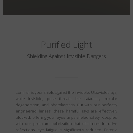
Purified Light
Shielding Against Invisible Dangers
Luminar is your shield against the invisible. Ultraviolet rays,
while invisible, pose threats like cataracts, macular
degeneration, and photokeratitis. But with our perfectly
engineered lenses, these harmful rays are effectively
blocked, offering your eyes unparalleled safety. Coupled
with our premium polarization that eliminates intrusive
reflections, eye fatigue is significantly reduced. Enter a