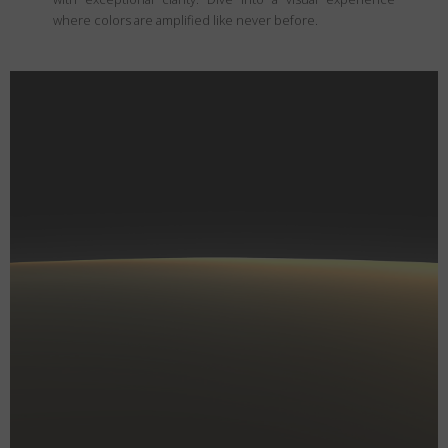
where colors are amplified like never before.