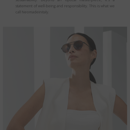
statement of well-being and responsibility. This is what we
call Neomadeinitaly.