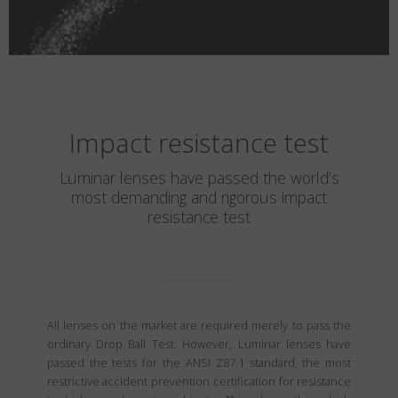
Impact resistance test
Luminar lenses have passed the world’s
most demanding and rigorous impact
resistance test
All lenses on the market are required merely to pass the
ordinary Drop Ball Test. However, Luminar lenses have
passed the tests for the ANSI Z87.1 standard, the most
restrictive accident prevention certification for resistance