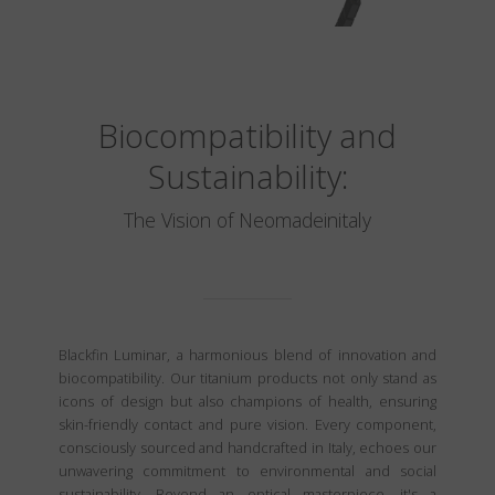
Biocompatibility and
Sustainability:
The Vision of Neomadeinitaly
Blackfin Luminar, a harmonious blend of innovation and
biocompatibility. Our titanium products not only stand as
icons of design but also champions of health, ensuring
skin-friendly contact and pure vision. Every component,
consciously sourced and handcrafted in Italy, echoes our
unwavering commitment to environmental and social
sustainability. Beyond an optical masterpiece, it's a