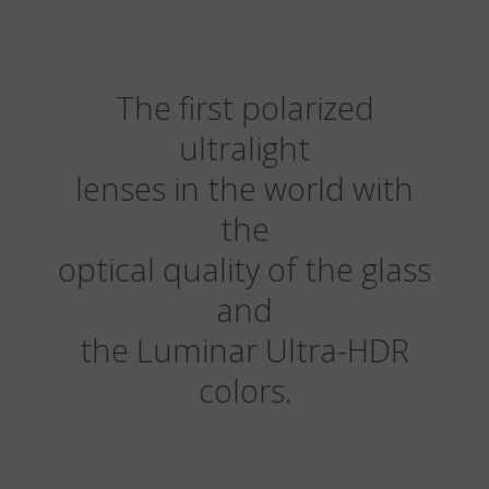
The first polarized
ultralight
lenses in the world with
the
optical quality of the glass
and
the Luminar Ultra-HDR
colors.