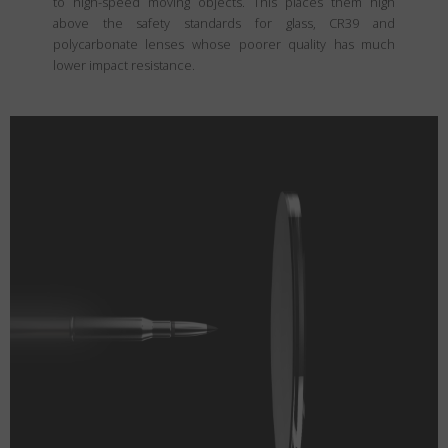
to high-speed moving objects. This places them high
above the safety standards for glass, CR39 and
polycarbonate lenses whose poorer quality has much
lower impact resistance.