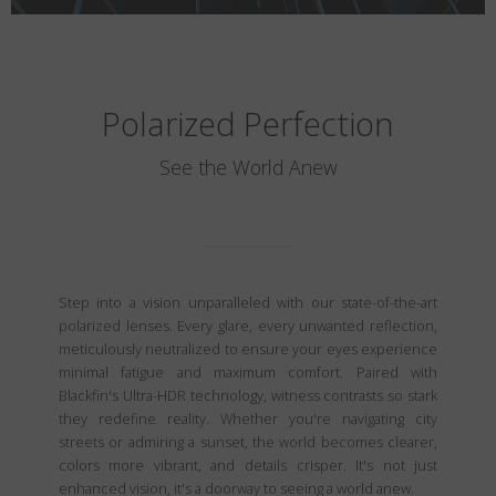
Polarized Perfection
See the World Anew
Step into a vision unparalleled with our state-of-the-art
polarized lenses. Every glare, every unwanted reflection,
meticulously neutralized to ensure your eyes experience
minimal fatigue and maximum comfort. Paired with
Blackfin's Ultra-HDR technology, witness contrasts so stark
they redefine reality. Whether you're navigating city
streets or admiring a sunset, the world becomes clearer,
colors more vibrant, and details crisper. It's not just
enhanced vision, it's a doorway to seeing a world anew.