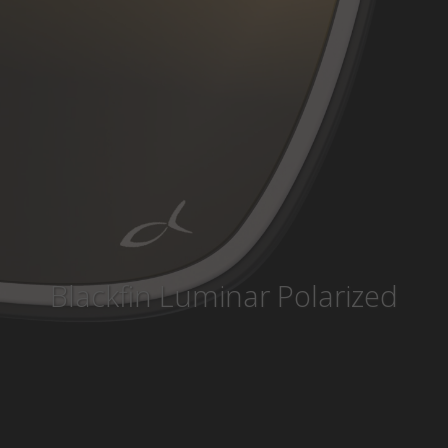
Country
:
Lithuania
Language
:
English
Blackfin Luminar Polarized