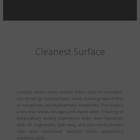
Cleanest Surface
Luminar, where every surface tells a story of innovation.
Our lenses go beyond mere vision, boasting state-of-the-
art oleophobic and hydrophobic treatments. The result is
a lens that resists smudges and repels water, ensuring an
extraordinary viewing experience every time. Raindrops
slide off, fingerprints fade away, and your world remains
clear and untouched. Beyond Vision, experience
seamless clarity.