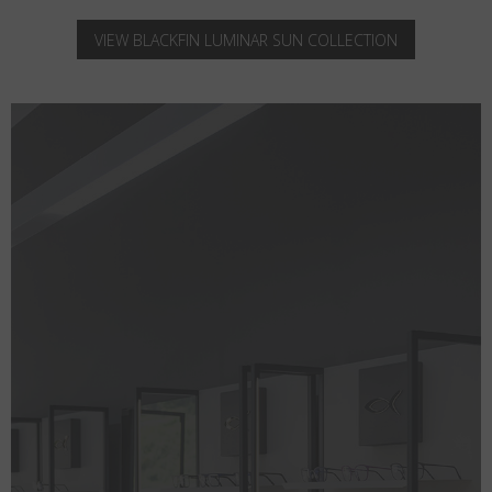
VIEW BLACKFIN LUMINAR SUN COLLECTION