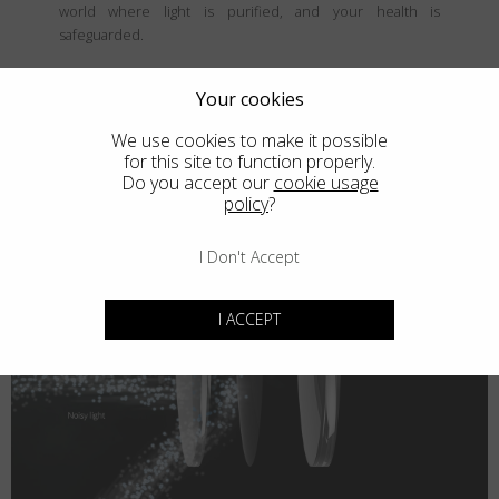
world where light is purified, and your health is
safeguarded.
Your cookies
We use cookies to make it possible
for this site to function properly.
Do you accept our
cookie usage
policy
?
I Don't Accept
I ACCEPT