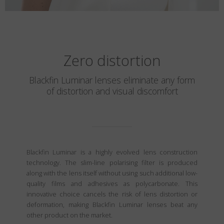
Zero distortion
Blackfin Luminar lenses eliminate any form
of distortion and visual discomfort
Blackfin Luminar is a highly evolved lens construction
technology. The slim-line polarising filter is produced
along with the lens itself without using such additional low-
quality films and adhesives as polycarbonate. This
innovative choice cancels the risk of lens distortion or
deformation, making Blackfin Luminar lenses beat any
other product on the market.