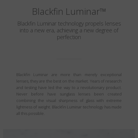
Blackfin Luminar
™
Blackfin Luminar technology propels lenses
into a new era, achieving a new degree of
perfection
Blackfin Luminar are more than merely exceptional
lenses, they are the best on the market. Years of research
and testing have led the way to a revolutionary product.
Never before have sunglass lenses been created
combining the visual sharpness of glass with extreme
lightness of weight. Blackfin Luminar technology has made
all this possible.