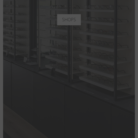
SHOPS