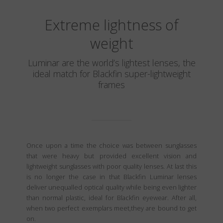
Extreme lightness of
weight
Luminar are the world’s lightest lenses, the
ideal match for Blackfin super-lightweight
frames
Once upon a time the choice was between sunglasses
that were heavy but provided excellent vision and
lightweight sunglasses with poor quality lenses. At last this
is no longer the case in that Blackfin Luminar lenses
deliver unequalled optical quality while being even lighter
than normal plastic, ideal for Blackfin eyewear. After all,
when two perfect exemplars meet,they are bound to get
on.