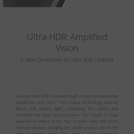
Ultra-HDR: Amplified
Vision
A New Dimension of Color and Contrast
Discover Ultra-HDR: a breakthrough in lens innovation that
transforms your vision. This unique technology expertly
filters and refines light, enhancing the colors and
contrasts that your eyes perceive. The result? A visual
experience where every hue is more vivid, and every
contrast sharper, bringing the world around you to life
with exceptional clarity. Dive into a visual experience