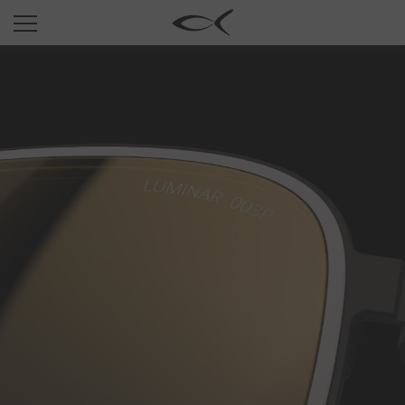
SUN
OPTICAL
COLLECTIONS
NEOMADEINITALY
TITANIUM
NEWSROOM
SHOPS
B2B
Wishlist
Search