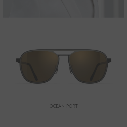
ROCKAWAY