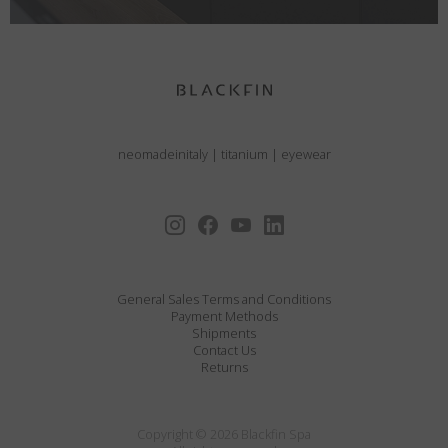
neomadeinitaly
|
titanium
|
eyewear
General Sales Terms and Conditions
Payment Methods
Shipments
Contact Us
Returns
Copyright © 2026 Blackfin Spa