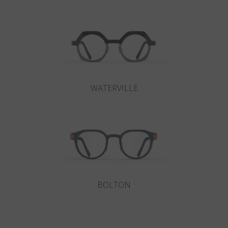
WATERVILLE
BOLTON