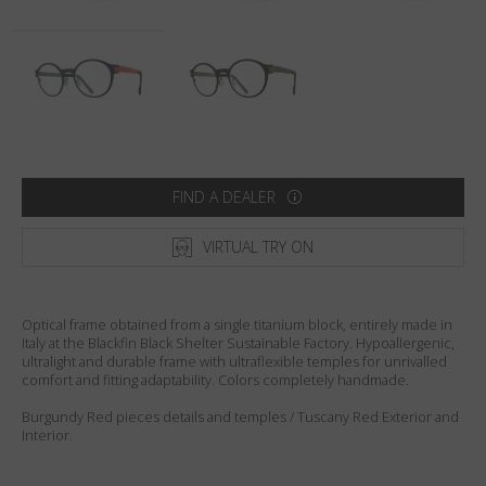
Country
:
Lithuania
Language
:
English
FIND A DEALER
VIRTUAL TRY ON
Optical frame obtained from a single titanium block, entirely made in
Italy at the Blackfin Black Shelter Sustainable Factory. Hypoallergenic,
ultralight and durable frame with ultraflexible temples for unrivalled
comfort and fitting adaptability. Colors completely handmade.
Burgundy Red pieces details and temples / Tuscany Red Exterior and
Interior.