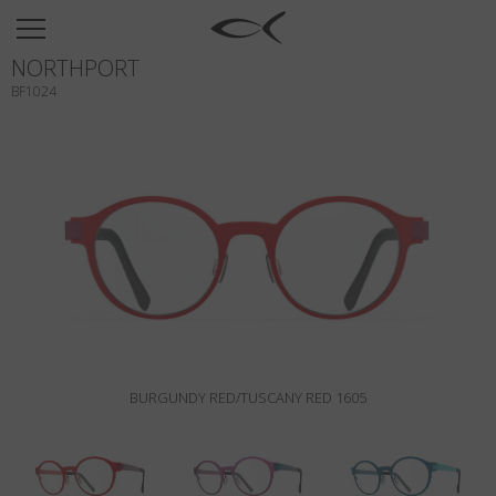
SUN
NORTHPORT
OPTICAL
BF1024
COLLECTIONS
NEOMADEINITALY
TITANIUM
NEWSROOM
SHOPS
B2B
BURGUNDY RED/TUSCANY RED 1605
Wishlist
Search