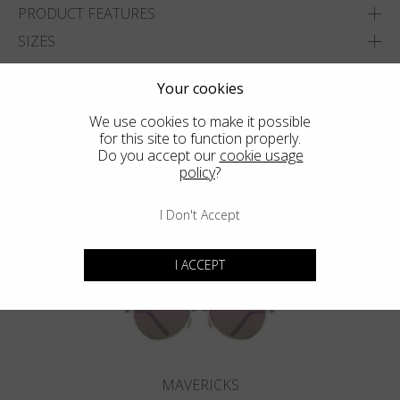
PRODUCT FEATURES
SIZES
ADD TO WISHLIST
Your cookies
FIND THE CLOSEST SHOP
We use cookies to make it possible
for this site to function properly.
Do you accept our
cookie usage
policy
?
You may also like
I Don't Accept
I ACCEPT
MAVERICKS