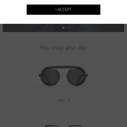
I ACCEPT
You may also like
ARC-R