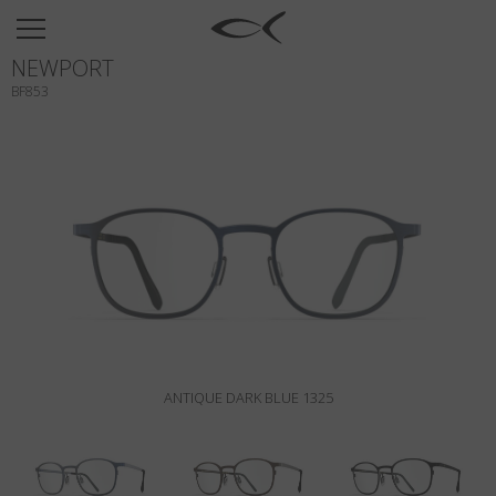
SUN
NEWPORT
OPTICAL
BF853
COLLECTIONS
NEOMADEINITALY
TITANIUM
NEWSROOM
SHOPS
B2B
ANTIQUE DARK BLUE 1325
Wishlist
Search