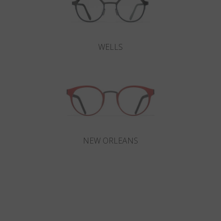
WELLS
NEW ORLEANS