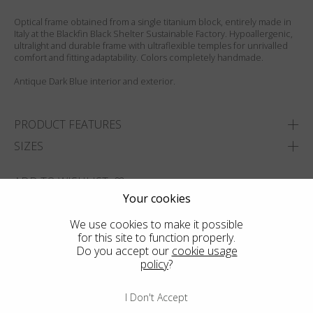
Optical frame obtained from a single titanium block, entirely made in
Italy at the Blackfin Black Shelter Sustainable Factory. Hypoallergenic,
ultralight and durable frame with ultraflexible temples for unrivalled
comfort and fitting adaptability. Colors completely handmade.
Antique Dark Blue interior and exterior.
PRODUCT FEATURES
SIZES
ADD TO WISHLIST
Your cookies
FIND THE CLOSEST SHOP
We use cookies to make it possible
for this site to function properly.
Do you accept our
cookie usage
policy
?
I Don't Accept