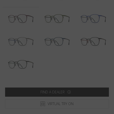
Country
:
South Korea
Language
:
English
FIND A DEALER
VIRTUAL TRY ON