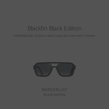
Blackfin Black Edition
Craftsmanship, Science and Luxury become one. Forever.
WANDERLUST
BLACK EDITION