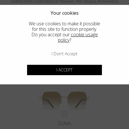
Crafted from a Solid Block of Titanium. The Classics, Reinvented.
Your cookies
We use cookies to make it possible
for this site to function properly.
Do you accept our
cookie usage
policy
?
I Don't Accept
MENDOCINO
I ACCEPT
ZUMA