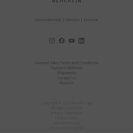
neomadeinitaly
|
titanium
|
eyewear
General Sales Terms and Conditions
Payment Methods
Shipments
Contact Us
Returns
Copyright © 2026 Blackfin Spa
All rights reserved
Privacy Statement
Cookie policy
Whistleblowing
P.IVA 00754100253