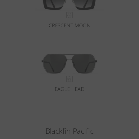
CRESCENT MOON
EAGLE HEAD
Blackfin Pacific