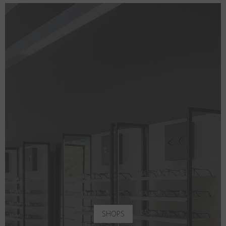
SHOPS