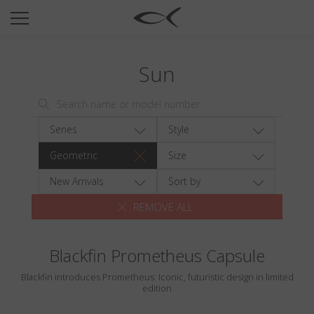
SUN
OPTICAL
Sun
COLLECTIONS
NEOMADEINITALY
TITANIUM
Series
Style
NEWSROOM
Geometric
Size
SHOPS
New Arrivals
Sort by
REMOVE ALL
B2B
Blackfin Prometheus Capsule
Wishlist
Blackfin introduces Prometheus: Iconic, futuristic design in limited
Search
edition