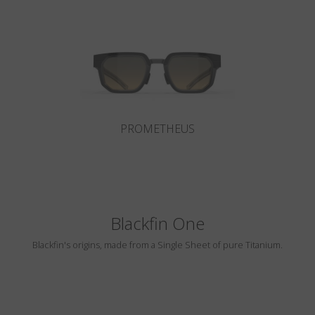
Country
:
South Korea
Language
:
English
PROMETHEUS
Blackfin One
Blackfin's origins, made from a Single Sheet of pure Titanium.