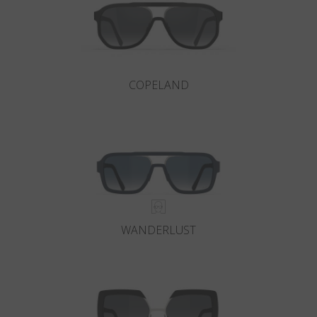
COPELAND
WANDERLUST