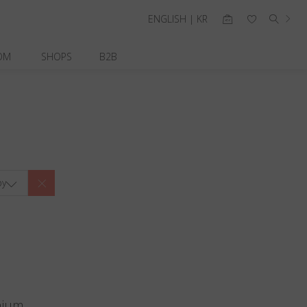
ENGLISH | KR
OM
SHOPS
B2B
by
nium.