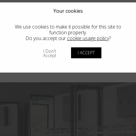
Your cookies
We use cookies to make it possible for this site to
function properly.
Do you accept our
cookie usage policy
?
I Don't
I ACCEPT
Accept