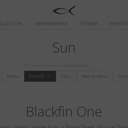
OLLECTIONS
NEOMADEINITALY
TITANIUM
NEWSRO
Sun
Style
Butterfly
Size
New Arrivals
Sort 
Blackfin One
kfin's origins, made from a Single Sheet of pure Tita