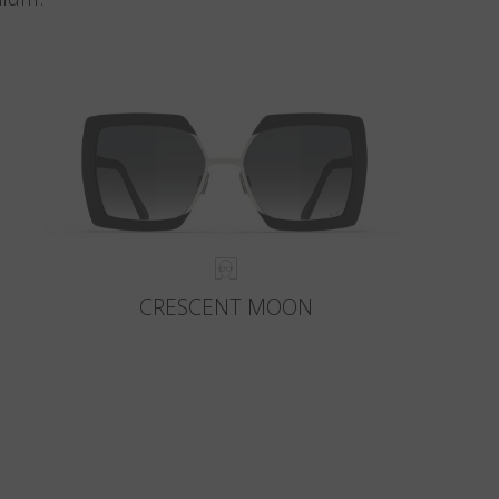
CRESCENT MOON