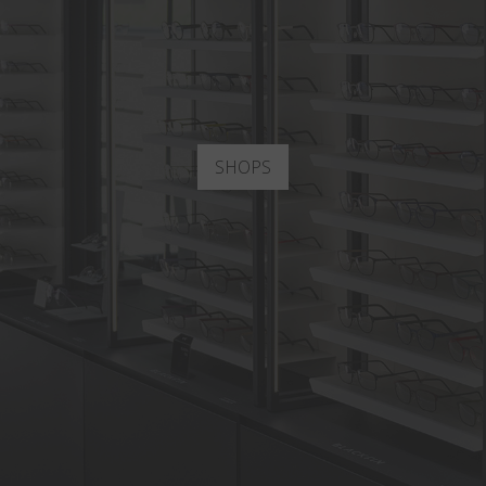
SHOPS