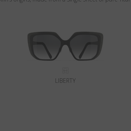
LIBERTY