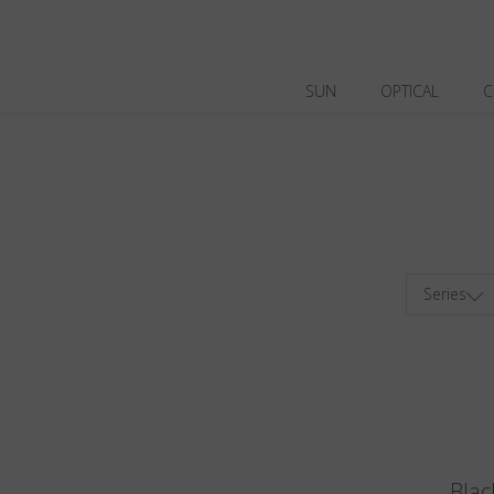
SUN
OPTICAL
C
Series
Blac