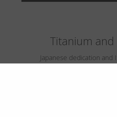
Titanium and 
Japanese dedication and It
up to the excellence of tw
highest form
Titanium is the soul of our eyewear and