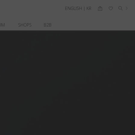
ENGLISH | KR
OM
SHOPS
B2B