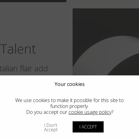
Talent
alian flair add
o worlds in the
Your cookies
.
We use cookies to make it possible for this site to
function properly.
Do you accept our
cookie usage policy
?
I Don't
I ACCEPT
Accept
 also our own soul. We