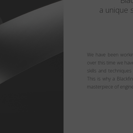
Blac
a unique s
We have been working
over this time we have
skills and techniques
This is why a Blackfi
masterpiece of engine