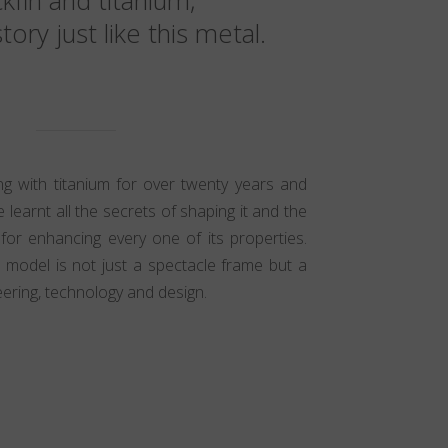
kfin and titanium,
tory just like this metal.
 with titanium for over twenty years and
 learnt all the secrets of shaping it and the
 for enhancing every one of its properties.
n model is not just a spectacle frame but a
ering, technology and design.