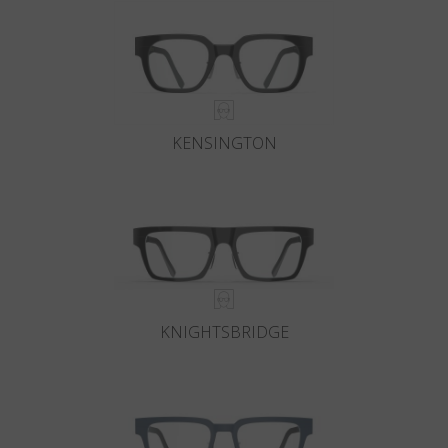
KENSINGTON
KNIGHTSBRIDGE