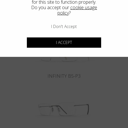
for this site to function properly.
Do you accept our
cookie usage
policy
?
INFINITY B6-P4
I Don't Accept
I ACCEPT
INFINITY B5-P3