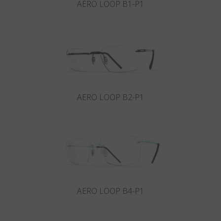
AERO LOOP B1-P1
AERO LOOP B2-P1
AERO LOOP B4-P1