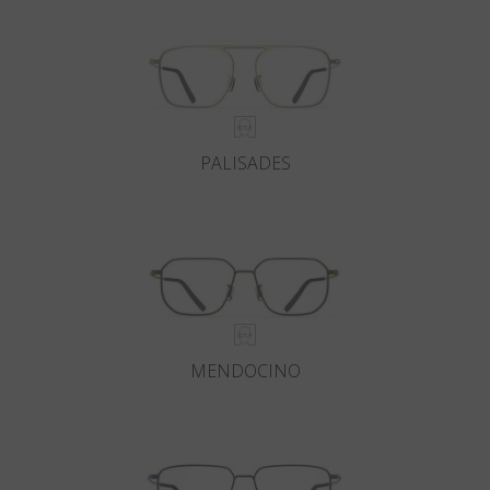
PALISADES
MENDOCINO