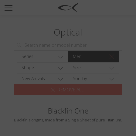
SUN
OPTICAL
Optical
COLLECTIONS
NEOMADEINITALY
TITANIUM
Series
Men
NEWSROOM
Shape
Size
SHOPS
New Arrivals
Sort by
REMOVE ALL
B2B
Blackfin One
Wishlist
Blackfin's origins, made from a Single Sheet of pure Titanium.
Search