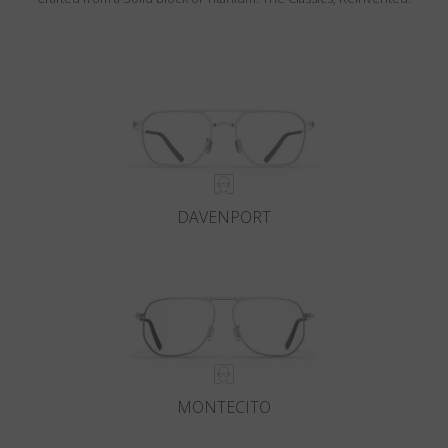
DAVENPORT
MONTECITO