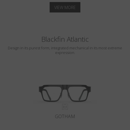
VIEW MORE
Blackfin Atlantic
Design in its purest form, integrated mechanical in its most extreme
expression.
GOTHAM