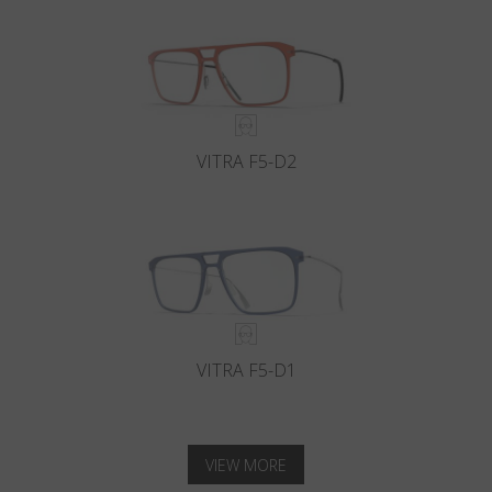
VITRA F5-D2
VITRA F5-D1
VIEW MORE