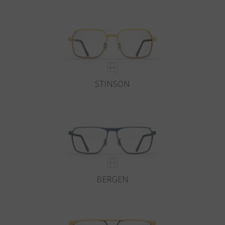
Country
:
South Korea
Language
:
English
STINSON
BERGEN