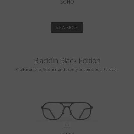
SOHO
VIEW MORE
Blackfin Black Edition
Craftsmanship, Science and Luxury become one. Forever.