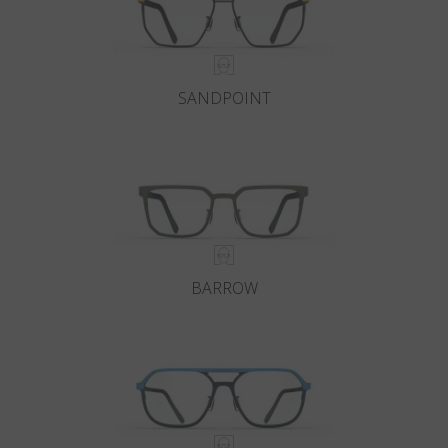
SANDPOINT
BARROW