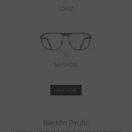
LOPEZ
BAYSHORE
VIEW MORE
Blackfin Pacific
Crafted from a Solid Block of Titanium. The Classics, Reinvented.