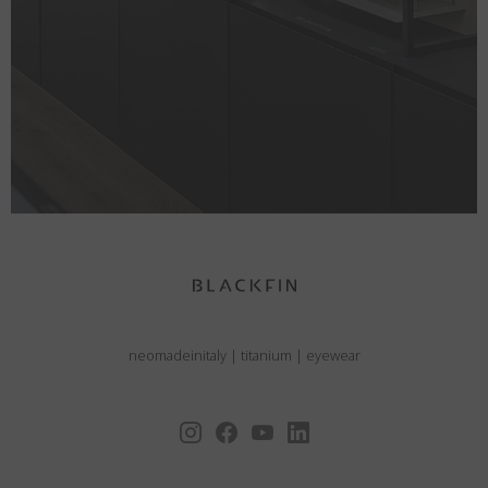
neomadeinitaly
|
titanium
|
eyewear