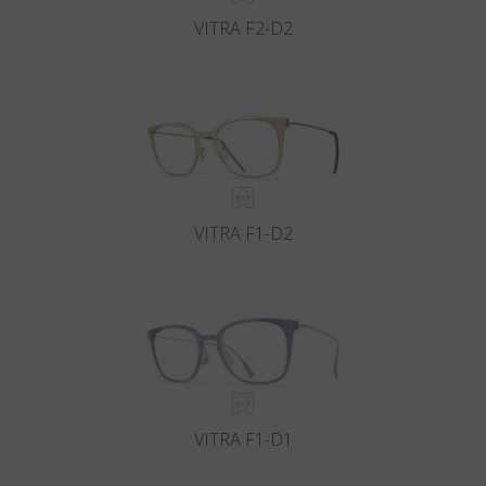
VITRA F2-D2
VITRA F1-D2
VITRA F1-D1