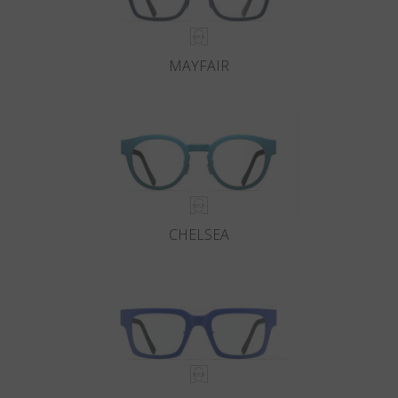
MAYFAIR
CHELSEA