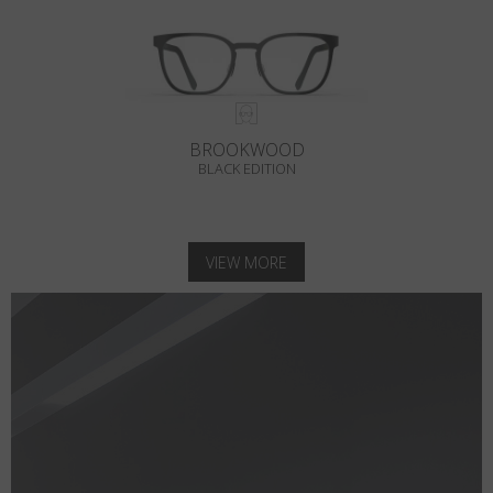
BROOKWOOD
BLACK EDITION
VIEW MORE