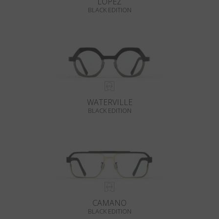
LOPEZ
BLACK EDITION
WATERVILLE
BLACK EDITION
CAMANO
BLACK EDITION