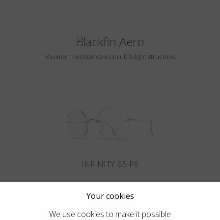
Blackfin Aero
Maximum resistance in an ultra-light structure.
INFINITY B5-P6
Your cookies
We use cookies to make it possible