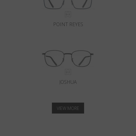
POINT REYES
JOSHUA
VIEW MORE