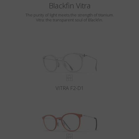
Blackfin Vitra
The purity of light meets the strength of titanium.
Vitra: the transparent soul of Blackfin.
VITRA F2-D1