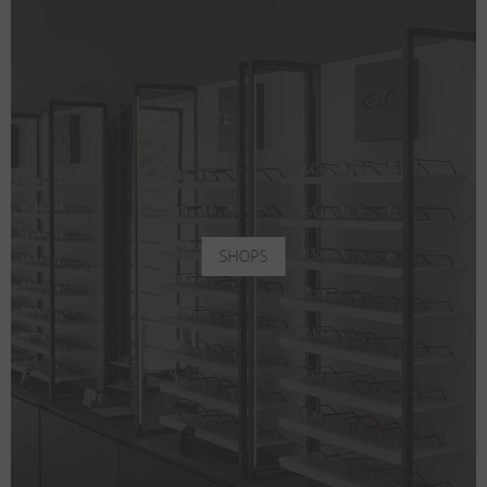
SHOPS