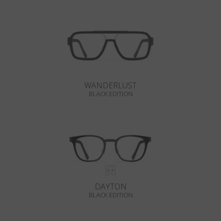
WANDERLUST
BLACK EDITION
DAYTON
BLACK EDITION