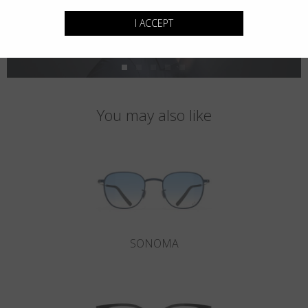
I ACCEPT
You may also like
SONOMA