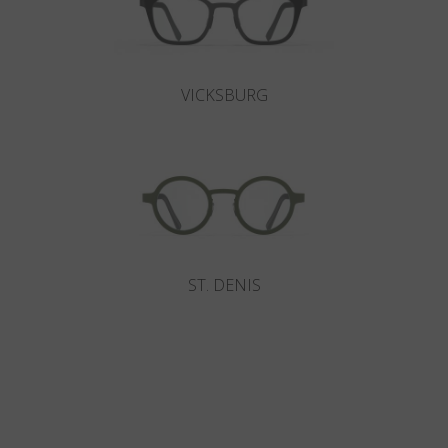
VICKSBURG
ST. DENIS