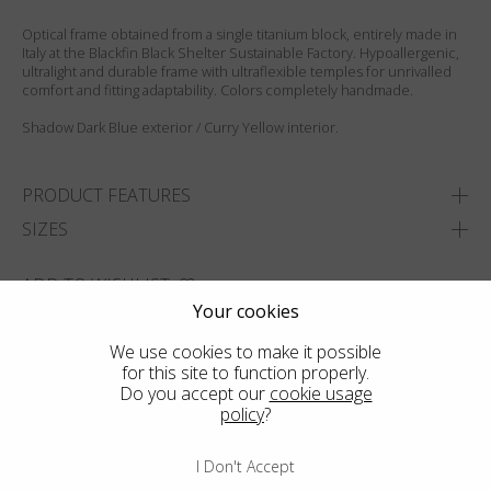
Optical frame obtained from a single titanium block, entirely made in
Italy at the Blackfin Black Shelter Sustainable Factory. Hypoallergenic,
ultralight and durable frame with ultraflexible temples for unrivalled
comfort and fitting adaptability. Colors completely handmade.
Shadow Dark Blue exterior / Curry Yellow interior.
PRODUCT FEATURES
SIZES
ADD TO WISHLIST
Your cookies
FIND THE CLOSEST SHOP
We use cookies to make it possible
for this site to function properly.
Do you accept our
cookie usage
policy
?
I Don't Accept