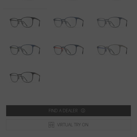
Country
:
South Korea
Language
:
English
FIND A DEALER
VIRTUAL TRY ON