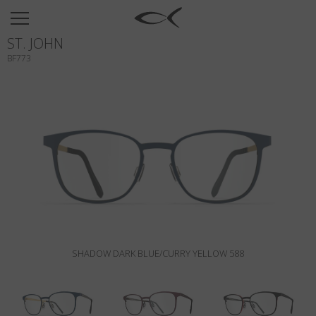
SUN
ST. JOHN
OPTICAL
BF773
COLLECTIONS
NEOMADEINITALY
TITANIUM
NEWSROOM
SHOPS
B2B
SHADOW DARK BLUE/CURRY YELLOW 588
Wishlist
Search