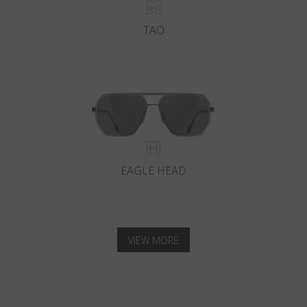
TAO
EAGLE HEAD
VIEW MORE