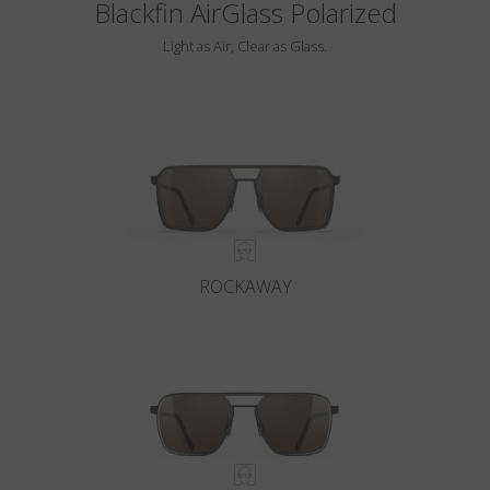
Blackfin AirGlass Polarized
Light as Air, Clear as Glass.
ROCKAWAY