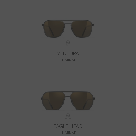
VENTURA
LUMINAR
EAGLE HEAD
LUMINAR