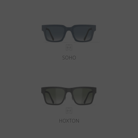
SOHO
HOXTON