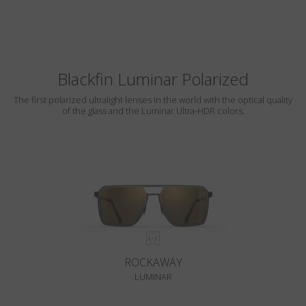
Blackfin Luminar Polarized
The first polarized ultralight lenses in the world with the optical quality
of the glass and the Luminar Ultra-HDR colors.
ROCKAWAY
LUMINAR