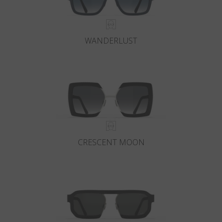
WANDERLUST
CRESCENT MOON