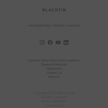
neomadeinitaly
|
titanium
|
eyewear
General Sales Terms and Conditions
Payment Methods
Shipments
Contact Us
Returns
Copyright © 2026 Blackfin Spa
All rights reserved
Privacy Statement
Cookie policy