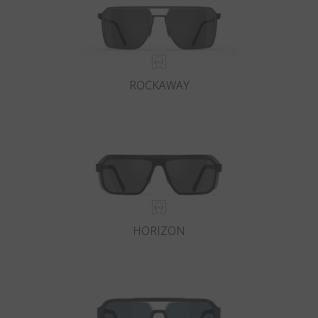
ROCKAWAY
HORIZON