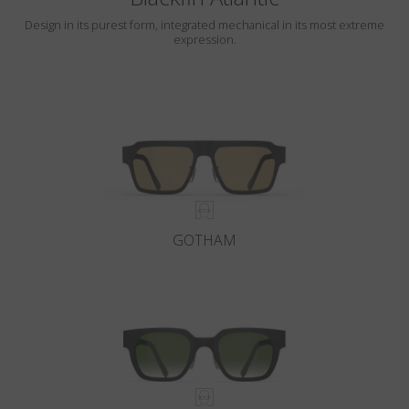
Design in its purest form, integrated mechanical in its most extreme
expression.
GOTHAM