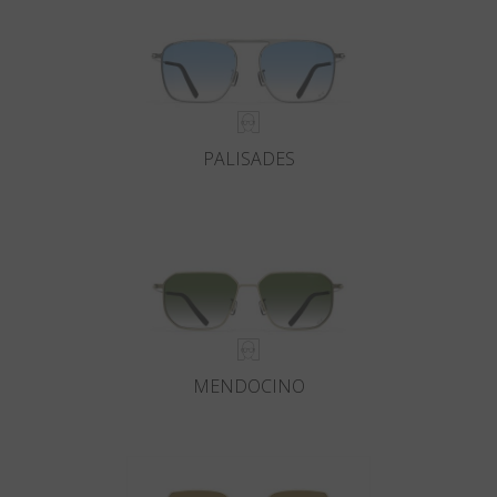
PALISADES
MENDOCINO