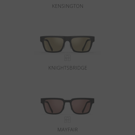
KENSINGTON
KNIGHTSBRIDGE
MAYFAIR