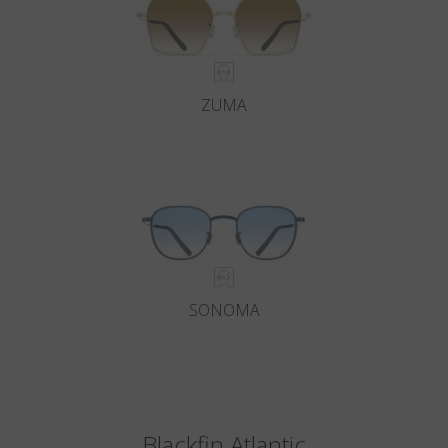
ZUMA
SONOMA
Blackfin Atlantic