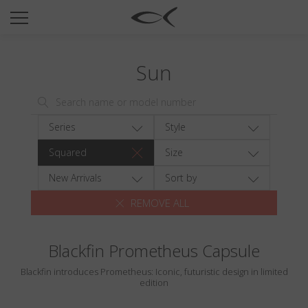
SUN
OPTICAL
Sun
COLLECTIONS
NEOMADEINITALY
TITANIUM
Series
Style
NEWSROOM
Squared
Size
SHOPS
New Arrivals
Sort by
REMOVE ALL
B2B
Blackfin Prometheus Capsule
Wishlist
Blackfin introduces Prometheus: Iconic, futuristic design in limited
Search
edition