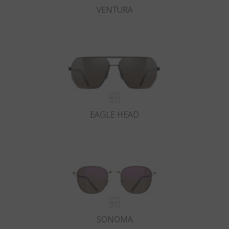
VENTURA
EAGLE HEAD
SONOMA