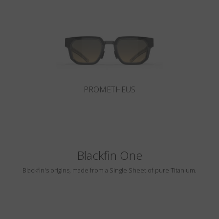
Country
:
Czech Republic
Language
:
English
PROMETHEUS
Blackfin One
Blackfin's origins, made from a Single Sheet of pure Titanium.