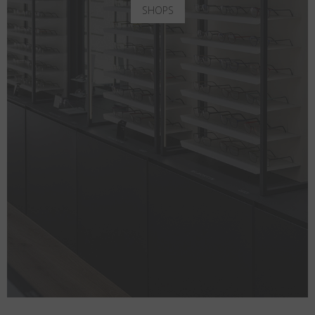
SHOPS