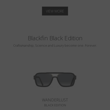
VIEW MORE
Blackfin Black Edition
Craftsmanship, Science and Luxury become one. Forever.
WANDERLUST
BLACK EDITION