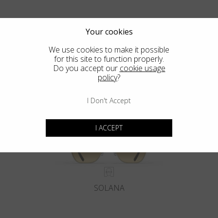
Your cookies
We use cookies to make it possible
for this site to function properly.
Blackfin Pacific
Do you accept our
cookie usage
policy
?
Crafted from a Solid Block of Titanium. The Classics, Reinvented.
I Don't Accept
I ACCEPT
SOLANA