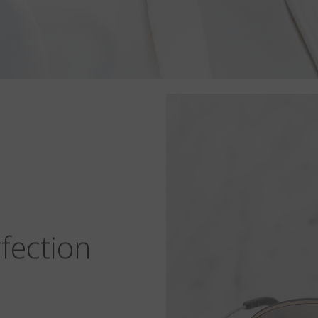
fection