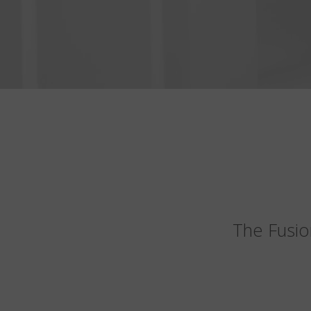
The Fusio