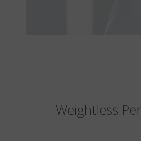
Weightless Per