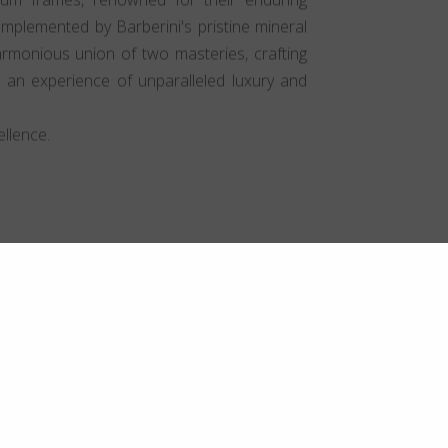
mplemented by Barberini's pristine mineral
harmonious union of two masteries, crafting
t an experience of unparalleled luxury and
llence.