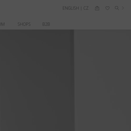
ENGLISH | CZ
OM
SHOPS
B2B