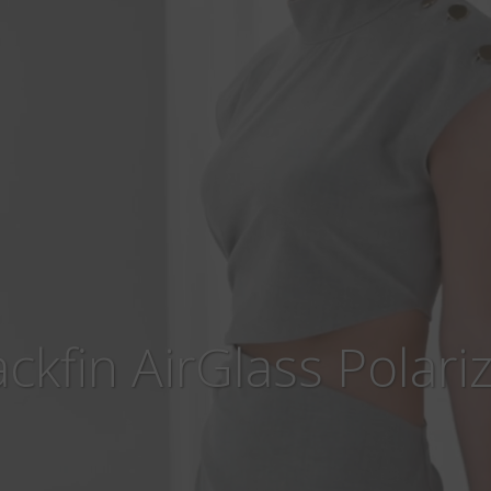
ackfin AirGlass Polari