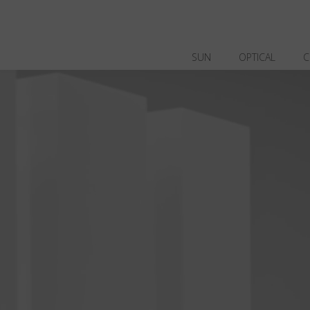
SUN
OPTICAL
C