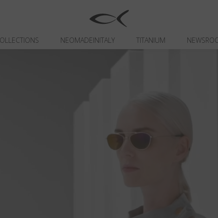
OLLECTIONS
NEOMADEINITALY
TITANIUM
NEWSRO