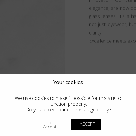
elegance, are now co
glass lenses. It's a 
not just eyewear, bu
clarity.
Excellence meets exce
Your cookies
We use cookies to make it possible for this site to
function properly.
Do you accept our
cookie usage policy
?
I Don't
I ACCEPT
Accept