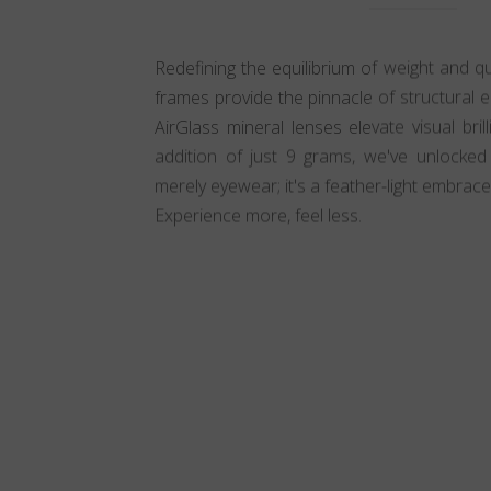
Redefining the equilibrium of weight and qua
frames provide the pinnacle of structural el
AirGlass mineral lenses elevate visual bri
addition of just 9 grams, we've unlocked in
merely eyewear; it's a feather-light embrace
Experience more, feel less.