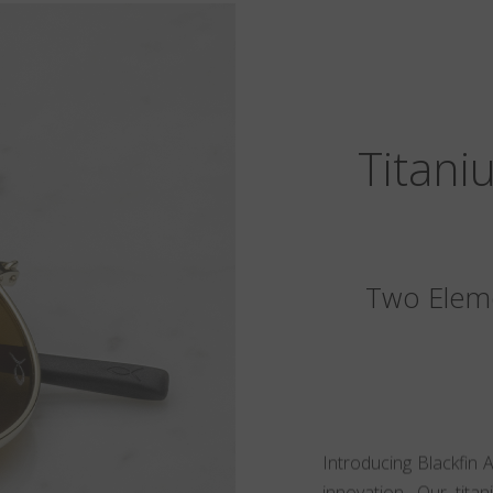
Titani
Two Eleme
Introducing Blackfin 
innovation. Our tita