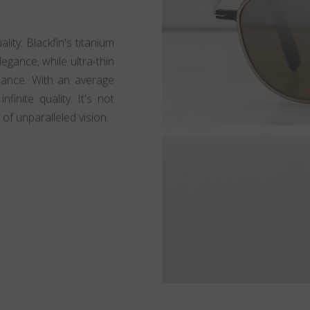
lity: Blackfin's titanium
egance, while ultra-thin
lliance. With an average
finite quality. It's not
 of unparalleled vision.