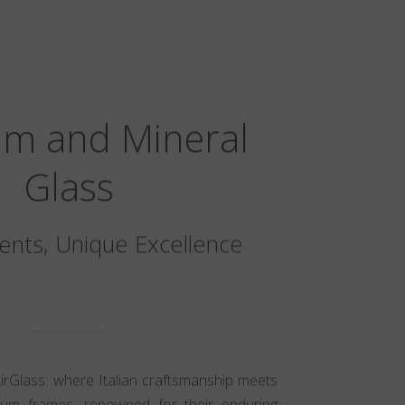
um and Mineral
Glass
nts, Unique Excellence
AirGlass: where Italian craftsmanship meets
nium frames, renowned for their enduring