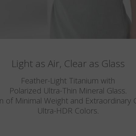
Light as Air, Clear as Glass
Feather-Light Titanium with
Polarized Ultra-Thin Mineral Glass.
n of Minimal Weight and Extraordinary Cl
Ultra-HDR Colors.