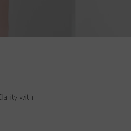
arity with