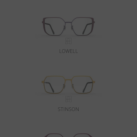
Country
:
Czech Republic
Language
:
English
LOWELL
STINSON