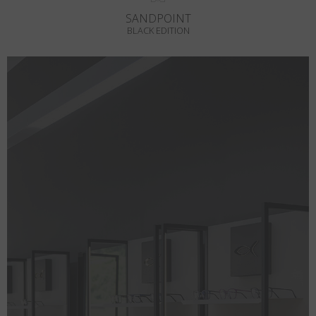
SANDPOINT
BLACK EDITION