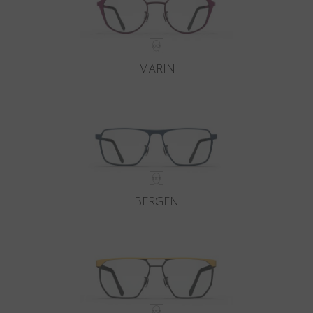
MARIN
BERGEN