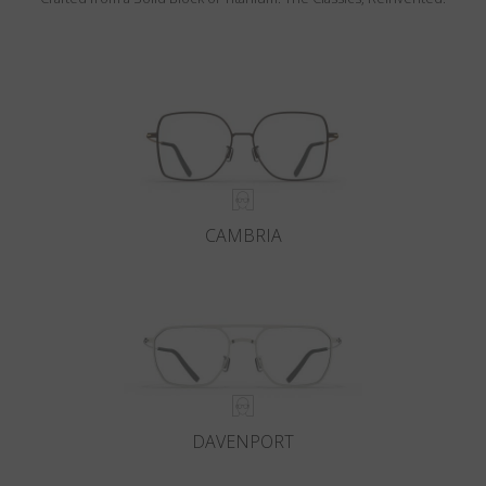
CAMBRIA
DAVENPORT