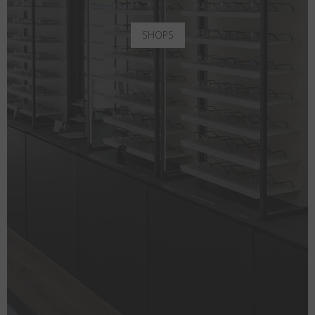
SHOPS