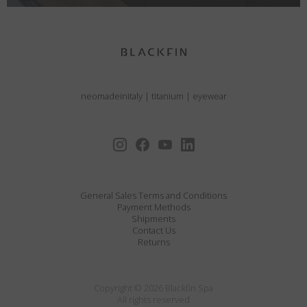
neomadeinitaly
|
titanium
|
eyewear
General Sales Terms and Conditions
Payment Methods
Shipments
Contact Us
Returns
Copyright © 2026 Blackfin Spa
All rights reserved