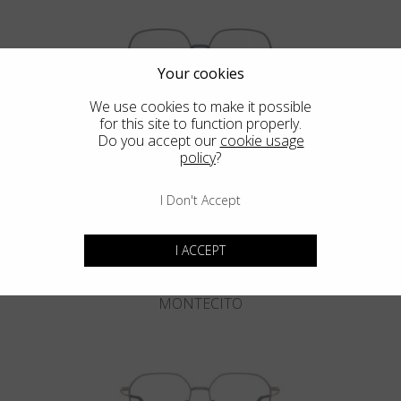
Your cookies
We use cookies to make it possible
for this site to function properly.
DEL MAR
Do you accept our
cookie usage
policy
?
I Don't Accept
I ACCEPT
MONTECITO