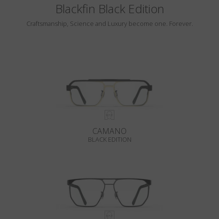
Blackfin Black Edition
Craftsmanship, Science and Luxury become one. Forever.
CAMANO
BLACK EDITION