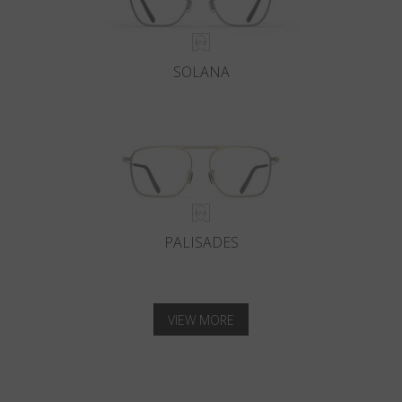
SOLANA
PALISADES
VIEW MORE