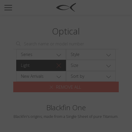
SUN
OPTICAL
Optical
COLLECTIONS
NEOMADEINITALY
TITANIUM
Series
Style
NEWSROOM
Light
Size
SHOPS
New Arrivals
Sort by
REMOVE ALL
B2B
Blackfin One
Wishlist
Blackfin's origins, made from a Single Sheet of pure Titanium.
Search