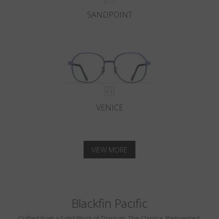
SANDPOINT
VENICE
VIEW MORE
Blackfin Pacific
Crafted from a Solid Block of Titanium. The Classics, Reinvented.