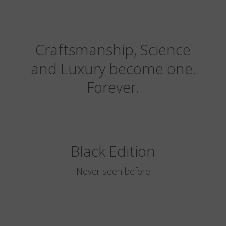
Craftsmanship, Science
and Luxury become one.
Forever.
Black Edition
Never seen before