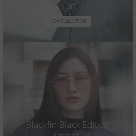
Sun
VIEW COLLECTION
Blackfin Black Edition
Optical