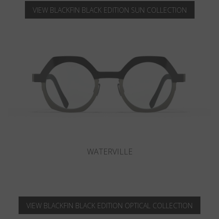
VIEW BLACKFIN BLACK EDITION SUN COLLECTION
CAMANO
VIEW BLACKFIN BLACK EDITION OPTICAL COLLECTION