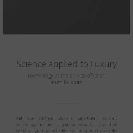
Science applied to Luxury
Technology at the service of color,
atom by atom
With the advance Blackfin Nano-Plating coloring
technology, the frames acquire an extraordinary polished
effect designed to last a lifetime. In an outer-space-like