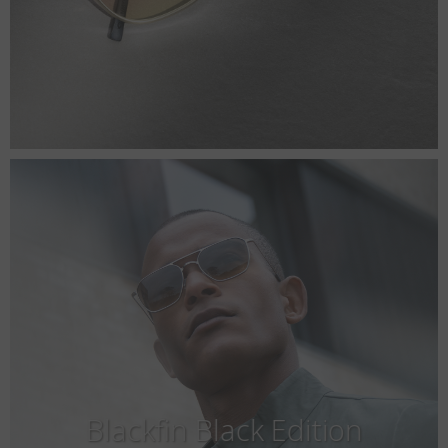
Blackfin Black Edition