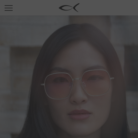
SUN
OPTICAL
COLLECTIONS
NEOMADEINITALY
TITANIUM
NEWSROOM
SHOPS
B2B
Wishlist
Search