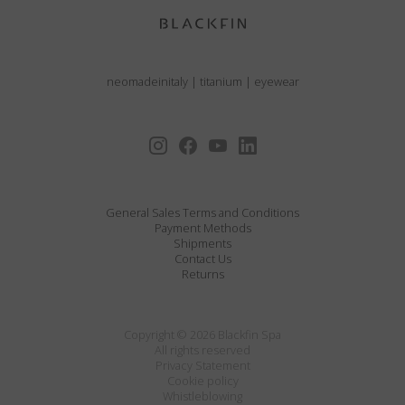
neomadeinitaly
|
titanium
|
eyewear
General Sales Terms and Conditions
Payment Methods
Shipments
Contact Us
Returns
Copyright © 2026 Blackfin Spa
All rights reserved
Privacy Statement
Cookie policy
Whistleblowing