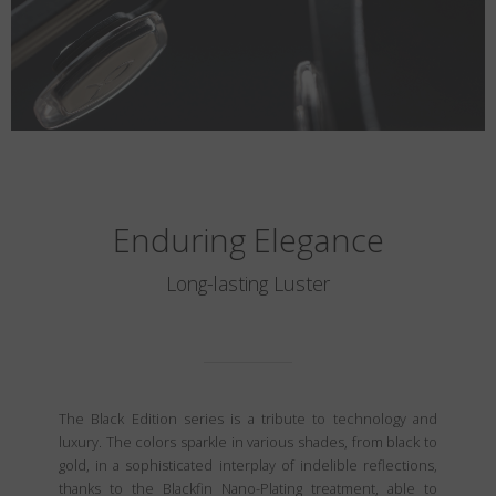
Enduring Elegance
Long-lasting Luster
The Black Edition series is a tribute to technology and
luxury. The colors sparkle in various shades, from black to
gold, in a sophisticated interplay of indelible reflections,
thanks to the Blackfin Nano-Plating treatment, able to