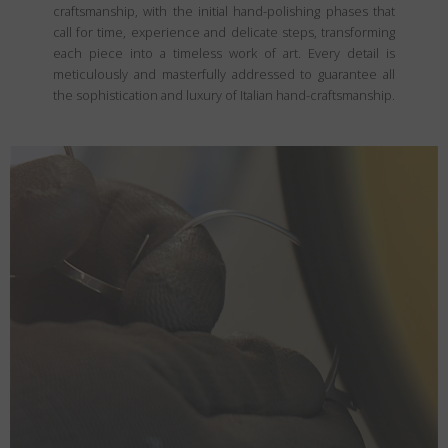
craftsmanship, with the initial hand-polishing phases that
call for time, experience and delicate steps, transforming
each piece into a timeless work of art. Every detail is
meticulously and masterfully addressed to guarantee all
the sophistication and luxury of Italian hand-craftsmanship.