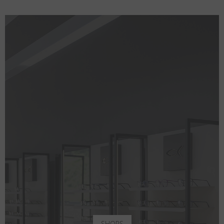
SHOPS