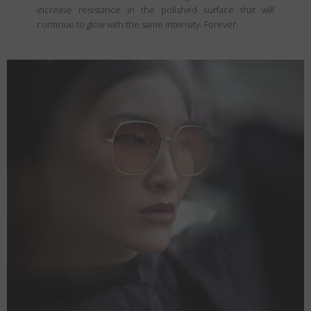
increase resistance in the polished surface that will
continue to glow with the same intensity. Forever.