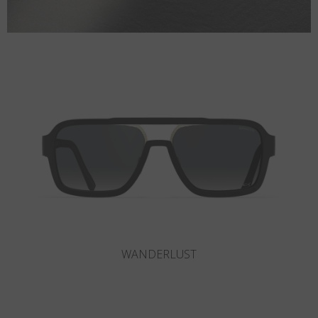
SLOT-R