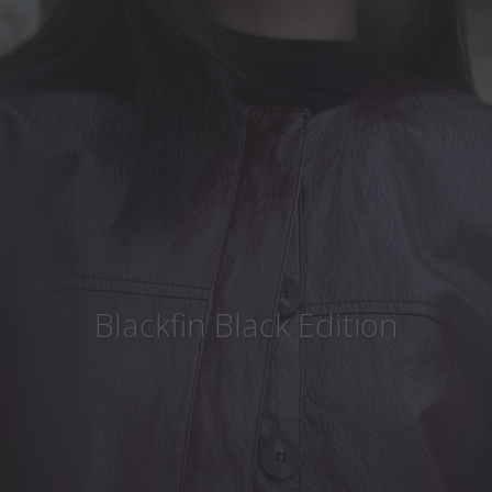
Country
:
Czech Republic
Language
:
English
Blackfin Black Edition