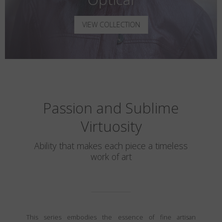
VIEW COLLECTION
Passion and Sublime
Virtuosity
Ability that makes each piece a timeless
work of art
This series embodies the essence of fine artisan