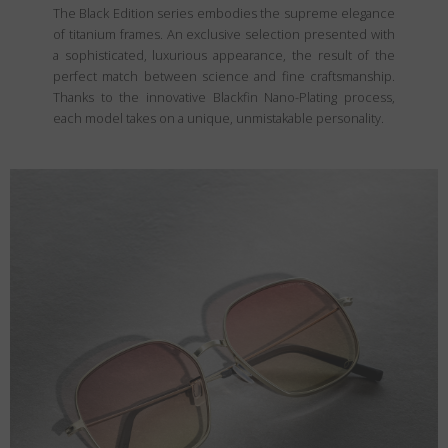
The Black Edition series embodies the supreme elegance
of titanium frames. An exclusive selection presented with
a sophisticated, luxurious appearance, the result of the
perfect match between science and fine craftsmanship.
Thanks to the innovative Blackfin Nano-Plating process,
each model takes on a unique, unmistakable personality.