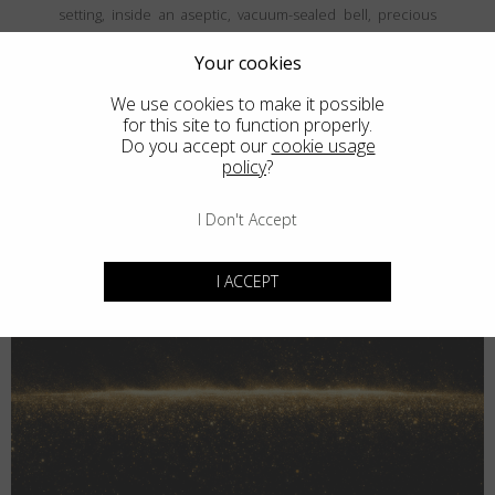
setting, inside an aseptic, vacuum-sealed bell, precious
and fine metals are vaporized and then deposited, atom
by atom, onto the frames' surface, creating a coating that is
Your cookies
both thin and durable. The result is unparalled elegance
We use cookies to make it possible
that never goes unnoticed.
for this site to function properly.
Do you accept our
cookie usage
policy
?
I Don't Accept
I ACCEPT