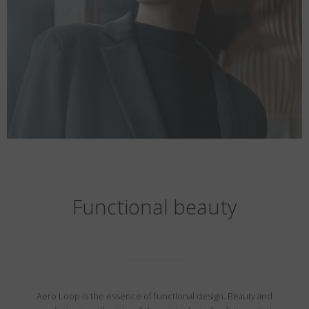
Functional beauty
Aero Loop is the essence of functional design. Beauty and