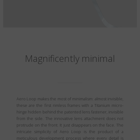
Magnificently minimal
Aero Loop makes the most of minimalism: almost invisible,
these are the first rimless frames with a Titanium micro-
hinge hidden behind the patented lens fastener, invisible
from the side. The innovative lens attachment does not
protrude on the front. It just disappears on the face. The
intricate simplicity of Aero Loop is the product of a
meticulous development process where every detail is