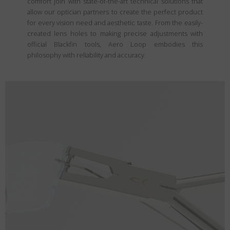
comfort join with state-of-the-art technical solutions that
allow our optician partners to create the perfect product
for every vision need and aesthetic taste. From the easily-
created lens holes to making precise adjustments with
official Blackfin tools, Aero Loop embodies this
philosophy with reliability and accuracy.