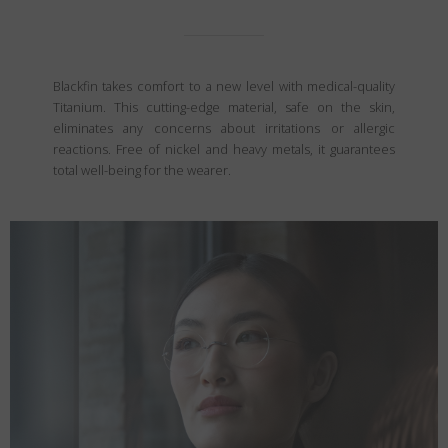
Blackfin takes comfort to a new level with medical-quality
Titanium. This cutting-edge material, safe on the skin,
eliminates any concerns about irritations or allergic
reactions. Free of nickel and heavy metals, it guarantees
total well-being for the wearer.