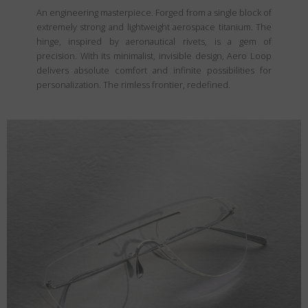
An engineering masterpiece. Forged from a single block of
extremely strong and lightweight aerospace titanium. The
hinge, inspired by aeronautical rivets, is a gem of
precision. With its minimalist, invisible design, Aero Loop
delivers absolute comfort and infinite possibilities for
personalization. The rimless frontier, redefined.