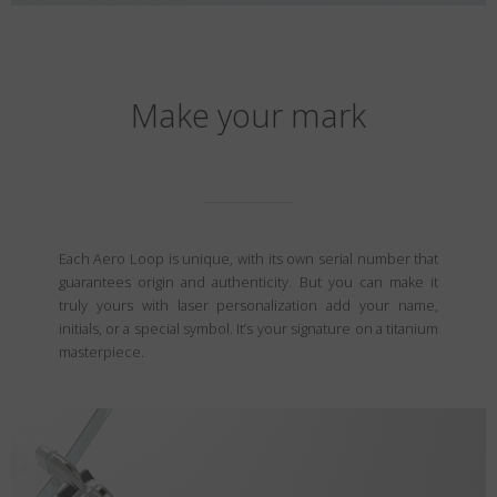
Make your mark
Each Aero Loop is unique, with its own serial number that
guarantees origin and authenticity. But you can make it
truly yours with laser personalization add your name,
initials, or a special symbol. It’s your signature on a titanium
masterpiece.