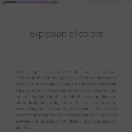
Explosion of colors
Aero Loop captivates with an array of unique,
sophisticated colors that grew out of the confluence of
tradition and innovation. Some are applied by hand with
artisan precision, others rely on Nano-Plating technology
for an impeccable finish, and still others are anodized to
obtain lively, long-lasting hues. This balance between
handcrafting and technology, the result of decades of
research and experience, ensures that each piece of
eyewear is an expression of outstanding uniqueness and
durability.