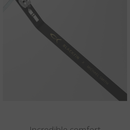
Incredible comfort