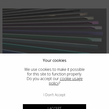
Your cookies
We use cookies to make it possible
for this site to function properly.
Do you accept our
cookie usage
policy
?
I Don't Accept
I ACCEPT