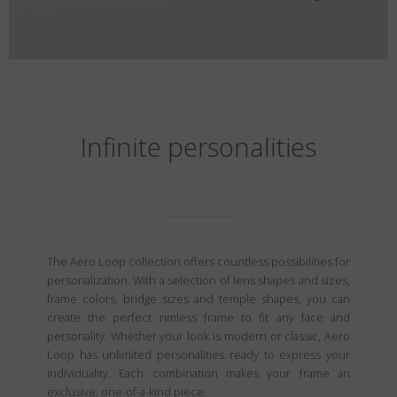
Infinite personalities
The Aero Loop collection offers countless possibilities for
personalization. With a selection of lens shapes and sizes,
frame colors, bridge sizes and temple shapes, you can
create the perfect rimless frame to fit any face and
personality. Whether your look is modern or classic, Aero
Loop has unlimited personalities ready to express your
individuality. Each combination makes your frame an
exclusive, one-of-a-kind piece.