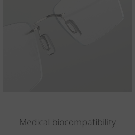
Medical biocompatibility