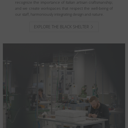
recognize the importance of Italian artisan craftsmanship;
and we create workspaces that respect the well-being of
our staff, harmoniously integrating design and nature.
EXPLORE THE BLACK SHELTER