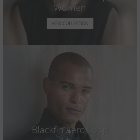
Women
VIEW COLLECTION
Blackfin Aero Loop