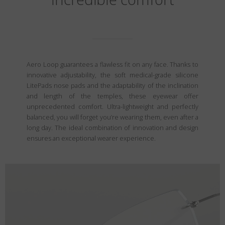
Aero Loop guarantees a flawless fit on any face. Thanks to
innovative adjustability, the soft medical-grade silicone
LitePads nose pads and the adaptability of the inclination
and length of the temples, these eyewear offer
unprecedented comfort. Ultra-lightweight and perfectly
balanced, you will forget you’re wearing them, even after a
long day. The ideal combination of innovation and design
ensures an exceptional wearer experience.