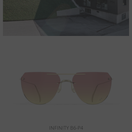
INFINITY B5-P3