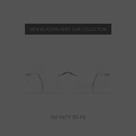
VIEW BLACKFIN AERO SUN COLLECTION
INFINITY B6-P4