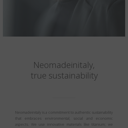
Neomadeinitaly,
true sustainability
Neomadeinitaly is a commitment to authentic sustainability
that embraces environmental, social and economic
aspects. We use innovative materials like titanium; we