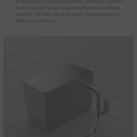
points, ensuring unequaled durability. The hinge, inspired
by the rivets in the world of aeronautics, ensures extreme
reliability over time taking precision engineering to new
heights of perfection.