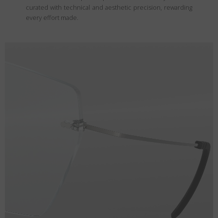
curated with technical and aesthetic precision, rewarding
every effort made.