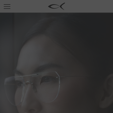
SUN
OPTICAL
COLLECTIONS
NEOMADEINITALY
TITANIUM
NEWSROOM
SHOPS
B2B
Wishlist
Search