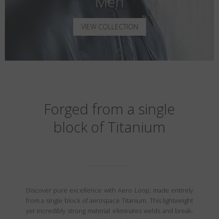
Men
VIEW COLLECTION
Forged from a single
block of Titanium
Discover pure excellence with Aero Loop, made entirely
from a single block of aerospace Titanium. This lightweight
yet incredibly strong material eliminates welds and break-