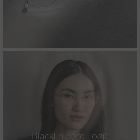
Blackfin Aero Loop