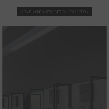
VIEW BLACKFIN AERO OPTICAL COLLECTION