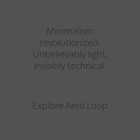
Minimalism
revolutionized.
Unbelievably light,
invisibly technical.
Explore Aero Loop