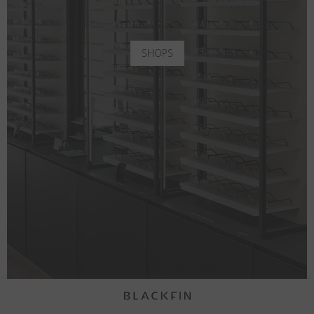
SHOPS