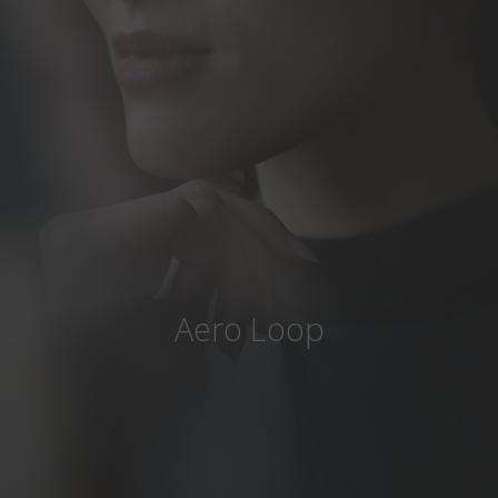
Country
:
Czech Republic
Language
:
English
Aero Loop