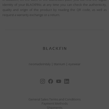
identity of your BLACKFINs: at any time you can check the authenticity,
quality and origin of the product by reading the QR code, as well as
request a warranty exchange or a return.
neomadeinitaly
|
titanium
|
eyewear
General Sales Terms and Conditions
Payment Methods
Shipments