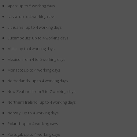
Japan: up to 5 working days
Latvia: up to 4 working days
Lithuania: up to 4 working days
Luxembourg: up to 4 working days
Malta: up to 4 working days
Mexico: from 4 to 5 working days
Monaco: up to 4 working days
Netherlands: up to 4 working days
New Zealand: from 5 to 7 working days
Northern Ireland: up to 4 working days
Norway: up to 4 working days
Poland: up to 4 working days
Portugal: up to 4 working days