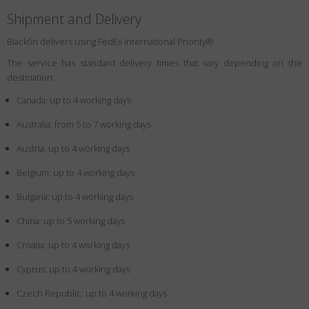
Shipment and Delivery
Blackfin delivers using FedEx International Priority®
The service has standard delivery times that vary depending on the
destination:
Canada: up to 4 working days
Australia: from 5 to 7 working days
Austria: up to 4 working days
Belgium: up to 4 working days
Bulgaria: up to 4 working days
China: up to 5 working days
Croatia: up to 4 working days
Cyprus: up to 4 working days
Czech Republic: up to 4 working days