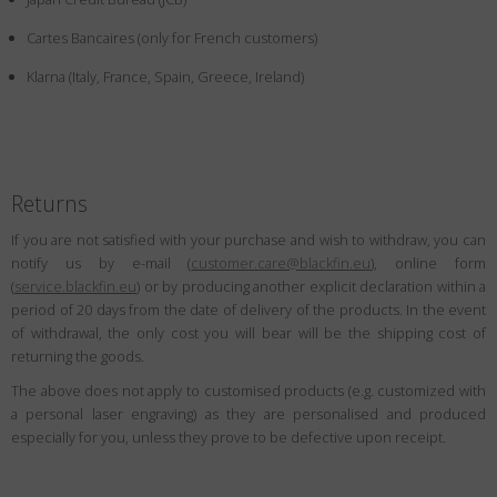
Country
:
Canada
Cartes Bancaires (only for French customers)
Language
:
English
Klarna (Italy, France, Spain, Greece, Ireland)
Returns
If you are not satisfied with your purchase and wish to withdraw, you can
notify us by e-mail (
customer.care@blackfin.eu
), online form
(
service.blackfin.eu
) or by producing another explicit declaration within a
period of 20 days from the date of delivery of the products. In the event
of withdrawal, the only cost you will bear will be the shipping cost of
returning the goods.
The above does not apply to customised products (e.g. customized with
a personal laser engraving) as they are personalised and produced
especially for you, unless they prove to be defective upon receipt.