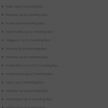
Qatar: up to 5 working days
Romania: up to 4 working days
Russia: up to 5 working days
Saudi Arabia: up to 5 working days
Singapore: up to 5 working days
Slovakia: up to 4 working days
Slovenia: up to 4 working days
South Africa: from 5 to 7 working days
South Korea: up to 5 working days
Spain: up to 4 working days
Sweden: up to 4 working days
Switzerland: up to 4 working days
Taiwan: up to 5 working days