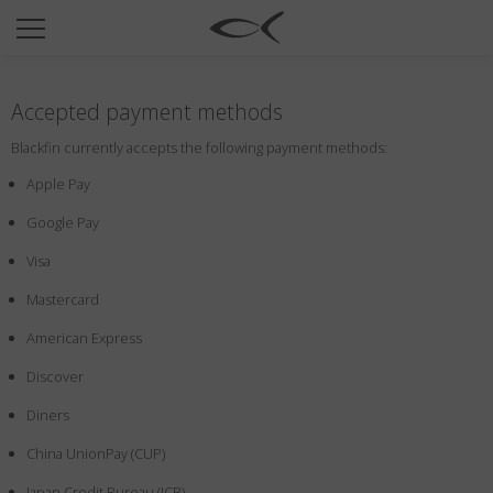
SUN
OPTICAL
Accepted payment methods
COLLECTIONS
Blackfin currently accepts the following payment methods:
NEOMADEINITALY
Apple Pay
TITANIUM
Google Pay
NEWSROOM
Visa
SHOPS
Mastercard
B2B
American Express
Discover
Wishlist
Diners
Search
China UnionPay (CUP)
Japan Credit Bureau (JCB)