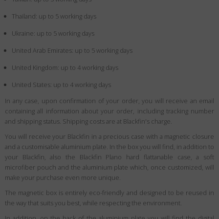
Thailand: up to 5 working days
Ukraine: up to 5 working days
United Arab Emirates: up to 5 working days
United Kingdom: up to 4 working days
United States: up to 4 working days
In any case, upon confirmation of your order, you will receive an email
containing all information about your order, including tracking number
and shipping status. Shipping costs are at Blackfin's charge.
You will receive your Blackfin in a precious case with a magnetic closure
and a customisable aluminium plate. In the box you will find, in addition to
your Blackfin, also the Blackfin Plano hard flattanable case, a soft
microfiber pouch and the aluminium plate which, once customized, will
make your purchase even more unique.
The magnetic box is entirely eco-friendly and designed to be reused in
the way that suits you best, while respecting the environment.
In addition, on the back of the aluminium plate you will find the digital