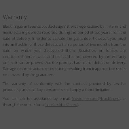
Warranty
Blackfin guarantees its products against breakage caused by material and
manufacturing defects reported during the period of two years from the
date of delivery. In order to activate the guarantee, however, you must
inform Blackfin of these defects within a period of two months from the
date on which you discovered them. Scratches on lenses are
considered normal wear and tear and is not covered by the warranty
unless it can be proved that the product had such a defect on delivery.
Damage to the structure or colouring resulting from inappropriate use is
not covered by the guarantee.
The warranty of conformity with the contract provided by law for
products purchased by consumers shall apply without limitation.
You can ask for assistance by e-mail (
customer.care@blackfin.eu
) or
through the online form (
service.blackfin.eu
).