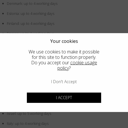
Denmark: up to 4 working days
Estonia: up to 4 working days
Finland: up to 4 working days
France: up to 4 working days
Your cookies
Germany: up to 4 working days
We use cookies to make it possible
Greece: up to 4 working days
for this site to function properly.
Do you accept our
cookie usage
Hong Kong SAR China: up to 5 working days
policy
?
Hungary: up to 4 working days
I Don't Accept
Iceland: up to 4 working days
Indonesia: up to 5 working days
I ACCEPT
Ireland: up to 4 working days
Israel: up to 5 working days
Italy: up to 4 working days