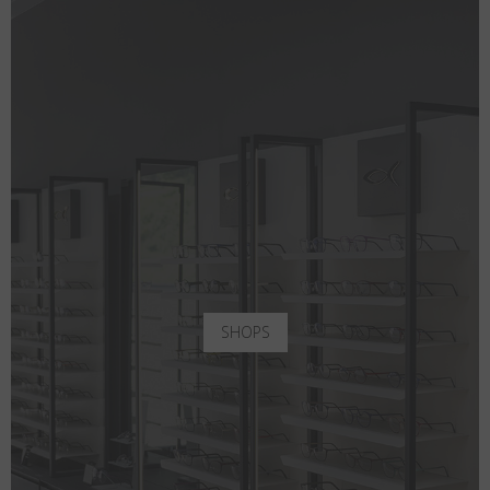
SHOPS