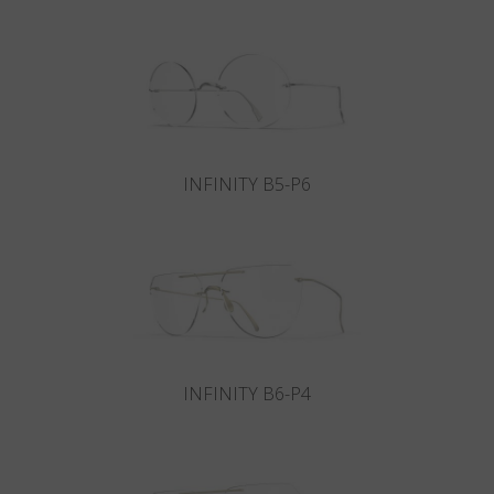
Country
:
Canada
Language
:
English
INFINITY B5-P6
INFINITY B6-P4