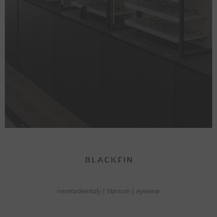
neomadeinitaly
|
titanium
|
eyewear