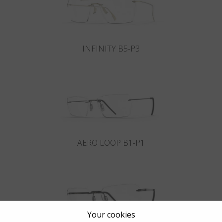
INFINITY B5-P3
AERO LOOP B1-P1
Your cookies