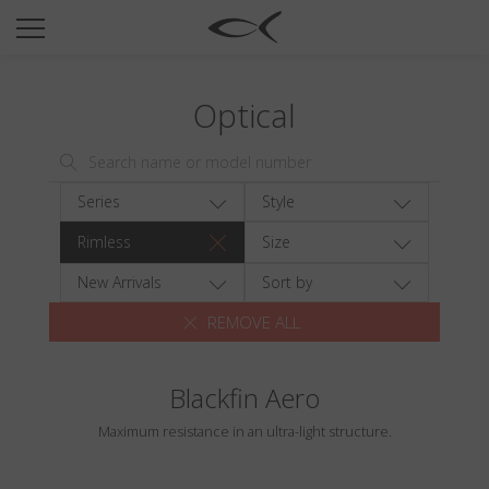
SUN
OPTICAL
Optical
COLLECTIONS
NEOMADEINITALY
TITANIUM
Series
Style
NEWSROOM
Rimless
Size
SHOPS
New Arrivals
Sort by
REMOVE ALL
B2B
Blackfin Aero
Wishlist
Maximum resistance in an ultra-light structure.
Search