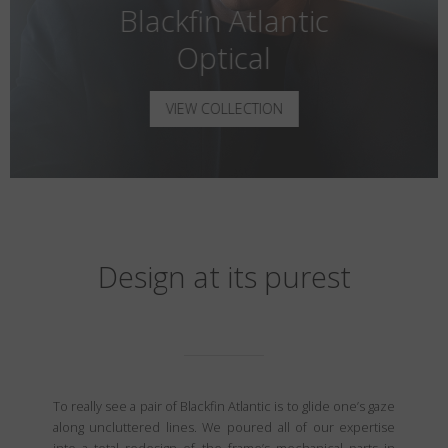
Blackfin Atlantic
Optical
VIEW COLLECTION
Design at its purest
To really see a pair of Blackfin Atlantic is to glide one’s gaze
along uncluttered lines. We poured all of our expertise