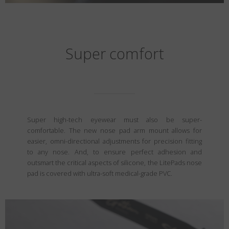
Super comfort
Super high-tech eyewear must also be super-
comfortable. The new nose pad arm mount allows for
easier, omni-directional adjustments for precision fitting
to any nose. And, to ensure perfect adhesion and
outsmart the critical aspects of silicone, the LitePads nose
pad is covered with ultra-soft medical-grade PVC.