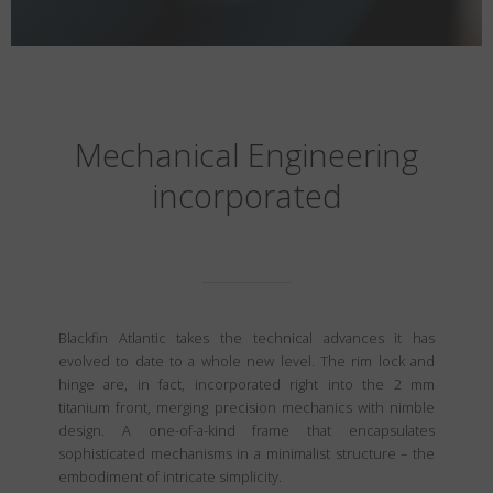
Mechanical Engineering
incorporated
Blackfin Atlantic takes the technical advances it has
evolved to date to a whole new level. The rim lock and
hinge are, in fact, incorporated right into the 2 mm
titanium front, merging precision mechanics with nimble
design. A one-of-a-kind frame that encapsulates
sophisticated mechanisms in a minimalist structure – the
embodiment of intricate simplicity.