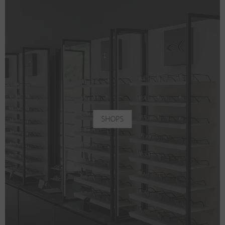
SHOPS