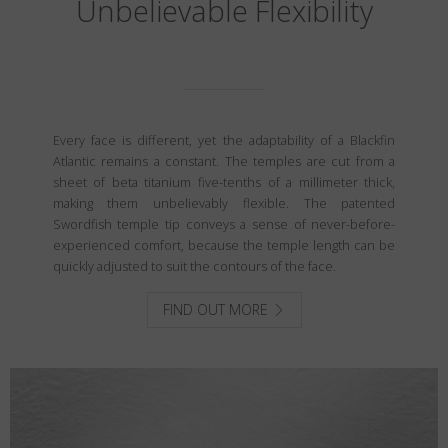
Unbelievable Flexibility
Every face is different, yet the adaptability of a Blackfin
Atlantic remains a constant. The temples are cut from a
sheet of beta titanium five-tenths of a millimeter thick,
making them unbelievably flexible. The patented
Swordfish temple tip conveys a sense of never-before-
experienced comfort, because the temple length can be
quickly adjusted to suit the contours of the face.
FIND OUT MORE