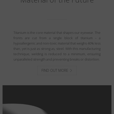
Titanium is the core material that shapes our eyewear. The
fronts are cut from a single block of titanium – a
hypoallergenic and non-toxic material that weighs 40% less
than, yet is just as strong as, steel. With this manufacturing
technique, welding is reduced to a minimum, ensuring
unparalleled strength and preventing breaks or distortion.
FIND OUT MORE