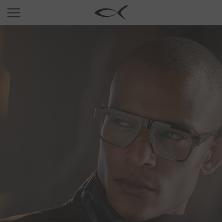
SUN
OPTICAL
COLLECTIONS
NEOMADEINITALY
TITANIUM
NEWSROOM
SHOPS
B2B
Wishlist
Search