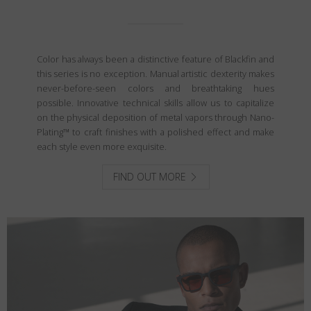
Color has always been a distinctive feature of Blackfin and
this series is no exception. Manual artistic dexterity makes
never-before-seen colors and breathtaking hues
possible. Innovative technical skills allow us to capitalize
on the physical deposition of metal vapors through Nano-
Plating™ to craft finishes with a polished effect and make
each style even more exquisite.
FIND OUT MORE