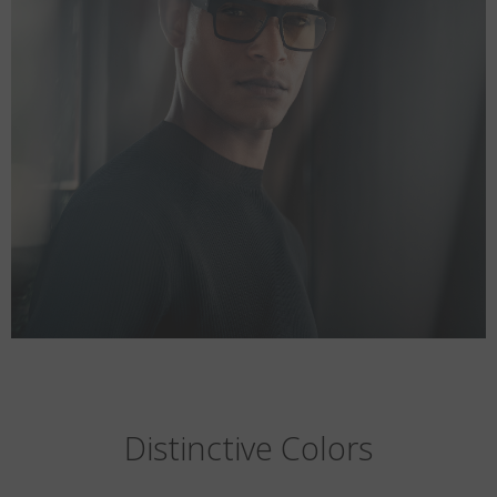
Distinctive Colors