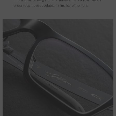
into a total redesign of the frame’s mechanical parts in
order to achieve absolute, minimalist refinement.