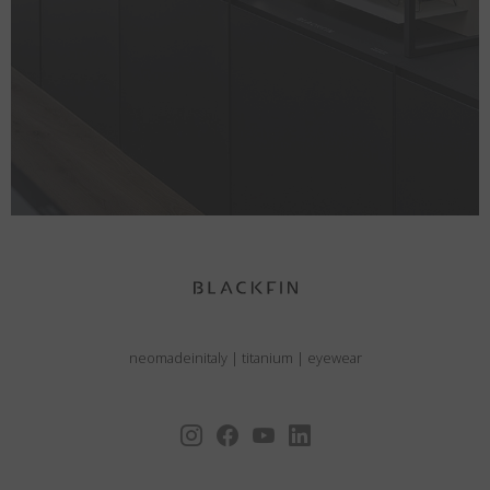
neomadeinitaly
|
titanium
|
eyewear