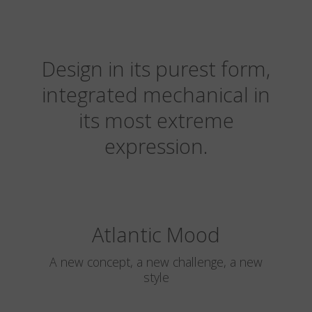
Design in its purest form,
integrated mechanical in
its most extreme
expression.
Atlantic Mood
A new concept, a new challenge, a new
style