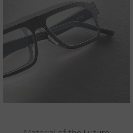
Material of the Future