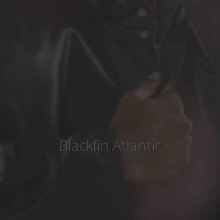
Country
:
Canada
Language
:
English
Blackfin Atlantic