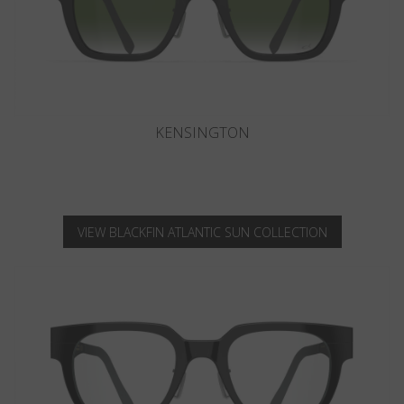
KNIGHTSBRIDGE
VIEW BLACKFIN ATLANTIC SUN COLLECTION