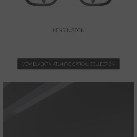
KNIGHTSBRIDGE
VIEW BLACKFIN ATLANTIC OPTICAL COLLECTION