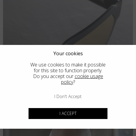
Your cookies
We use cookies to make it possible
for this site to function properly.
Do you accept our
cookie usage
policy
?
I Don't Accept
I ACCEPT