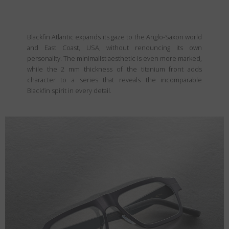
Blackfin Atlantic expands its gaze to the Anglo-Saxon world
and East Coast, USA, without renouncing its own
personality. The minimalist aesthetic is even more marked,
while the 2 mm thickness of the titanium front adds
character to a series that reveals the incomparable
Blackfin spirit in every detail.