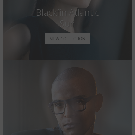
Blackfin Atlantic
Sun
VIEW COLLECTION