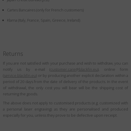
Country
:
Canada
Cartes Bancaires (only for French customers)
Language
:
English
Klarna (Italy, France, Spain, Greece, Ireland)
Returns
If you are not satisfied with your purchase and wish to withdraw, you can
notify us by e-mail (
customer.care@blackfin.eu
), online form
(
service.blackfin.eu
) or by producing another explicit declaration within a
period of 20 days from the date of delivery of the products. In the event
of withdrawal, the only cost you will bear will be the shipping cost of
returning the goods.
The above does not apply to customised products (e.g. customized with
a personal laser engraving) as they are personalised and produced
especially for you, unless they prove to be defective upon receipt.