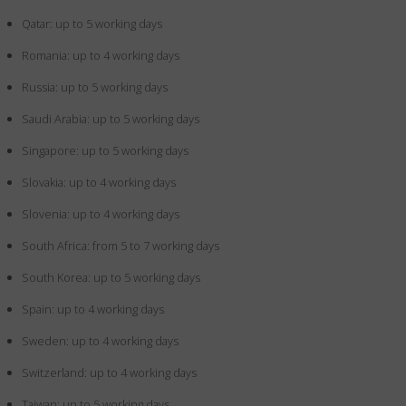
Qatar: up to 5 working days
Romania: up to 4 working days
Russia: up to 5 working days
Saudi Arabia: up to 5 working days
Singapore: up to 5 working days
Slovakia: up to 4 working days
Slovenia: up to 4 working days
South Africa: from 5 to 7 working days
South Korea: up to 5 working days
Spain: up to 4 working days
Sweden: up to 4 working days
Switzerland: up to 4 working days
Taiwan: up to 5 working days