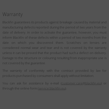
Warranty
Blackfin guarantees its products against breakage caused by material and
manufacturing defects reported during the period of two years from the
date of delivery. In order to activate the guarantee, however, you must
inform Blackfin of these defects within a period of two months from the
date on which you discovered them. Scratches on lenses are
considered normal wear and tear and is not covered by the warranty
unless it can be proved that the product had such a defect on delivery.
Damage to the structure or colouring resulting from inappropriate use is
not covered by the guarantee.
The warranty of conformity with the contract provided by law for
products purchased by consumers shall apply without limitation.
You can ask for assistance by e-mail (
customer.care@blackfin.eu
) or
through the online form (
service.blackfin.eu
).