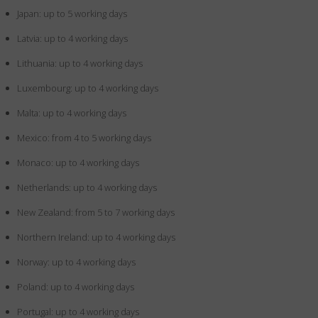
Japan: up to 5 working days
Latvia: up to 4 working days
Lithuania: up to 4 working days
Luxembourg: up to 4 working days
Malta: up to 4 working days
Mexico: from 4 to 5 working days
Monaco: up to 4 working days
Netherlands: up to 4 working days
New Zealand: from 5 to 7 working days
Northern Ireland: up to 4 working days
Norway: up to 4 working days
Poland: up to 4 working days
Portugal: up to 4 working days