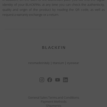
identity of your BLACKFINs: at any time you can check the authenticity,
quality and origin of the product by reading the QR code, as well as
request a warranty exchange or a return.
neomadeinitaly
|
titanium
|
eyewear
General Sales Terms and Conditions
Payment Methods
Shipments