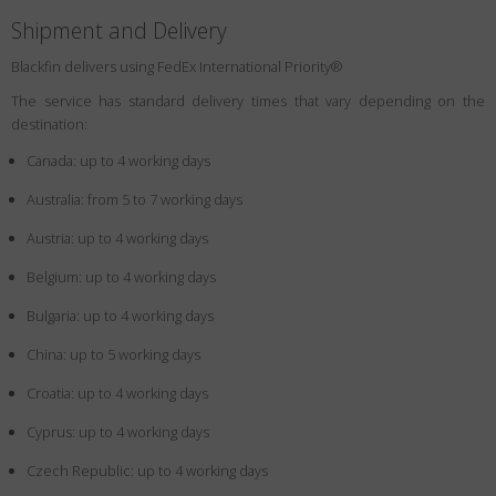
Shipment and Delivery
Blackfin delivers using FedEx International Priority®
The service has standard delivery times that vary depending on the
destination:
Canada: up to 4 working days
Australia: from 5 to 7 working days
Austria: up to 4 working days
Belgium: up to 4 working days
Bulgaria: up to 4 working days
China: up to 5 working days
Croatia: up to 4 working days
Cyprus: up to 4 working days
Czech Republic: up to 4 working days