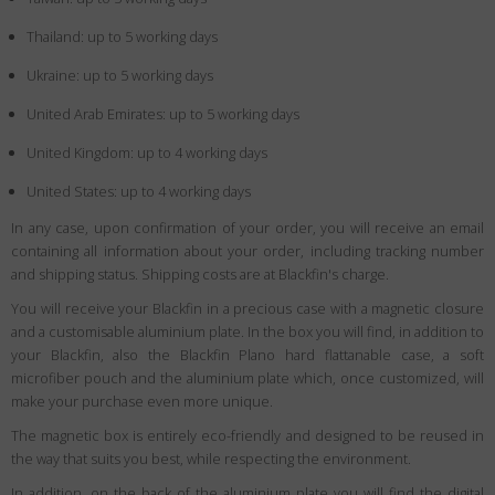
Thailand: up to 5 working days
Ukraine: up to 5 working days
United Arab Emirates: up to 5 working days
United Kingdom: up to 4 working days
United States: up to 4 working days
In any case, upon confirmation of your order, you will receive an email
containing all information about your order, including tracking number
and shipping status. Shipping costs are at Blackfin's charge.
You will receive your Blackfin in a precious case with a magnetic closure
and a customisable aluminium plate. In the box you will find, in addition to
your Blackfin, also the Blackfin Plano hard flattanable case, a soft
microfiber pouch and the aluminium plate which, once customized, will
make your purchase even more unique.
The magnetic box is entirely eco-friendly and designed to be reused in
the way that suits you best, while respecting the environment.
In addition, on the back of the aluminium plate you will find the digital