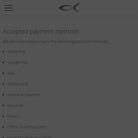
SUN
OPTICAL
Accepted payment methods
COLLECTIONS
Blackfin currently accepts the following payment methods:
NEOMADEINITALY
Apple Pay
TITANIUM
Google Pay
NEWSROOM
Visa
SHOPS
Mastercard
B2B
American Express
Discover
Wishlist
Diners
Search
China UnionPay (CUP)
Japan Credit Bureau (JCB)