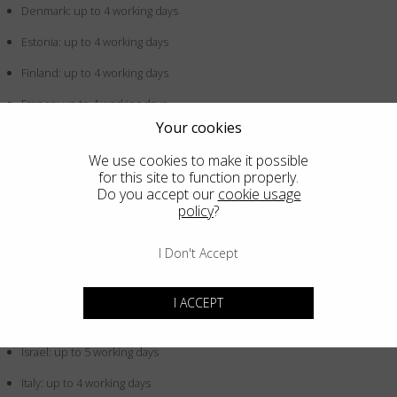
Denmark: up to 4 working days
Estonia: up to 4 working days
Finland: up to 4 working days
France: up to 4 working days
Your cookies
Germany: up to 4 working days
We use cookies to make it possible
Greece: up to 4 working days
for this site to function properly.
Do you accept our
cookie usage
Hong Kong SAR China: up to 5 working days
policy
?
Hungary: up to 4 working days
I Don't Accept
Iceland: up to 4 working days
Indonesia: up to 5 working days
I ACCEPT
Ireland: up to 4 working days
Israel: up to 5 working days
Italy: up to 4 working days