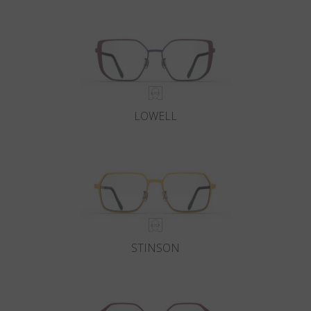
Country
:
Canada
Language
:
English
LOWELL
STINSON