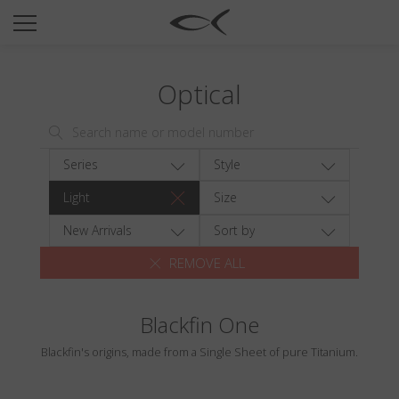
SUN
OPTICAL
Optical
COLLECTIONS
NEOMADEINITALY
TITANIUM
Series
Style
NEWSROOM
Light
Size
SHOPS
New Arrivals
Sort by
REMOVE ALL
B2B
Blackfin One
Wishlist
Blackfin's origins, made from a Single Sheet of pure Titanium.
Search