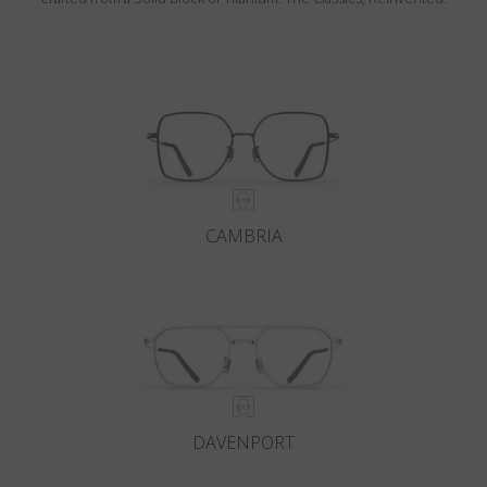
CAMBRIA
DAVENPORT