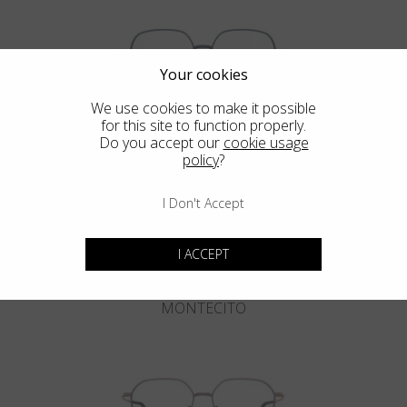
Your cookies
We use cookies to make it possible
for this site to function properly.
DEL MAR
Do you accept our
cookie usage
policy
?
I Don't Accept
I ACCEPT
MONTECITO