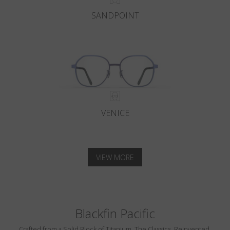
SANDPOINT
VENICE
VIEW MORE
Blackfin Pacific
Crafted from a Solid Block of Titanium. The Classics, Reinvented.