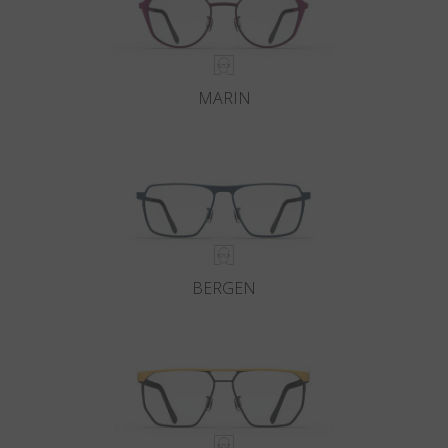
MARIN
BERGEN