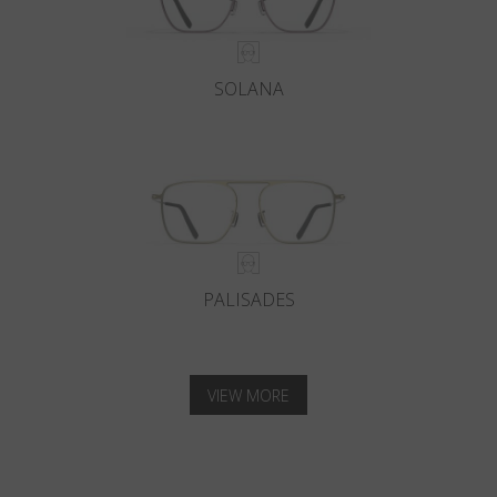
SOLANA
PALISADES
VIEW MORE