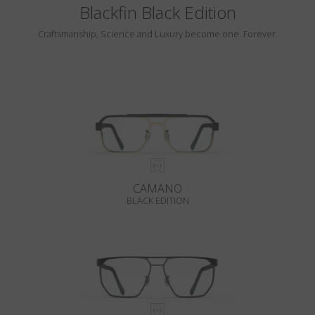
Blackfin Black Edition
Craftsmanship, Science and Luxury become one. Forever.
CAMANO
BLACK EDITION