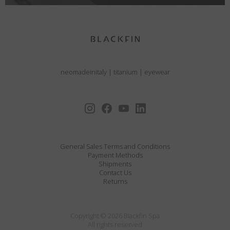
neomadeinitaly
|
titanium
|
eyewear
General Sales Terms and Conditions
Payment Methods
Shipments
Contact Us
Returns
Copyright © 2026 Blackfin Spa
All rights reserved