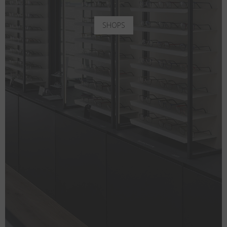
SHOPS