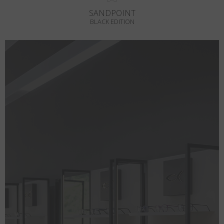
SANDPOINT
BLACK EDITION