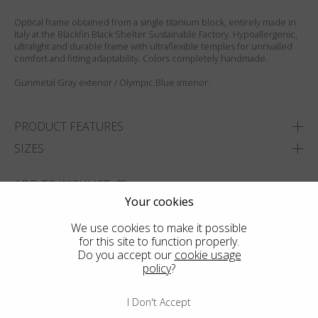
Optical frame obtained from a single titanium block, entirely made in
Italy at the Blackfin Black Shelter Sustainable Factory. Hypoallergenic,
ultralight and durable frame with ultraflexible temples for unrivalled
comfort and fitting adaptability. Colors completely handmade.
Gunmetal Gray exterior / Olympic Blue interior.
PRODUCT FEATURES
SIZES
ADD TO WISHLIST
Your cookies
FIND THE CLOSEST SHOP
We use cookies to make it possible
for this site to function properly.
Do you accept our
cookie usage
policy
?
I Don't Accept