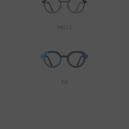
WELLS
FIJI