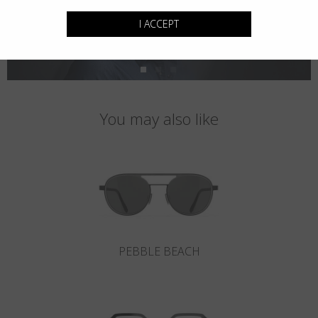
I ACCEPT
You may also like
PEBBLE BEACH