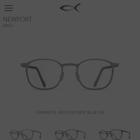
SUN
NEWPORT
OPTICAL
BF853
COLLECTIONS
NEOMADEINITALY
TITANIUM
NEWSROOM
SHOPS
B2B
GUNMETAL GRAY/OLYMPIC BLUE 956
Wishlist
Search