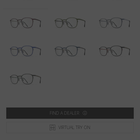
Country
:
South Africa
Language
:
English
FIND A DEALER
VIRTUAL TRY ON