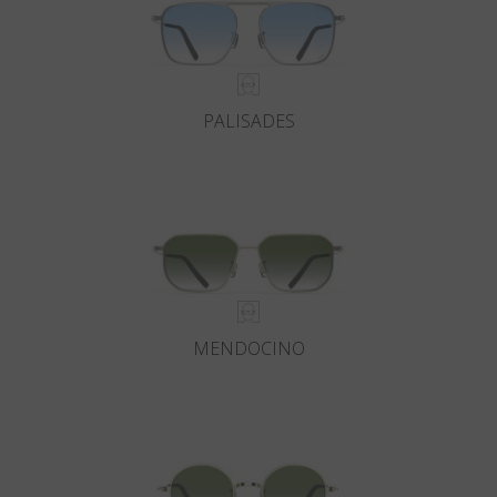
PALISADES
MENDOCINO