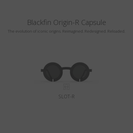
Blackfin Origin-R Capsule
The evolution of iconic origins. Reimagined. Redesigned. Reloaded.
SLOT-R