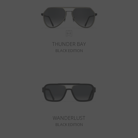
THUNDER BAY
BLACK EDITION
WANDERLUST
BLACK EDITION