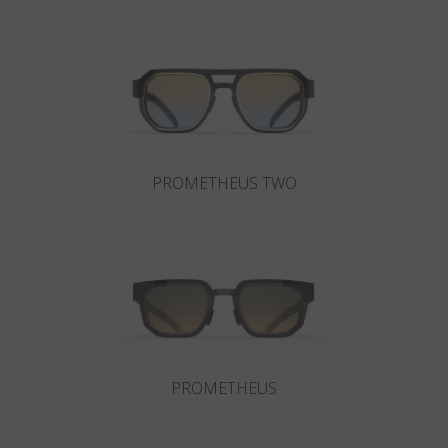
Country
:
South Africa
Language
:
English
PROMETHEUS TWO
PROMETHEUS