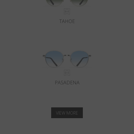
TAHOE
PASADENA
VIEW MORE