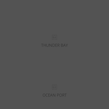
THUNDER BAY
OCEAN PORT