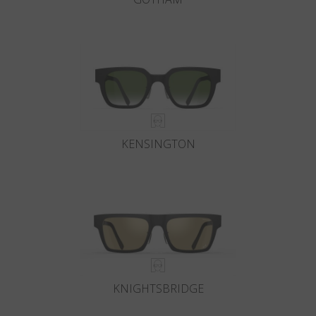
KENSINGTON
KNIGHTSBRIDGE