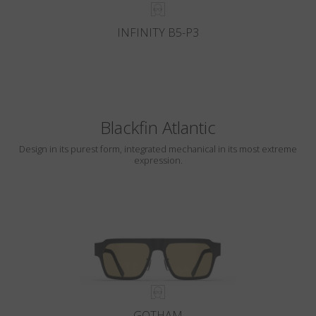
INFINITY B5-P3
Blackfin Atlantic
Design in its purest form, integrated mechanical in its most extreme
expression.
GOTHAM