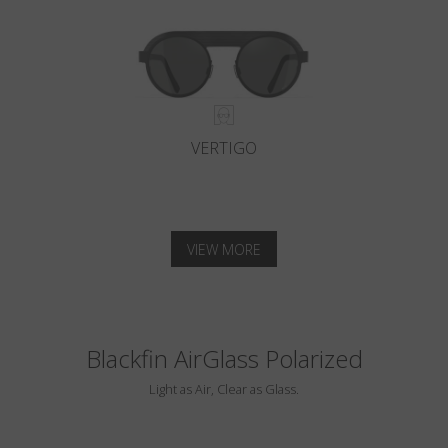
VERTIGO
VIEW MORE
Blackfin AirGlass Polarized
Light as Air, Clear as Glass.