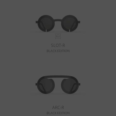
SLOT-R
BLACK EDITION
ARC-R
BLACK EDITION