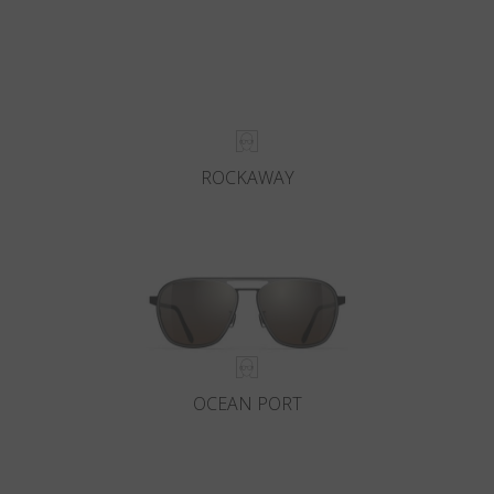
ROCKAWAY
OCEAN PORT