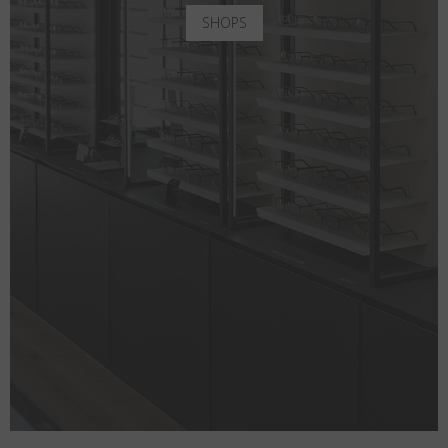
SHOPS