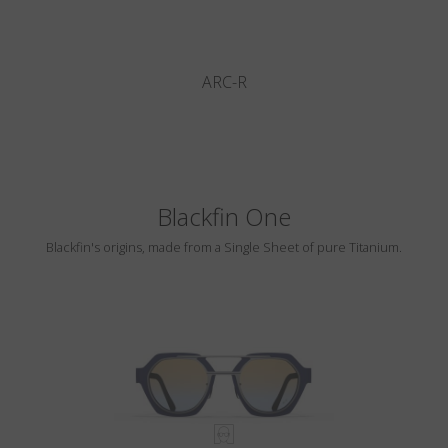
ARC-R
Blackfin One
Blackfin's origins, made from a Single Sheet of pure Titanium.