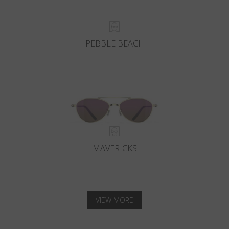
PEBBLE BEACH
MAVERICKS
VIEW MORE