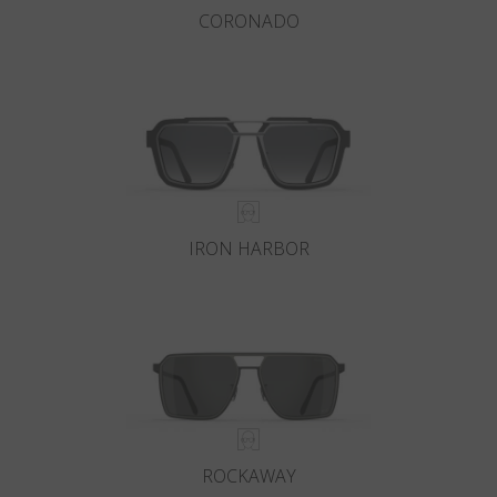
CORONADO
IRON HARBOR
ROCKAWAY