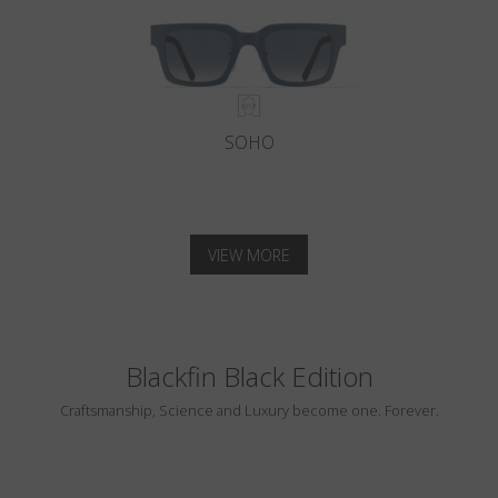
SOHO
VIEW MORE
Blackfin Black Edition
Craftsmanship, Science and Luxury become one. Forever.