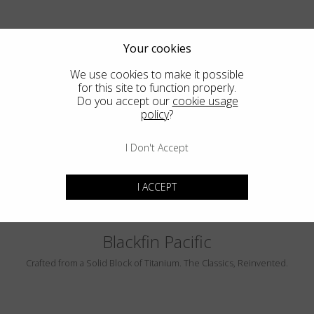
Your cookies
We use cookies to make it possible
for this site to function properly.
Do you accept our
cookie usage
policy
?
PEBBLE BEACH
LUMINAR
I Don't Accept
I ACCEPT
Blackfin Pacific
Crafted from a Solid Block of Titanium. The Classics, Reinvented.