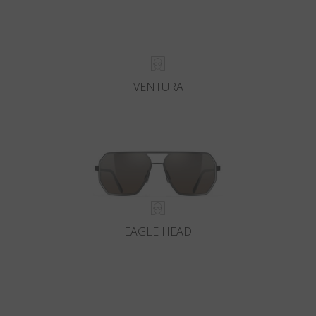
VENTURA
EAGLE HEAD