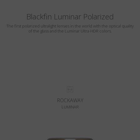
Blackfin Luminar Polarized
The first polarized ultralight lenses in the world with the optical quality
of the glass and the Luminar Ultra-HDR colors.
ROCKAWAY
LUMINAR