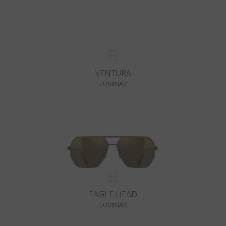
VENTURA
LUMINAR
EAGLE HEAD
LUMINAR