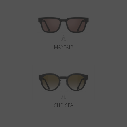
MAYFAIR
CHELSEA