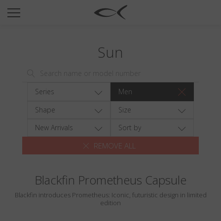
SUN
OPTICAL
Sun
COLLECTIONS
NEOMADEINITALY
TITANIUM
Series
Men
NEWSROOM
Shape
Size
SHOPS
New Arrivals
Sort by
REMOVE ALL
B2B
Blackfin Prometheus Capsule
Wishlist
Blackfin introduces Prometheus: Iconic, futuristic design in limited
Search
edition