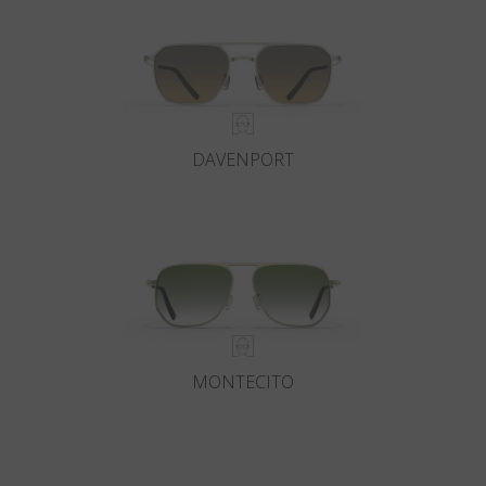
DAVENPORT
MONTECITO