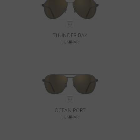
THUNDER BAY
LUMINAR
OCEAN PORT
LUMINAR