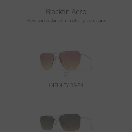
Blackfin Aero
Maximum resistance in an ultra-light structure.
INFINITY B6-P4