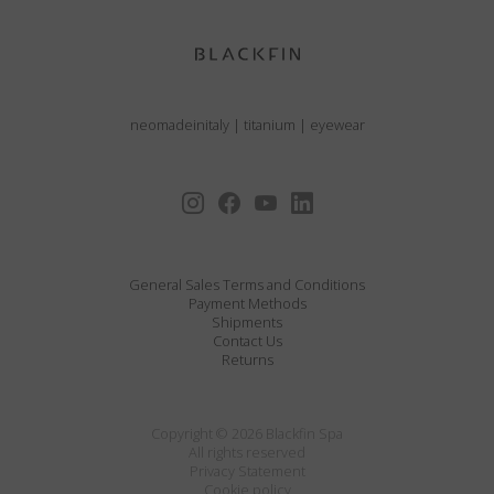
neomadeinitaly
|
titanium
|
eyewear
General Sales Terms and Conditions
Payment Methods
Shipments
Contact Us
Returns
Copyright © 2026 Blackfin Spa
All rights reserved
Privacy Statement
Cookie policy