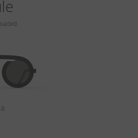
ule
loaded.
-R