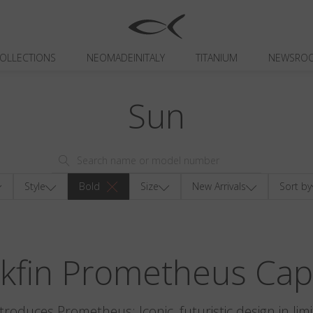
OLLECTIONS
NEOMADEINITALY
TITANIUM
NEWSRO
Sun
Style
Bold
Size
New Arrivals
Sort by
ckfin Prometheus Cap
ntroduces Prometheus: Iconic, futuristic design in limi