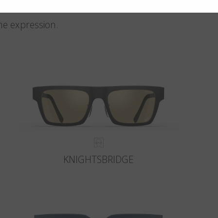
me expression.
KNIGHTSBRIDGE