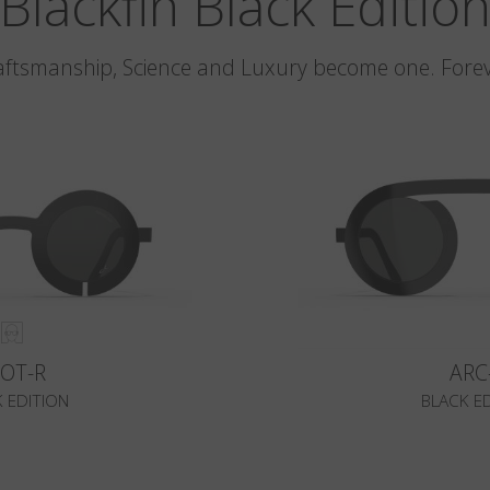
Blackfin Black Editio
aftsmanship, Science and Luxury become one. Forev
LOT-R
ARC
 EDITION
BLACK E