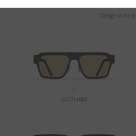
Design in its
GOTHAM