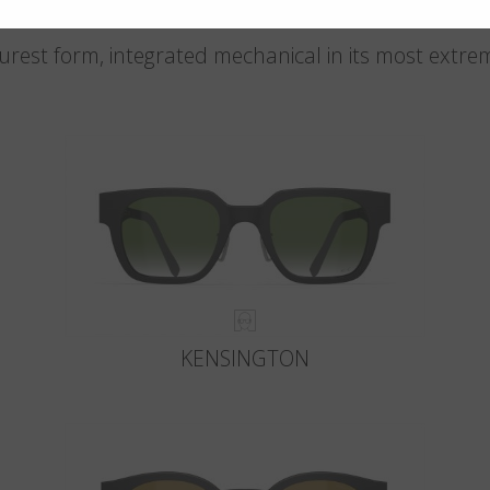
 purest form, integrated mechanical in its most extre
KENSINGTON