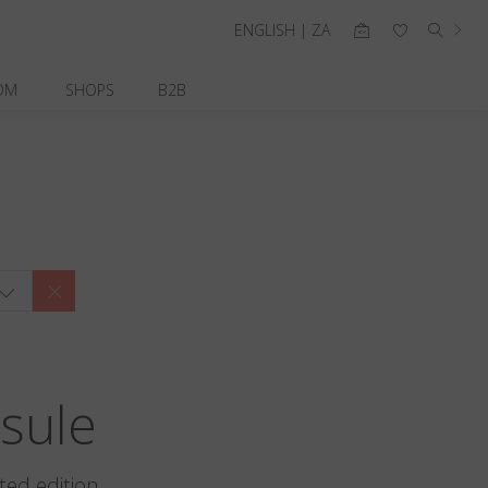
ENGLISH | ZA
OM
SHOPS
B2B
sule
ted edition