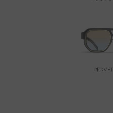
PROMET