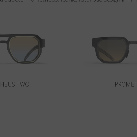
HEUS TWO
PROME