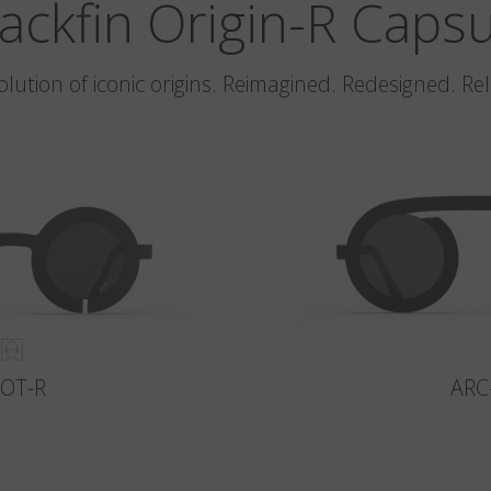
ackfin Origin-R Caps
olution of iconic origins. Reimagined. Redesigned. Re
LOT-R
ARC