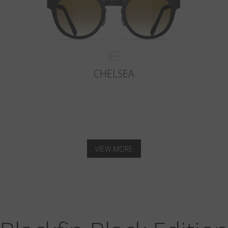
CHELSEA
VIEW MORE