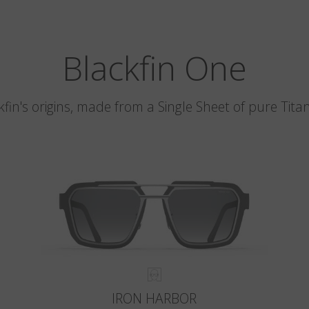
Blackfin One
kfin's origins, made from a Single Sheet of pure Tita
IRON HARBOR