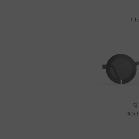
Cr
S
BLACK