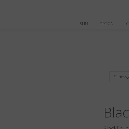
SUN
OPTICAL
C
Series
Bla
Blackfin i