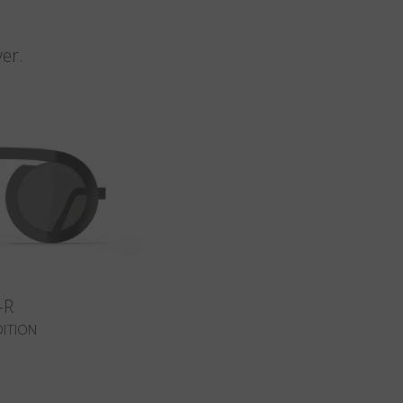
n
er.
-R
DITION