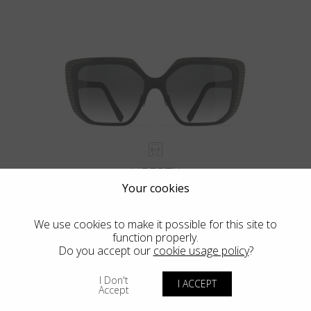
LIBERTY
Your cookies
We use cookies to make it possible for this site to
function properly.
Do you accept our
cookie usage policy
?
I Don't
I ACCEPT
Accept
Blackfin Atlantic