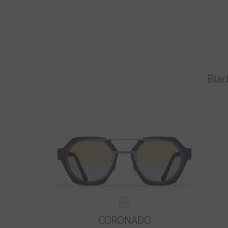
Blac
CORONADO