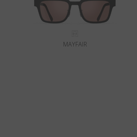
MAYFAIR