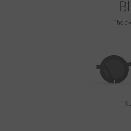
Bl
The ev
S