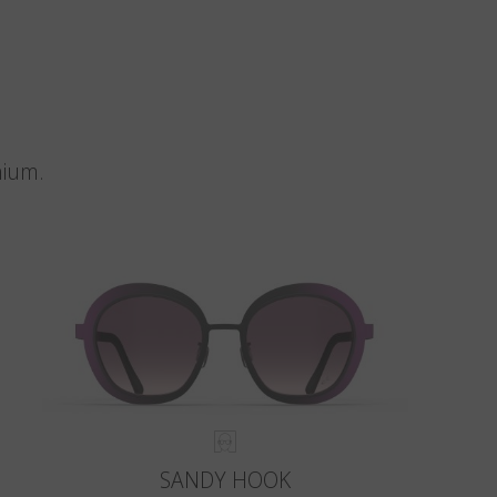
nium.
SANDY HOOK