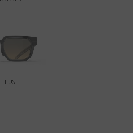
THEUS