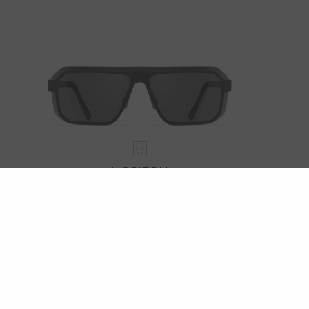
HORIZON