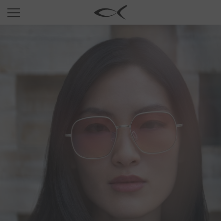
SUN
OPTICAL
COLLECTIONS
NEOMADEINITALY
TITANIUM
NEWSROOM
SHOPS
B2B
Wishlist
Search