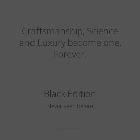
Craftsmanship, Science
and Luxury become one.
Forever.
Black Edition
Never seen before