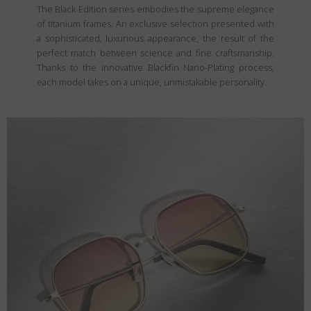
The Black Edition series embodies the supreme elegance
of titanium frames. An exclusive selection presented with
a sophisticated, luxurious appearance, the result of the
perfect match between science and fine craftsmanship.
Thanks to the innovative Blackfin Nano-Plating process,
each model takes on a unique, unmistakable personality.