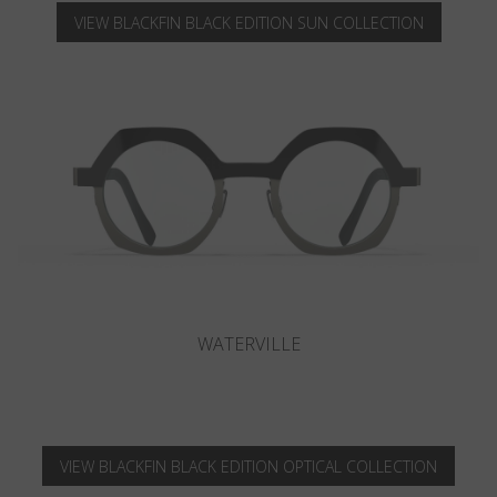
VIEW BLACKFIN BLACK EDITION SUN COLLECTION
CAMANO
VIEW BLACKFIN BLACK EDITION OPTICAL COLLECTION