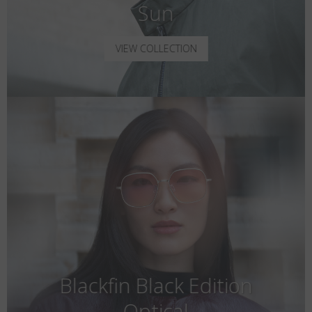
Sun
VIEW COLLECTION
Blackfin Black Edition
Optical