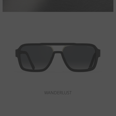
SLOT-R