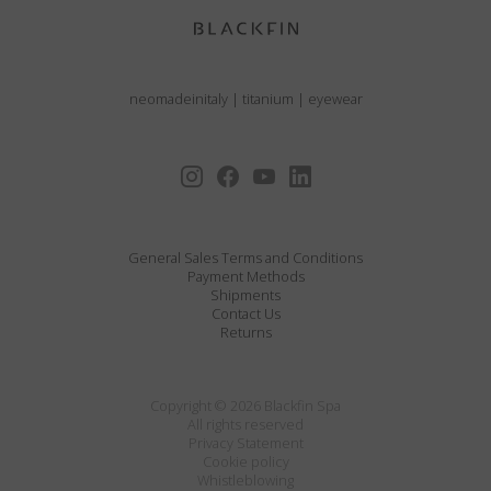
neomadeinitaly
|
titanium
|
eyewear
General Sales Terms and Conditions
Payment Methods
Shipments
Contact Us
Returns
Copyright © 2026 Blackfin Spa
All rights reserved
Privacy Statement
Cookie policy
Whistleblowing