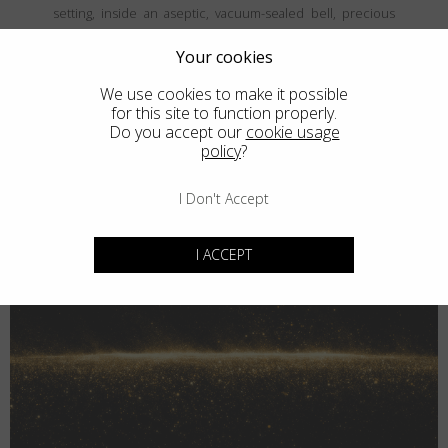
setting, inside an aseptic, vacuum-sealed bell, precious
and fine metals are vaporized and then deposited, atom
by atom, onto the frames' surface, creating a coating that is
Your cookies
both thin and durable. The result is unparalled elegance
We use cookies to make it possible
that never goes unnoticed.
for this site to function properly.
Do you accept our
cookie usage
policy
?
I Don't Accept
I ACCEPT