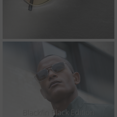
Blackfin Black Edition