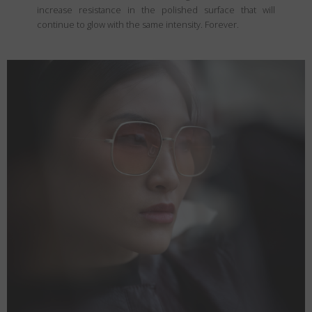
increase resistance in the polished surface that will
continue to glow with the same intensity. Forever.