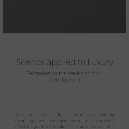
Science applied to Luxury
Technology at the service of color,
atom by atom
With the advance Blackfin Nano-Plating coloring
technology, the frames acquire an extraordinary polished
effect designed to last a lifetime. In an outer-space-like