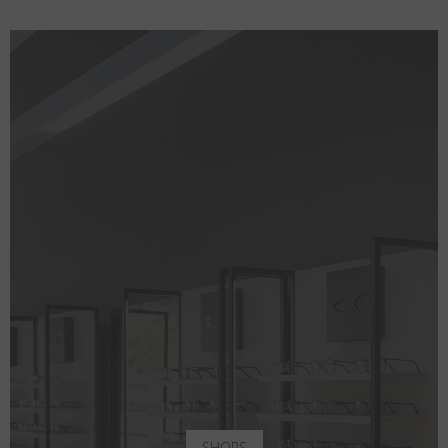
SHOPS