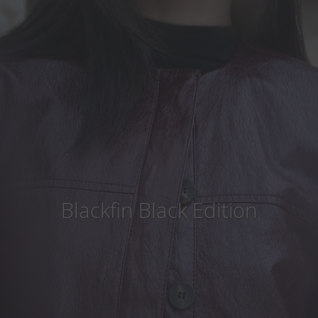
Country
:
South Africa
Language
:
English
Blackfin Black Edition