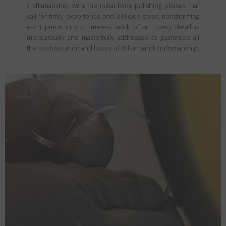
craftsmanship, with the initial hand-polishing phases that
call for time, experience and delicate steps, transforming
each piece into a timeless work of art. Every detail is
meticulously and masterfully addressed to guarantee all
the sophistication and luxury of Italian hand-craftsmanship.