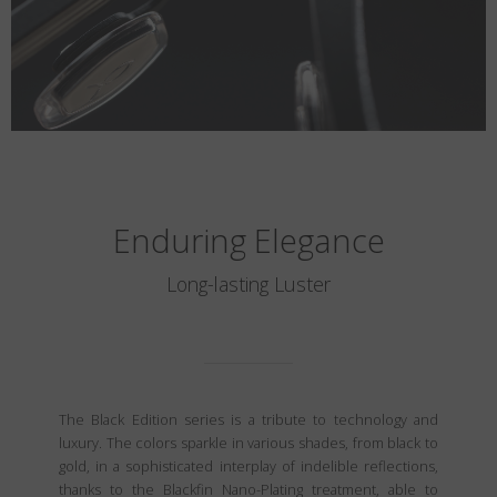
Enduring Elegance
Long-lasting Luster
The Black Edition series is a tribute to technology and
luxury. The colors sparkle in various shades, from black to
gold, in a sophisticated interplay of indelible reflections,
thanks to the Blackfin Nano-Plating treatment, able to