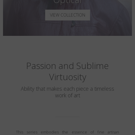
VIEW COLLECTION
Passion and Sublime
Virtuosity
Ability that makes each piece a timeless
work of art
This series embodies the essence of fine artisan