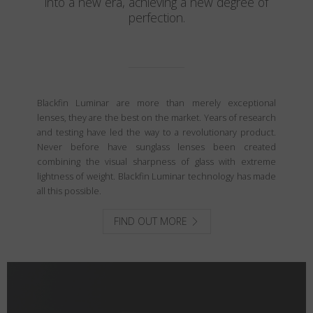
into a new era, achieving a new degree of
perfection.
Blackfin Luminar are more than merely exceptional
lenses, they are the best on the market. Years of research
and testing have led the way to a revolutionary product.
Never before have sunglass lenses been created
combining the visual sharpness of glass with extreme
lightness of weight. Blackfin Luminar technology has made
all this possible.
FIND OUT MORE