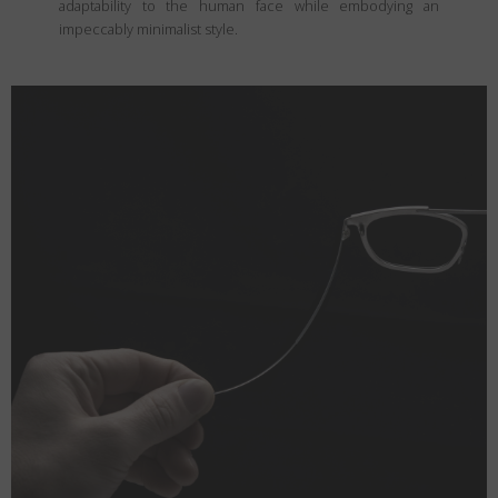
adaptability to the human face while embodying an
impeccably minimalist style.