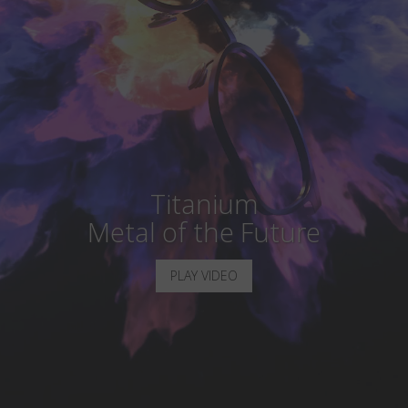
Country
:
Monaco
Language
:
English
Titanium
Metal of the Future
PLAY VIDEO