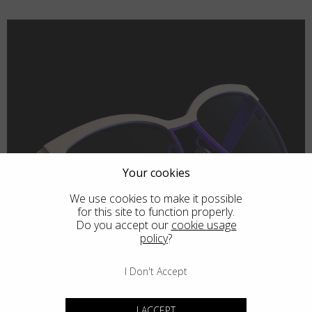
Your cookies
We use cookies to make it possible
for this site to function properly.
Do you accept our
cookie usage
policy
?
I Don't Accept
I ACCEPT