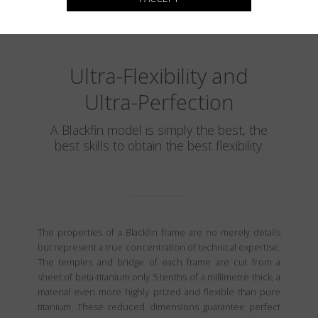
Ultra-Flexibility and
Ultra-Perfection
A Blackfin model is simply the best, the
best skills to obtain the best flexibility.
The properties of a Blackfin frame are no merely details
but represent a true concentration of technical expertise.
The temples and bridge of each frame are cut from a
sheet of beta-titanium only 5 tenths of a millimetre thick, a
material even more highly prized and flexible than pure
titanium. These reduced dimensions guarantee perfect