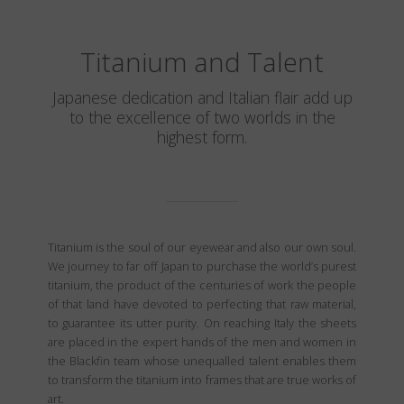
Titanium and Talent
Japanese dedication and Italian flair add up
to the excellence of two worlds in the
highest form.
Titanium is the soul of our eyewear and also our own soul.
We journey to far off Japan to purchase the world’s purest
titanium, the product of the centuries of work the people
of that land have devoted to perfecting that raw material,
to guarantee its utter purity. On reaching Italy the sheets
are placed in the expert hands of the men and women in
the Blackfin team whose unequalled talent enables them
to transform the titanium into frames that are true works of
art.