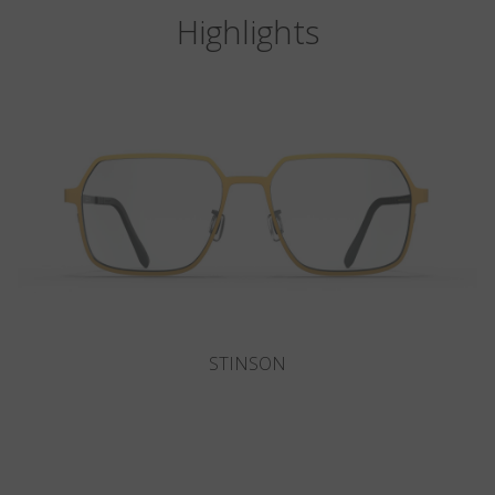
Highlights
DEL MAR