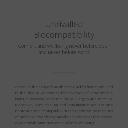
Unrivalled
Biocompatibility
Comfort and wellbeing never before seen
and never before worn.
As well as their superb aesthetics, Blackfin frames are kind
to the skin. In contrast to frames made of other metals,
titanium eyewear does not cause allergies and irritation.
Moreover, pure titanium and beta-titanium are not only
nontoxic and biocompatible but they contain no residues
of nickel or other heavy metals, all properties that ensure
exceptional comfort in wear and total wellbeing.