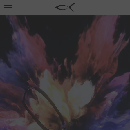
SUN
OPTICAL
COLLECTIONS
NEOMADEINITALY
TITANIUM
NEWSROOM
SHOPS
B2B
Wishlist
Search