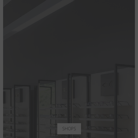
SHOPS