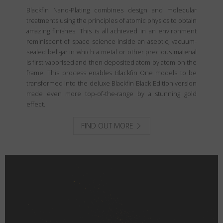
Blackfin Nano-Plating combines design and molecular
treatments using the principles of atomic physics to obtain
amazing finishes. This is all achieved in an environment
reminiscent of space science inside an aseptic, vacuum-
sealed bell-jar in which a metal or other precious material
is first vaporised and then deposited atom by atom on the
frame. This process enables Blackfin One models to be
transformed into the deluxe Blackfin Black Edition version
made even more top-of-the-range by a stunning gold
effect.
FIND OUT MORE