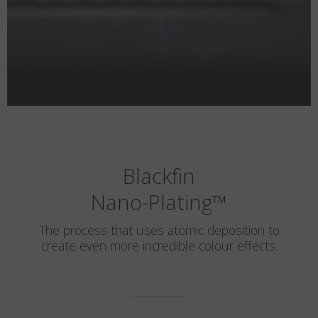
Blackfin
Nano-Plating
™
The process that uses atomic deposition to
create even more incredible colour effects.