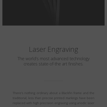
Laser Engraving
The world’s most advanced technology
creates state-of-the art finishes.
There’s nothing ordinary about a Blackfin frame and the
traditional, less than precise printed markings have been
replaced with high precision engraving using anodic laser