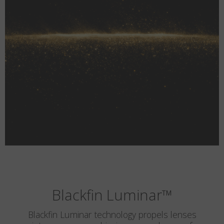
Blackfin Luminar
™
Blackfin Luminar technology propels lenses