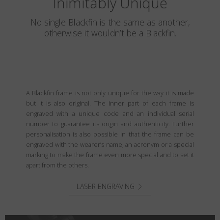
Inimitably Unique
No single Blackfin is the same as another,
otherwise it wouldn’t be a Blackfin.
A Blackfin frame is not only unique for the way it is made
but it is also original. The inner part of each frame is
engraved with a unique code and an individual serial
number to guarantee its origin and authenticity. Further
personalisation is also possible in that the frame can be
engraved with the wearer’s name, an acronym or a special
marking to make the frame even more special and to set it
apart from the others.
LASER ENGRAVING