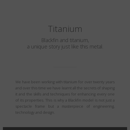
Titanium
Blackfin and titanium,
a unique story just like this metal.
We have been working with titanium for over twenty years
and over this time we have learnt all the secrets of shaping
it and the skills and techniques for enhancing every one
of its properties. This is why a Blackfin model is not just a
spectacle frame but a masterpiece of engineering,
technology and design.