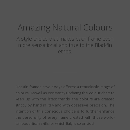
Amazing Natural Colours
A style choice that makes each frame even
more sensational and true to the Blackfin
ethos.
Blackfin frames have always offered a remarkable range of
colours. As well as constantly updating the colour chart to
keep up with the latest trends, the colours are created
strictly by hand in Italy and with obsessive precision. The
intention of this conscious choice is to further enhance
the personality of every frame created with those world-
famous artisan skills for which Italy is so envied.