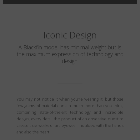
Iconic Design
A Blackfin model has minimal weight but is
the maximum expression of technology and
design.
You may not notice it when you’re wearing it, but those
few grams of material contain much more than you think,
combining state-of-the-art technology and incredible
design, every detail the product of an obsessive quest to
create true works of art, eyewear moulded with the hands
and also the heart.