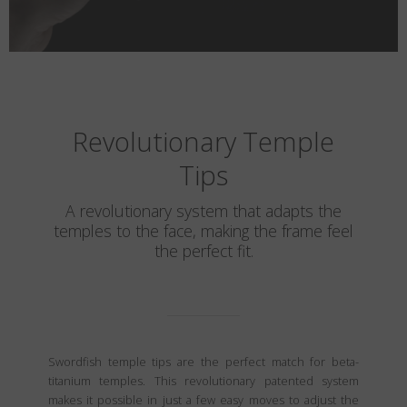
Revolutionary Temple
Tips
A revolutionary system that adapts the
temples to the face, making the frame feel
the perfect fit.
Swordfish temple tips are the perfect match for beta-
titanium temples. This revolutionary patented system
makes it possible in just a few easy moves to adjust the