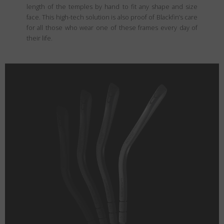
length of the temples by hand to fit any shape and size
face. This high-tech solution is also proof of Blackfin’s care
for all those who wear one of these frames every day of
their life.