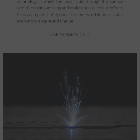
technology in which the beam cuts through the surface
varnish creating amazing and really unusual colour effects.
Thus each piece of eyewear becomes a style icon that is
even more elegant and unique.
LASER ENGRAVING