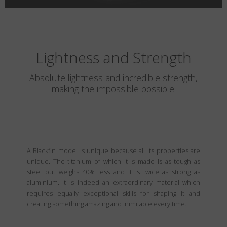
Lightness and Strength
Absolute lightness and incredible strength,
making the impossible possible.
A Blackfin model is unique because all its properties are
unique. The titanium of which it is made is as tough as
steel but weighs 40% less and it is twice as strong as
aluminium. It is indeed an extraordinary material which
requires equally exceptional skills for shaping it and
creating something amazing and inimitable every time.