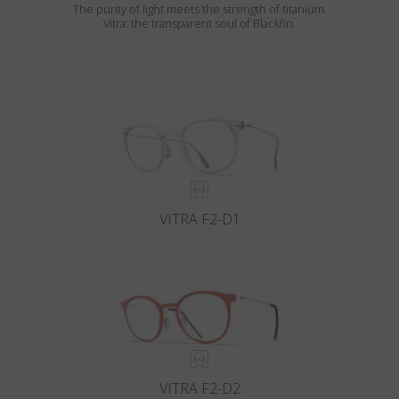
The purity of light meets the strength of titanium.
Vitra: the transparent soul of Blackfin.
VITRA F2-D1
VITRA F2-D2