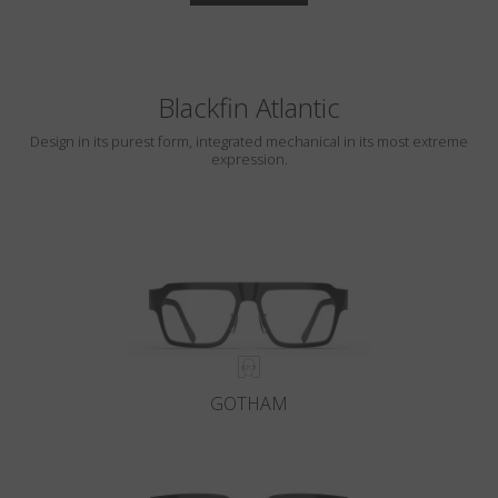
Blackfin Atlantic
Design in its purest form, integrated mechanical in its most extreme
expression.
GOTHAM