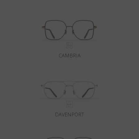
CAMBRIA
DAVENPORT