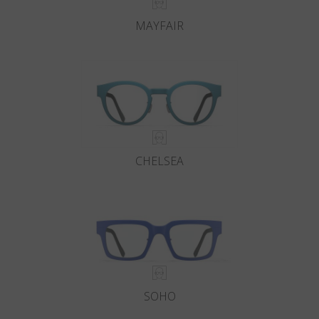
MAYFAIR
CHELSEA
SOHO