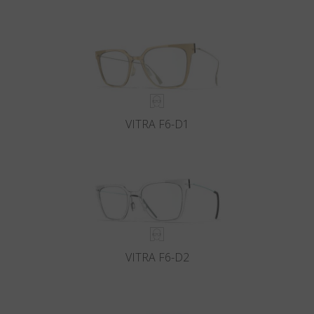
VITRA F6-D1
VITRA F6-D2