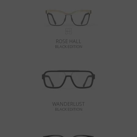
ROSE HALL
BLACK EDITION
WANDERLUST
BLACK EDITION