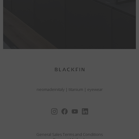
neomadeinitaly
|
titanium
|
eyewear
General Sales Terms and Conditions