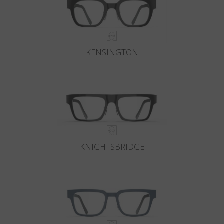
KENSINGTON
KNIGHTSBRIDGE