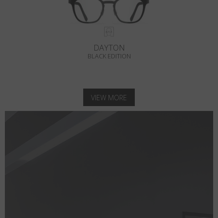
DAYTON
BLACK EDITION
VIEW MORE