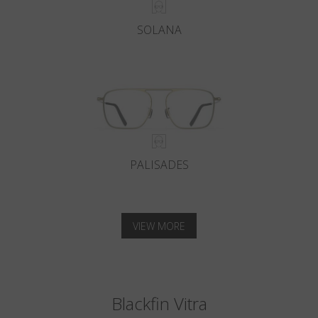
SOLANA
PALISADES
VIEW MORE
Blackfin Vitra