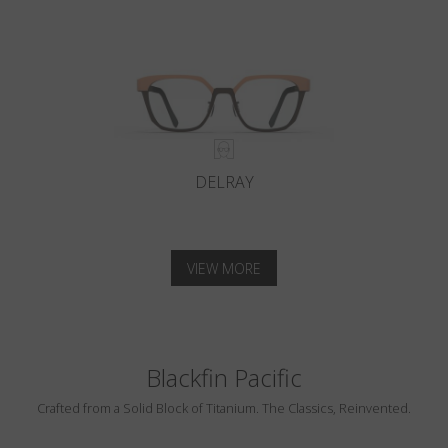
DELRAY
VIEW MORE
Blackfin Pacific
Crafted from a Solid Block of Titanium. The Classics, Reinvented.