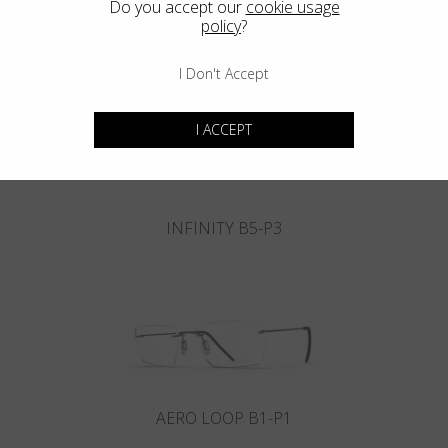
Do you accept our
cookie usage
policy
?
INFINITY B6-P4
I Don't Accept
I ACCEPT
INFINITY B5-P3
AERO LOOP B1-P1