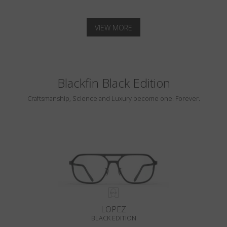
VIEW MORE
Blackfin Black Edition
Craftsmanship, Science and Luxury become one. Forever.
LOPEZ
BLACK EDITION