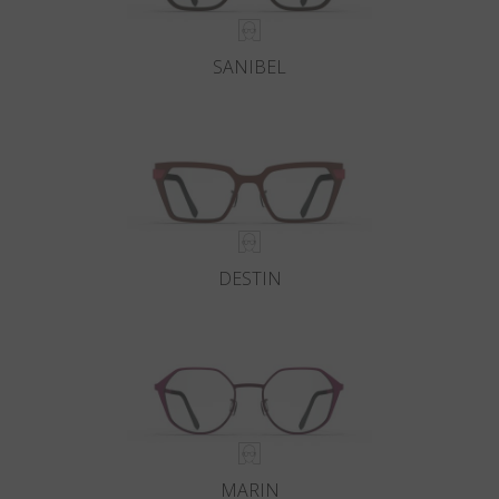
SANIBEL
DESTIN
MARIN