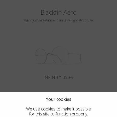
Blackfin Aero
Maximum resistance in an ultra-light structure.
INFINITY B5-P6
Your cookies
We use cookies to make it possible
for this site to function properly.