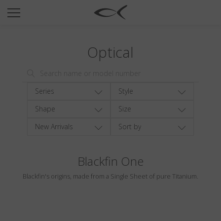
SUN
OPTICAL
Optical
COLLECTIONS
NEOMADEINITALY
TITANIUM
Series
Style
NEWSROOM
Shape
Size
New Arrivals
Sort by
SHOPS
B2B
Blackfin One
Blackfin's origins, made from a Single Sheet of pure Titanium.
Wishlist
Search