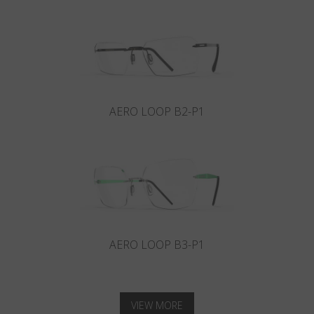
AERO LOOP B2-P1
AERO LOOP B3-P1
VIEW MORE