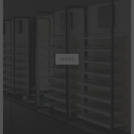
SHOPS