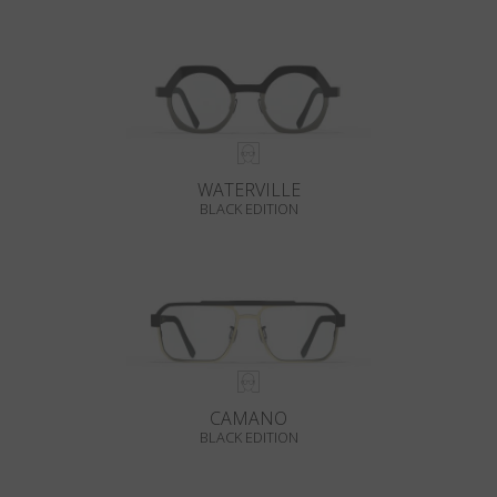
WATERVILLE
BLACK EDITION
CAMANO
BLACK EDITION