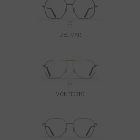
DEL MAR
MONTECITO