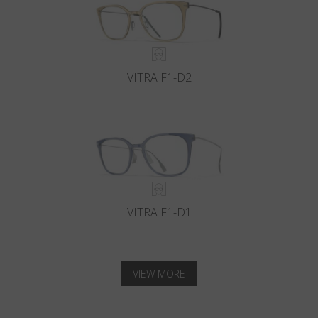
VITRA F1-D2
VITRA F1-D1
VIEW MORE