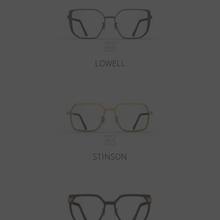
Country
:
Monaco
Language
:
English
LOWELL
STINSON