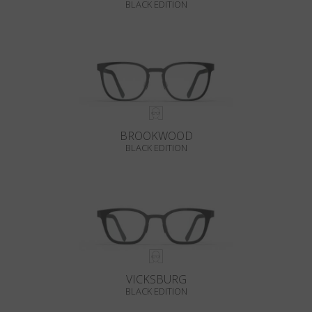
BLACK EDITION
BROOKWOOD
BLACK EDITION
VICKSBURG
BLACK EDITION