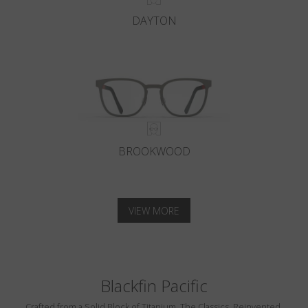
DAYTON
BROOKWOOD
VIEW MORE
Blackfin Pacific
Crafted from a Solid Block of Titanium. The Classics, Reinvented.