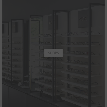
SHOPS