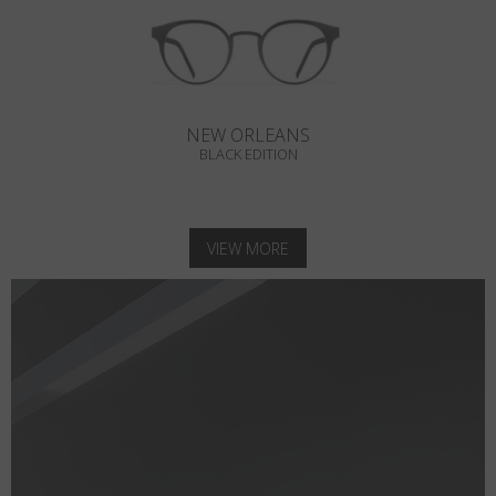
NEW ORLEANS
BLACK EDITION
VIEW MORE