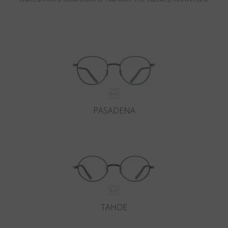
PASADENA
TAHOE