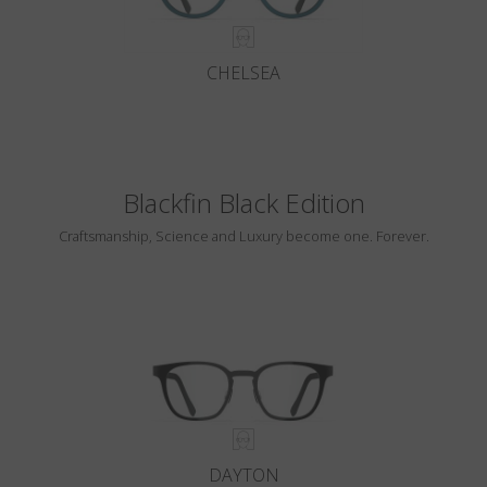
CHELSEA
Blackfin Black Edition
Craftsmanship, Science and Luxury become one. Forever.
DAYTON