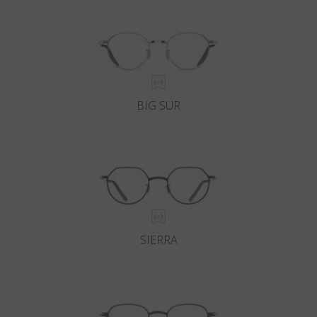
BIG SUR
SIERRA