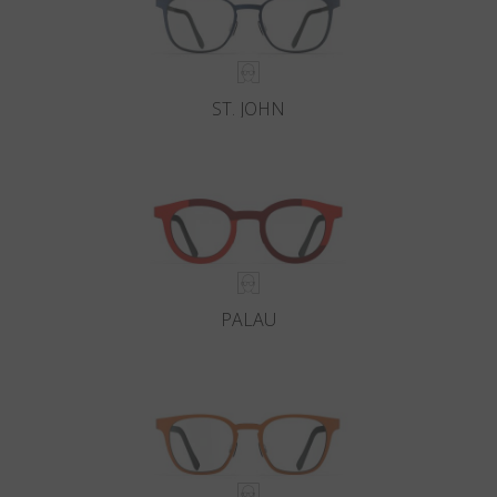
ST. JOHN
PALAU