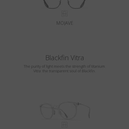
MOJAVE
Blackfin Vitra
The purity of light meets the strength of titanium.
Vitra: the transparent soul of Blackfin.