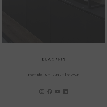
neomadeinitaly
|
titanium
|
eyewear