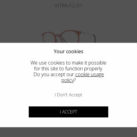
VITRA F2-D1
Your cookies
We use cookies to make it possible
VITRA F2-D2
for this site to function properly.
Do you accept our
cookie usage
policy
?
I Don't Accept
Blackfin Aero
Maximum resistance in an ultra-light structure.
I ACCEPT