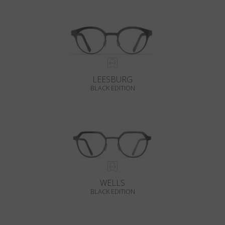
LEESBURG
BLACK EDITION
WELLS
BLACK EDITION