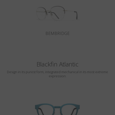
BEMBRIDGE
Blackfin Atlantic
Design in its purest form, integrated mechanical in its most extreme
expression.