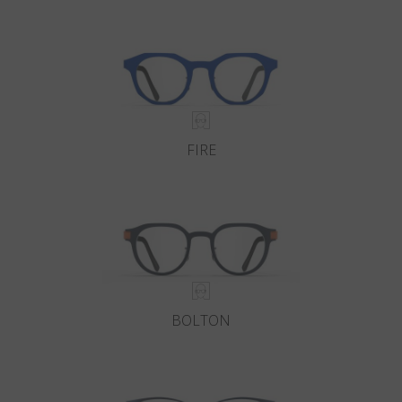
Country
:
Monaco
Language
:
English
FIRE
BOLTON