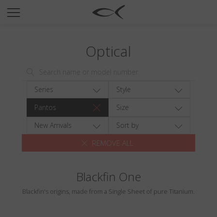
SUN
OPTICAL
Optical
COLLECTIONS
NEOMADEINITALY
TITANIUM
Series
Style
NEWSROOM
Pantos
Size
SHOPS
New Arrivals
Sort by
REMOVE ALL
B2B
Blackfin One
Wishlist
Blackfin's origins, made from a Single Sheet of pure Titanium.
Search