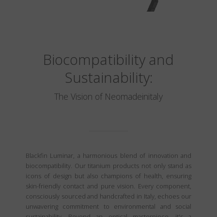
Biocompatibility and
Sustainability:
The Vision of Neomadeinitaly
Blackfin Luminar, a harmonious blend of innovation and
biocompatibility. Our titanium products not only stand as
icons of design but also champions of health, ensuring
skin-friendly contact and pure vision. Every component,
consciously sourced and handcrafted in Italy, echoes our
unwavering commitment to environmental and social
sustainability. Beyond an optical masterpiece, it's a