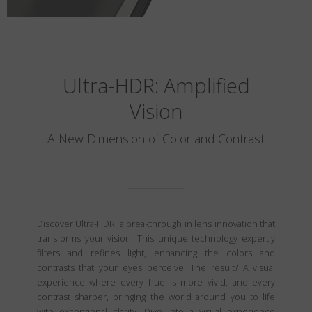
Ultra-HDR: Amplified
Vision
A New Dimension of Color and Contrast
Discover Ultra-HDR: a breakthrough in lens innovation that
transforms your vision. This unique technology expertly
filters and refines light, enhancing the colors and
contrasts that your eyes perceive. The result? A visual
experience where every hue is more vivid, and every
contrast sharper, bringing the world around you to life
with exceptional clarity. Dive into a visual experience