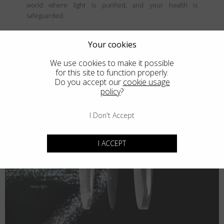
world where light is purified, and your health is
safeguarded.
Your cookies
We use cookies to make it possible
for this site to function properly.
Do you accept our
cookie usage
policy
?
I Don't Accept
I ACCEPT