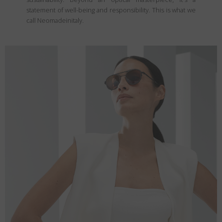
statement of well-being and responsibility. This is what we
call Neomadeinitaly.