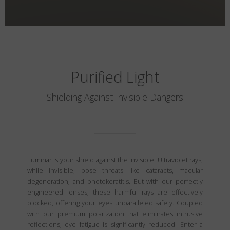
Purified Light
Shielding Against Invisible Dangers
Luminar is your shield against the invisible. Ultraviolet rays,
while invisible, pose threats like cataracts, macular
degeneration, and photokeratitis. But with our perfectly
engineered lenses, these harmful rays are effectively
blocked, offering your eyes unparalleled safety. Coupled
with our premium polarization that eliminates intrusive
reflections, eye fatigue is significantly reduced. Enter a