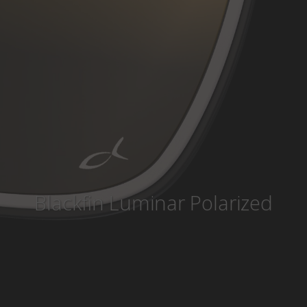
Country
:
Monaco
Language
:
English
Blackfin Luminar Polarized