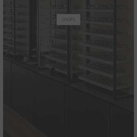
SHOPS