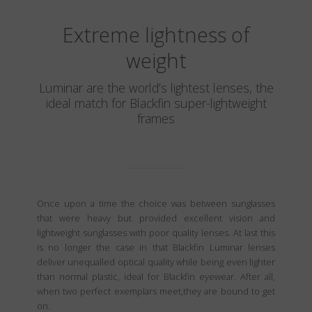
Extreme lightness of
weight
Luminar are the world’s lightest lenses, the
ideal match for Blackfin super-lightweight
frames
Once upon a time the choice was between sunglasses
that were heavy but provided excellent vision and
lightweight sunglasses with poor quality lenses. At last this
is no longer the case in that Blackfin Luminar lenses
deliver unequalled optical quality while being even lighter
than normal plastic, ideal for Blackfin eyewear. After all,
when two perfect exemplars meet,they are bound to get
on.