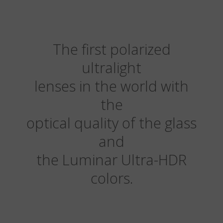
The first polarized
ultralight
lenses in the world with
the
optical quality of the glass
and
the Luminar Ultra-HDR
colors.