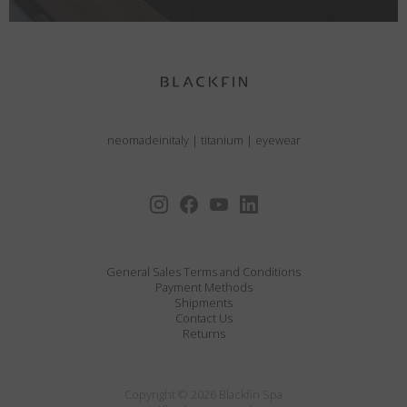
neomadeinitaly
|
titanium
|
eyewear
General Sales Terms and Conditions
Payment Methods
Shipments
Contact Us
Returns
Copyright © 2026 Blackfin Spa