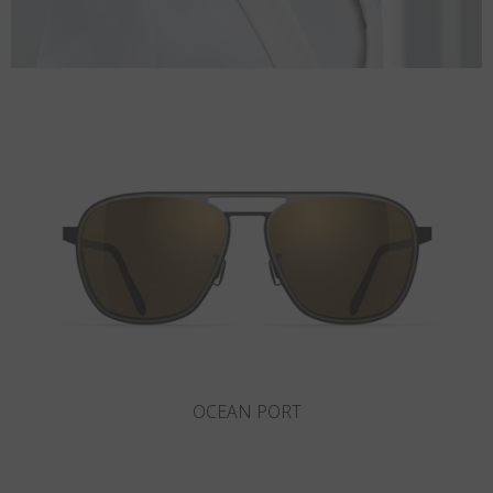
ROCKAWAY