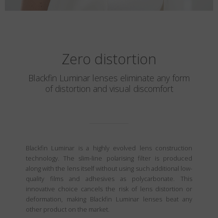
Zero distortion
Blackfin Luminar lenses eliminate any form
of distortion and visual discomfort
Blackfin Luminar is a highly evolved lens construction
technology. The slim-line polarising filter is produced
along with the lens itself without using such additional low-
quality films and adhesives as polycarbonate. This
innovative choice cancels the risk of lens distortion or
deformation, making Blackfin Luminar lenses beat any
other product on the market.