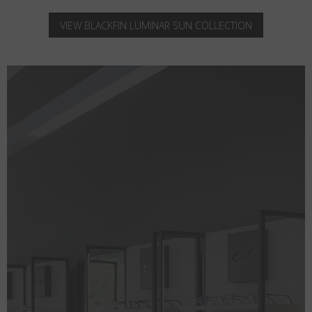
VIEW BLACKFIN LUMINAR SUN COLLECTION