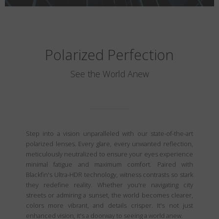
Polarized Perfection
See the World Anew
Step into a vision unparalleled with our state-of-the-art
polarized lenses. Every glare, every unwanted reflection,
meticulously neutralized to ensure your eyes experience
minimal fatigue and maximum comfort. Paired with
Blackfin's Ultra-HDR technology, witness contrasts so stark
they redefine reality. Whether you're navigating city
streets or admiring a sunset, the world becomes clearer,
colors more vibrant, and details crisper. It's not just
enhanced vision, it's a doorway to seeing a world anew.