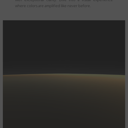
where colors are amplified like never before.