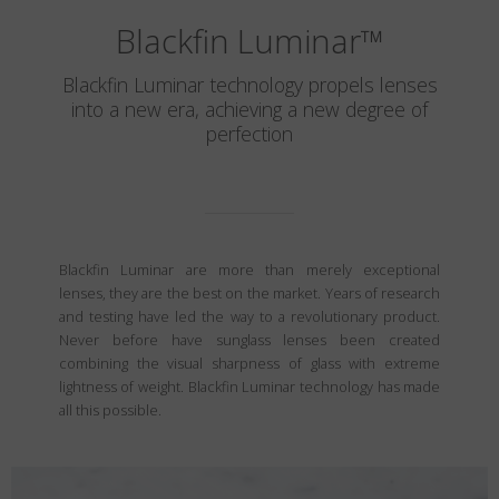
Blackfin Luminar
™
Blackfin Luminar technology propels lenses
into a new era, achieving a new degree of
perfection
Blackfin Luminar are more than merely exceptional
lenses, they are the best on the market. Years of research
and testing have led the way to a revolutionary product.
Never before have sunglass lenses been created
combining the visual sharpness of glass with extreme
lightness of weight. Blackfin Luminar technology has made
all this possible.