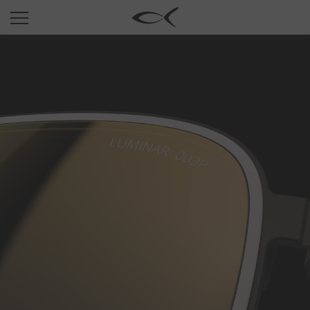
SUN
OPTICAL
COLLECTIONS
NEOMADEINITALY
TITANIUM
NEWSROOM
SHOPS
B2B
Wishlist
Search