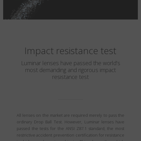
Impact resistance test
Luminar lenses have passed the world’s
most demanding and rigorous impact
resistance test
All lenses on the market are required merely to pass the
ordinary Drop Ball Test. However, Luminar lenses have
passed the tests for the ANSI Z87.1 standard, the most
restrictive accident prevention certification for resistance