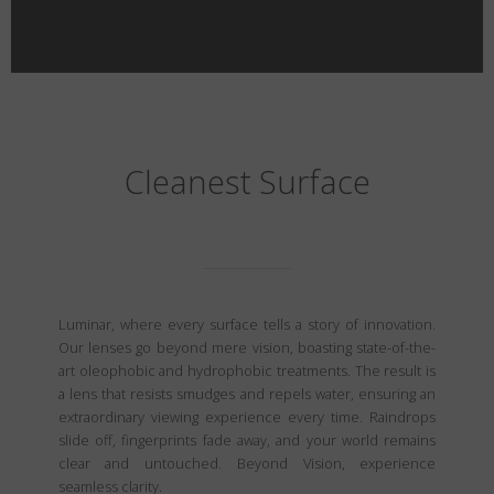
Cleanest Surface
Luminar, where every surface tells a story of innovation.
Our lenses go beyond mere vision, boasting state-of-the-
art oleophobic and hydrophobic treatments. The result is
a lens that resists smudges and repels water, ensuring an
extraordinary viewing experience every time. Raindrops
slide off, fingerprints fade away, and your world remains
clear and untouched. Beyond Vision, experience
seamless clarity.