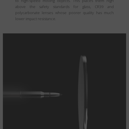
to high-speed moving objects. This places them high
above the safety standards for glass, CR39 and
polycarbonate lenses whose poorer quality has much
lower impact resistance.